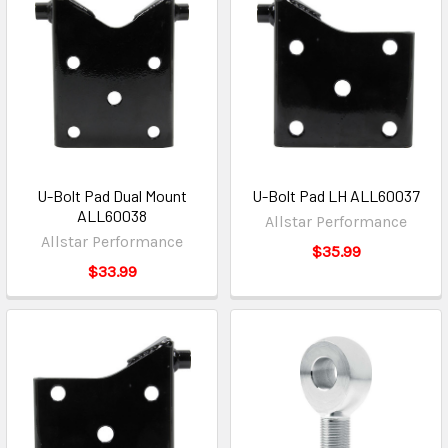
U-Bolt Pad Dual Mount
U-Bolt Pad LH ALL60037
ALL60038
Allstar Performance
Allstar Performance
$35.99
$33.99