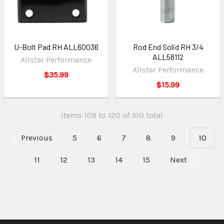
U-Bolt Pad RH ALL60036
Rod End Solid RH 3/4
ALL58112
Allstar Performance
Allstar Performance
$35.99
$15.99
Items 109 to 120 of 310 total
Previous
5
6
7
8
9
10
11
12
13
14
15
Next