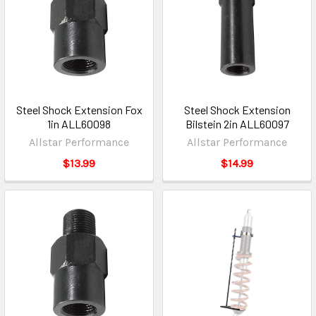
Steel Shock Extension Fox
Steel Shock Extension
1in ALL60098
Bilstein 2in ALL60097
Allstar Performance
Allstar Performance
$13.99
$14.99