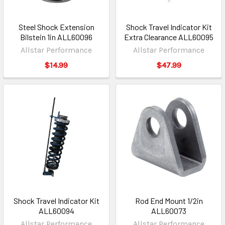
Steel Shock Extension
Shock Travel Indicator Kit
Bilstein 1in ALL60096
Extra Clearance ALL60095
Allstar Performance
Allstar Performance
$14.99
$47.99
Shock Travel Indicator Kit
Rod End Mount 1/2in
ALL60094
ALL60073
Allstar Performance
Allstar Performance