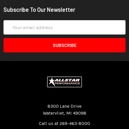
Subscribe To Our Newsletter
Email
Address
Quality Race Car Parts built for the racer.
8300 Lane Drive
Watervliet, MI 49098
Call us at 269-463-8000