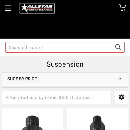
Some orders may take longer than normal, we apologize for
any delays (we are trying!)
Search
Suspension
SHOP BY PRICE