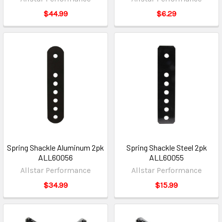
$44.99
$6.29
Spring Shackle Aluminum 2pk
Spring Shackle Steel 2pk
ALL60056
ALL60055
Allstar Performance
Allstar Performance
$34.99
$15.99