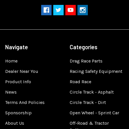
Navigate
Categories
Home
Drag Race Parts
Dealer Near You
Racing Safety Equipment
Product Info
Road Race
News
Circle Track - Asphalt
Terms And Policies
Circle Track - Dirt
Sponsorship
Open Wheel - Sprint Car
About Us
Off-Road & Tractor