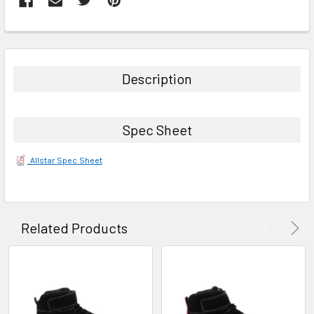
FREQUENTLY
BOUGHT
TOGETHER:
Description
SELECT
ALL
Spec Sheet
ADD
SELECTED
Allstar Spec Sheet
TO CART
Related Products