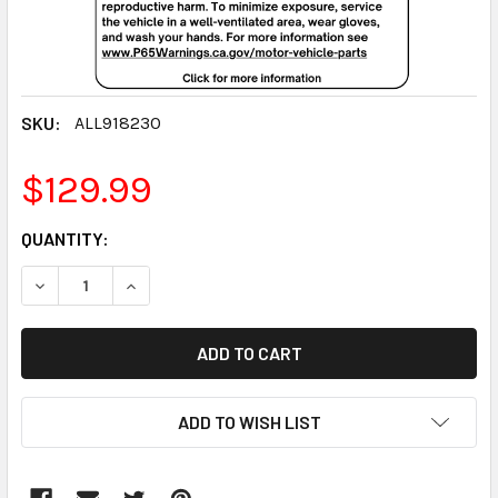
SKU:
ALL918230
$129.99
CURRENT
QUANTITY:
STOCK:
DECREASE QUANTITY:
INCREASE QUANTITY:
ADD TO WISH LIST