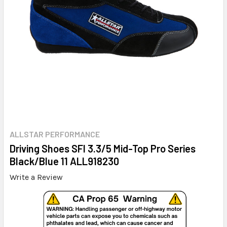
ALLSTAR PERFORMANCE
Driving Shoes SFI 3.3/5 Mid-Top Pro Series
Black/Blue 11 ALL918230
Write a Review