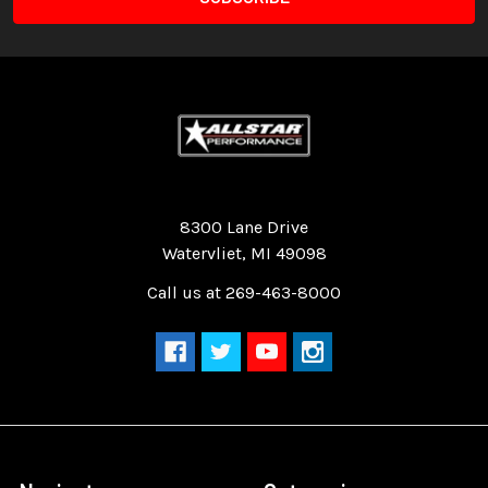
Quality Race Car Parts built for the racer.
8300 Lane Drive
Watervliet, MI 49098
Call us at 269-463-8000