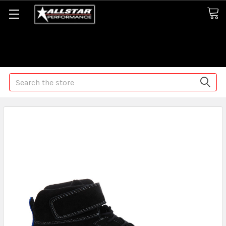
Some orders may take longer than normal, we apologize for
any delays (we are trying!)
Search