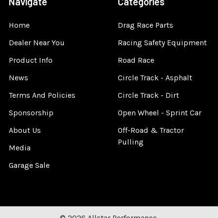
Navigate
Categories
Home
Drag Race Parts
Dealer Near You
Racing Safety Equipment
Product Info
Road Race
News
Circle Track - Asphalt
Terms And Policies
Circle Track - Dirt
Sponsorship
Open Wheel - Sprint Car
About Us
Off-Road & Tractor
Pulling
Media
Garage Sale
©
2026
Allstar Performance.