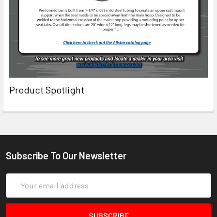
Product Spotlight
Subscribe To Our Newsletter
Email
Address