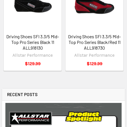
Driving Shoes SFI 3.3/5 Mid-
Driving Shoes SFI 3.3/5 Mid-
Top Pro Series Black 11
Top Pro Series Black/Red 11
ALL918130
ALL918730
Allstar Performance
Allstar Performance
$129.99
$129.99
RECENT POSTS