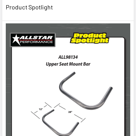
Product Spotlight