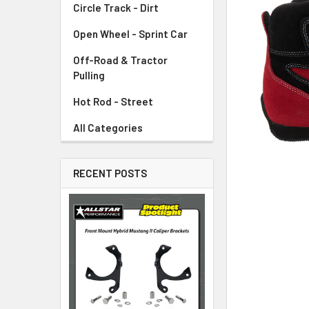
Circle Track - Dirt
ADD
SELECTED
TO CART
Open Wheel - Sprint Car
Off-Road & Tractor
Pulling
Hot Rod - Street
All Categories
RECENT POSTS