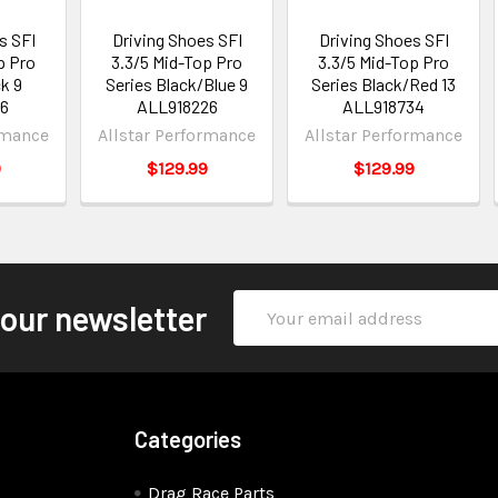
s SFI
Driving Shoes SFI
Driving Shoes SFI
p Pro
3.3/5 Mid-Top Pro
3.3/5 Mid-Top Pro
k 9
Series Black/Blue 9
Series Black/Red 13
26
ALL918226
ALL918734
rmance
Allstar Performance
Allstar Performance
9
$129.99
$129.99
Email
 our newsletter
Address
Categories
Drag Race Parts