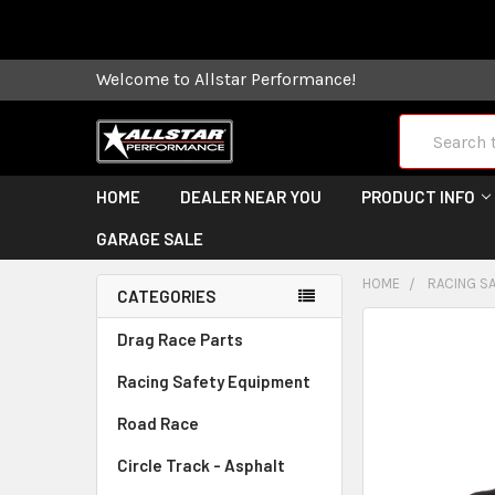
Some orders
Welcome to Allstar Performance!
Search
HOME
DEALER NEAR YOU
PRODUCT INFO
GARAGE SALE
HOME
RACING S
CATEGORIES
FREQUENTLY
Drag Race Parts
BOUGHT
Racing Safety Equipment
TOGETHER:
Road Race
SELECT
ALL
Circle Track - Asphalt