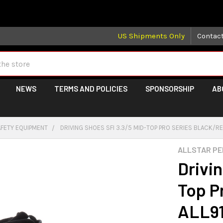
 may take longer than normal, we apologize for any delays (we 
US Shipments Only
Contac
NEWS
TERMS AND POLICIES
SPONSORSHIP
AB
AFETY EQUIPMENT
DRIVING SHOES SFI 3.3/5 MID-TOP PRO SERIES BLACK/R
ALLSTAR P
Drivi
Top P
ALL9