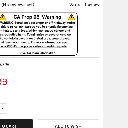
Write a Review
(No reviews yet)
8726
99
QUANTITY:
INCREASE QUANTITY:
ADD TO WISH