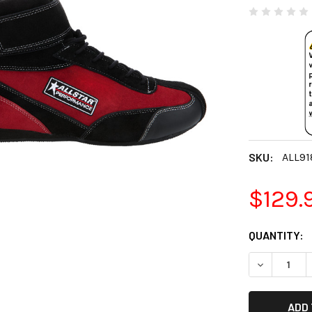
SKU:
ALL91
$129.
CURRENT
QUANTITY:
STOCK:
DECREASE 