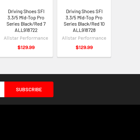
Driving Shoes SFI
Driving Shoes SFI
3.3/5 Mid-Top Pro
3.3/5 Mid-Top Pro
Series Black/Red 7
Series Black/Red 10
ALL918722
ALL918728
Allstar Performance
Allstar Performance
$129.99
$129.99