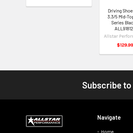
Driving Shoe
3.3/5 Mid-To
Series Blac
ALL9181
Allstar Perfo
$129.9
Subscribe to
Navigate
Home