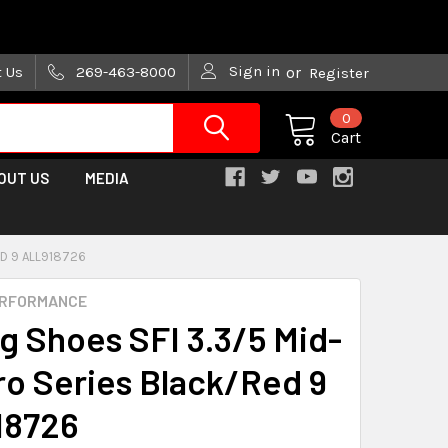
are trying!)
Sign in
t Us
269-463-8000
or
Register
0
Cart
OUT US
MEDIA
ED 9 ALL918726
ERFORMANCE
ng Shoes SFI 3.3/5 Mid-
ro Series Black/Red 9
18726