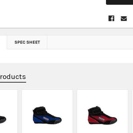
SPEC SHEET
Products