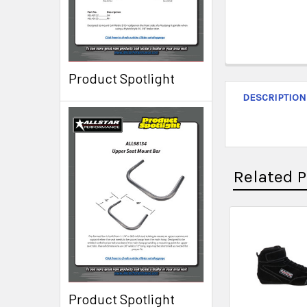
Product Spotlight
DESCRIPTION
Related 
Product Spotlight