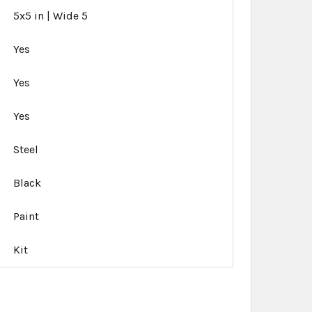
5x5 in | Wide 5
Yes
Yes
Yes
Steel
Black
Paint
Kit