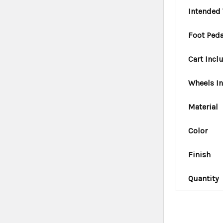
Intended 
Foot Peda
Cart Incl
Wheels I
Material
Color
Finish
Quantity