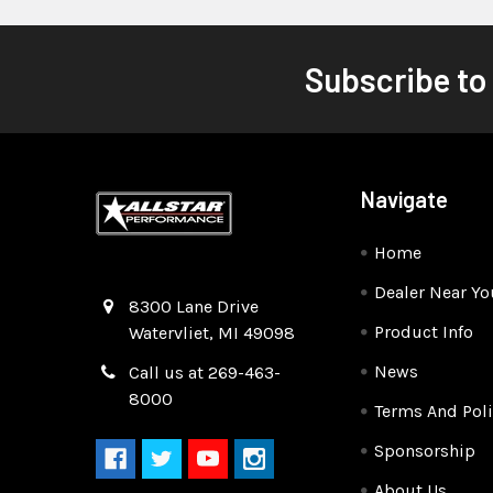
Subscribe to
Navigate
Home
Dealer Near Yo
Quality Race Car Parts built for the racer.
8300 Lane Drive
Product Info
Watervliet, MI 49098
News
Call us at 269-463-
8000
Terms And Poli
Sponsorship
About Us