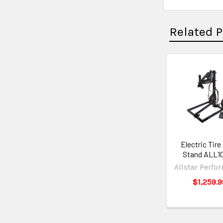
Related 
Electric Tire
Stand ALL1
Allstar Perfo
$1,259.9