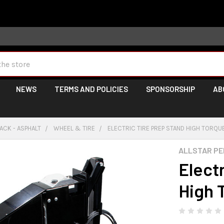
 may take longer than normal, we apologize for any delays (we 
NEWS
TERMS AND POLICIES
SPONSORSHIP
AB
ACK - ASPHALT
WHEEL & TIRE
ELECTRIC TIRE PREP STAND HIGH TORQU
ALLSTAR P
Elect
High 