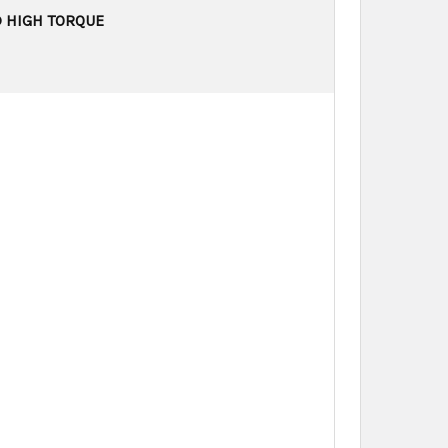
D HIGH TORQUE