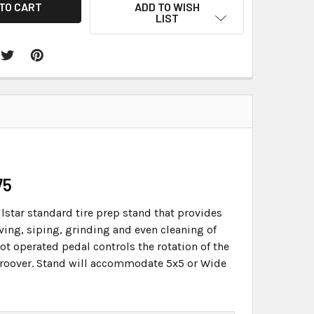
ADD TO WISH
LIST
75
llstar standard tire prep stand that provides
ving, siping, grinding and even cleaning of
ot operated pedal controls the rotation of the
r groover. Stand will accommodate 5x5 or Wide