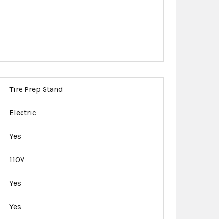
Tire Prep Stand
Electric
Yes
110V
Yes
Yes