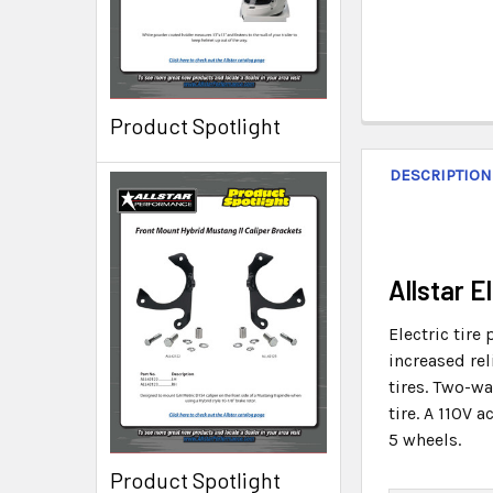
Product Spotlight
DESCRIPTION
Allstar 
Electric tire
increased rel
tires. Two-wa
tire. A 110V 
5 wheels.
Product Spotlight