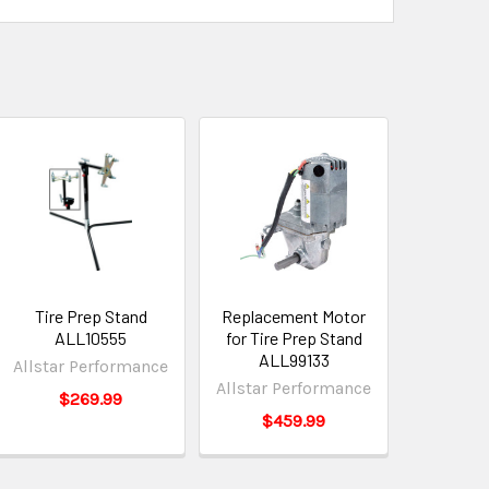
Tire Prep Stand
Replacement Motor
ALL10555
for Tire Prep Stand
ALL99133
Allstar Performance
Allstar Performance
$269.99
$459.99