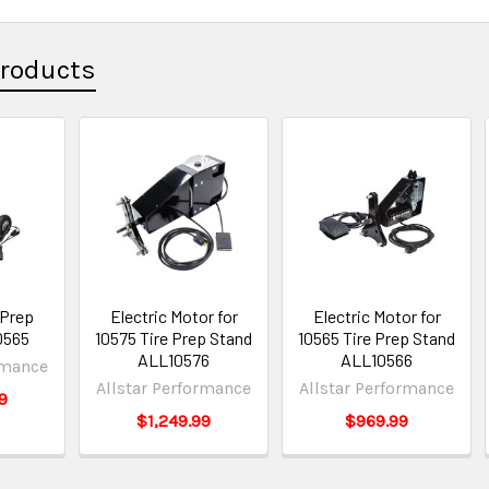
Products
 Prep
Electric Motor for
Electric Motor for
0565
10575 Tire Prep Stand
10565 Tire Prep Stand
ALL10576
ALL10566
rmance
Allstar Performance
Allstar Performance
9
$1,249.99
$969.99