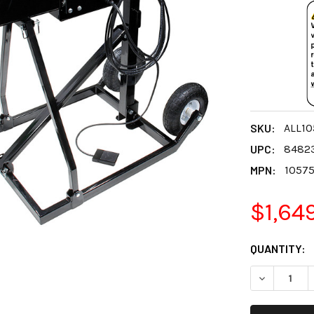
SKU:
ALL10
UPC:
8482
MPN:
1057
$1,64
CURRENT
QUANTITY:
STOCK:
DECREASE 