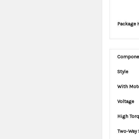
Package 
Compone
Style
With Mot
Voltage
High Tor
Two-Way 