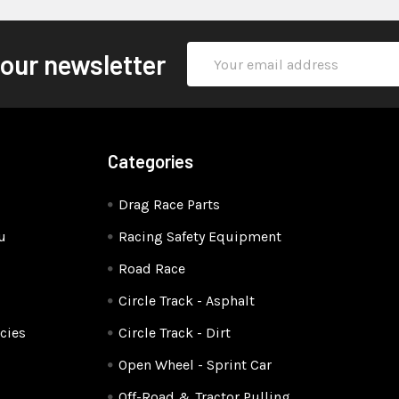
Email
 our newsletter
Address
Categories
Drag Race Parts
u
Racing Safety Equipment
Road Race
Circle Track - Asphalt
cies
Circle Track - Dirt
Open Wheel - Sprint Car
Off-Road & Tractor Pulling