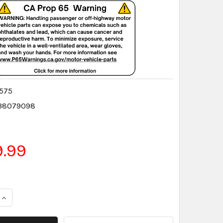
575
38079098
5
9.99
QUANTITY:
INCREASE QUANTITY: