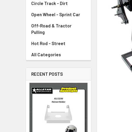
Circle Track - Dirt
ADD
SELECTED
TO CART
Open Wheel - Sprint Car
Off-Road & Tractor
Pulling
Hot Rod - Street
All Categories
RECENT POSTS