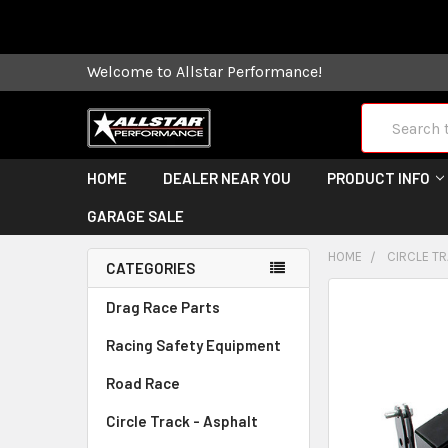
Some orders
Welcome to Allstar Performance!
Search
HOME
DEALER NEAR YOU
PRODUCT INFO
GARAGE SALE
HOME
CIRCLE TR
CATEGORIES
FREQUENTLY
Drag Race Parts
BOUGHT
Racing Safety Equipment
TOGETHER:
Road Race
SELECT
ALL
Circle Track - Asphalt