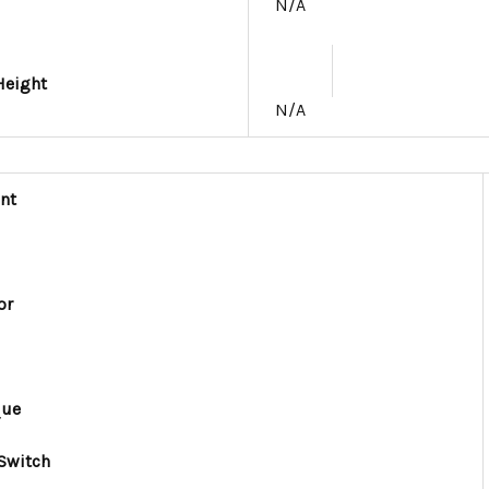
N/A
Height
N/A
nt
or
que
Switch