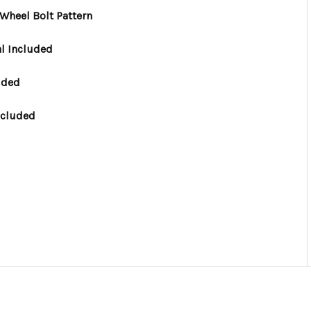
Wheel Bolt Pattern
l Included
uded
ncluded