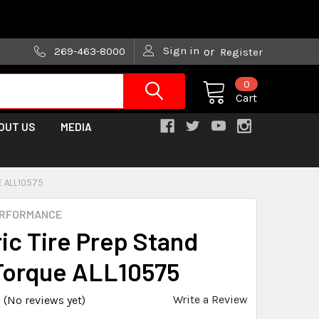
are trying!)
Sign in
269-463-8000
or
Register
0
Cart
OUT US
MEDIA
E ALL10575
ERFORMANCE
ric Tire Prep Stand
Torque ALL10575
Write a Review
(No reviews yet)