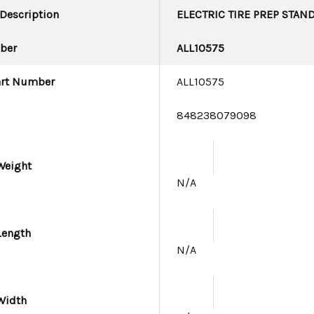
 Description
ELECTRIC TIRE PREP STAN
ber
ALL10575
art Number
ALL10575
e
848238079098
Weight
N/A
Length
N/A
Width