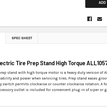
SPEC SHEET
Electric Tire Prep Stand High Torque ALL105
 prep stand with high torque motor is a heavy duty version of A
iability and power when servicing tires. Prep stand eases groo
y switch permits clockwise or counter clockwise rotation. A fo
accessory outlet is included for convenient plug-in of siper o