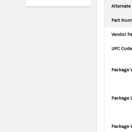
Alternate
Part Num
Vendor P
UPC Cod
Package 
Package 
Package 