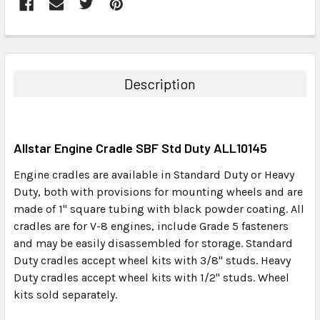
FREQUENTLY
BOUGHT
TOGETHER:
Description
SELECT
ALL
Allstar Engine Cradle SBF Std Duty ALL10145
ADD
SELECTED
Engine cradles are available in Standard Duty or Heavy
TO CART
Duty, both with provisions for mounting wheels and are
made of 1" square tubing with black powder coating. All
cradles are for V-8 engines, include Grade 5 fasteners
and may be easily disassembled for storage. Standard
Duty cradles accept wheel kits with 3/8" studs. Heavy
Duty cradles accept wheel kits with 1/2" studs. Wheel
kits sold separately.