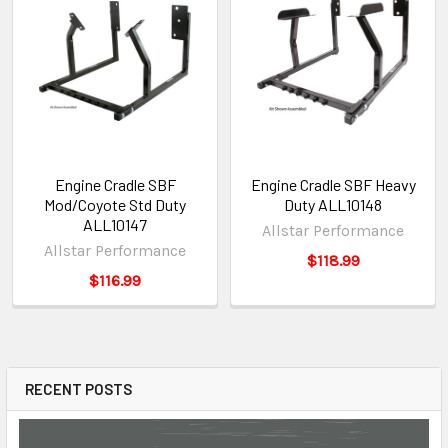
Engine Cradle SBF
Engine Cradle SBF Heavy
Mod/Coyote Std Duty
Duty ALL10148
ALL10147
Allstar Performance
Allstar Performance
$118.99
$116.99
RECENT POSTS