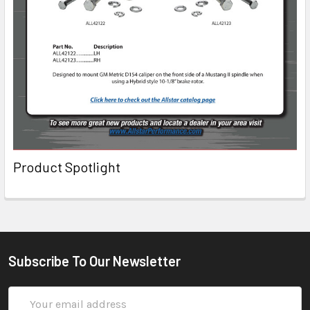
Product Spotlight
Subscribe To Our Newsletter
Email