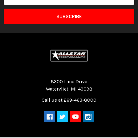
Address
Quality Race Car Parts built for the racer.
8300 Lane Drive
Watervliet, MI 49098
Call us at 269-463-8000