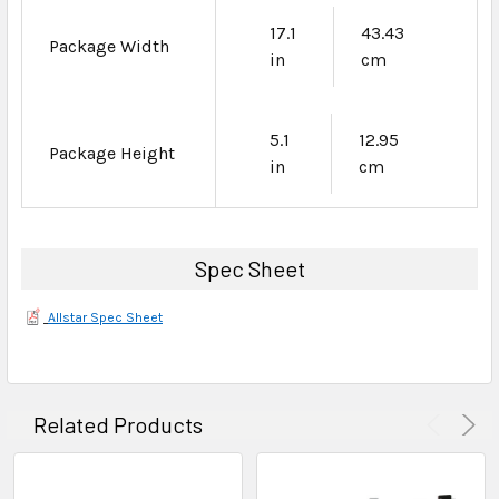
17.1
43.43
Package Width
in
cm
5.1
12.95
Package Height
in
cm
Spec Sheet
Allstar Spec Sheet
Related Products