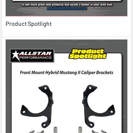
Product Spotlight