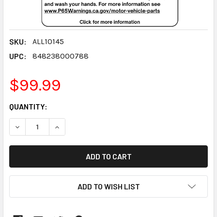
SKU:
ALL10145
UPC:
848238000788
$99.99
CURRENT
QUANTITY:
STOCK:
DECREASE QUANTITY:
INCREASE QUANTITY:
ADD TO WISH LIST