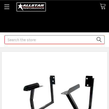
Some orders may take longer than normal, we apologize for
any delays (we are trying!)
Search