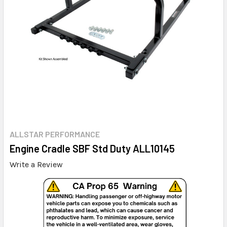
ALLSTAR PERFORMANCE
Engine Cradle SBF Std Duty ALL10145
Write a Review