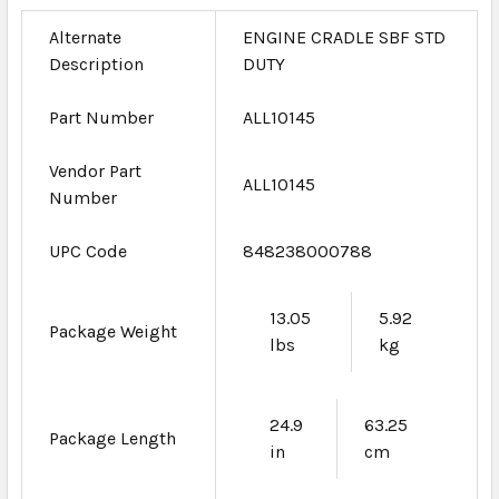
Alternate
ENGINE CRADLE SBF STD
Description
DUTY
Part Number
ALL10145
Vendor Part
ALL10145
Number
UPC Code
848238000788
13.05
5.92
Package Weight
lbs
kg
24.9
63.25
Package Length
in
cm