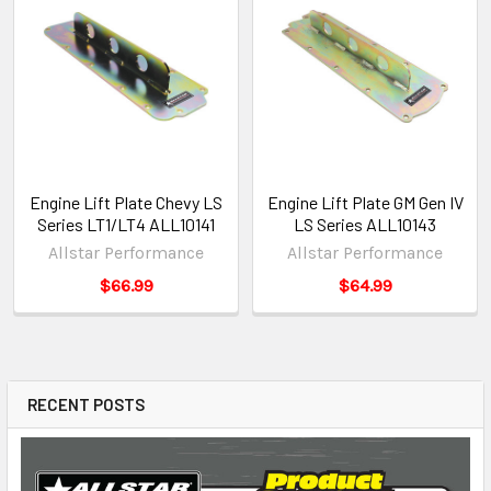
Engine Lift Plate Chevy LS
Engine Lift Plate GM Gen IV
Series LT1/LT4 ALL10141
LS Series ALL10143
Allstar Performance
Allstar Performance
$66.99
$64.99
RECENT POSTS