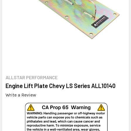
ALLSTAR PERFORMANCE
Engine Lift Plate Chevy LS Series ALL10140
Write a Review