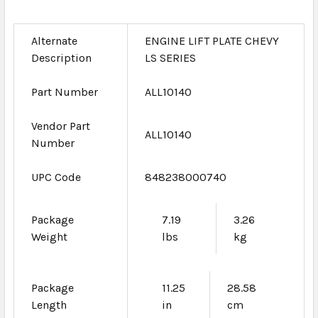
Alternate
ENGINE LIFT PLATE CHEVY
Description
LS SERIES
Part Number
ALL10140
Vendor Part
ALL10140
Number
UPC Code
848238000740
Package
7.19
3.26
Weight
lbs
kg
Package
11.25
28.58
Length
in
cm