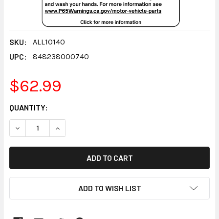
SKU:
ALL10140
UPC:
848238000740
$62.99
CURRENT
QUANTITY:
STOCK:
DECREASE QUANTITY:
INCREASE QUANTITY:
ADD TO WISH LIST