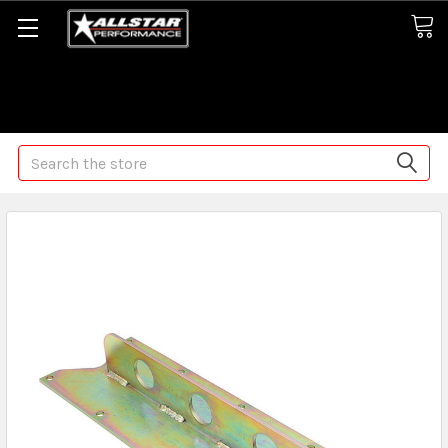
Some orders may take longer than normal, we apologize for
any delays (we are trying!)
Search