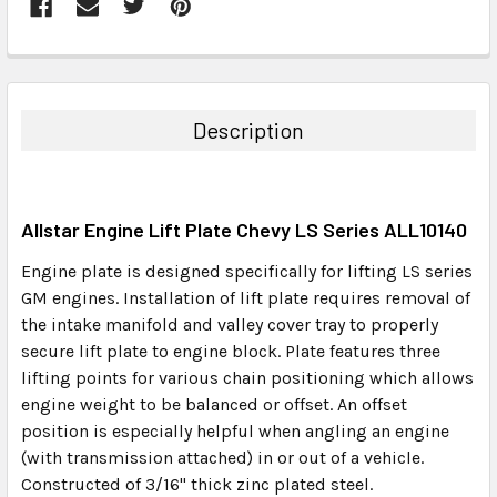
FREQUENTLY
BOUGHT
TOGETHER:
Description
SELECT
ALL
Allstar Engine Lift Plate Chevy LS Series ALL10140
ADD
SELECTED
Engine plate is designed specifically for lifting LS series
TO CART
GM engines. Installation of lift plate requires removal of
the intake manifold and valley cover tray to properly
secure lift plate to engine block. Plate features three
lifting points for various chain positioning which allows
engine weight to be balanced or offset. An offset
position is especially helpful when angling an engine
(with transmission attached) in or out of a vehicle.
Constructed of 3/16" thick zinc plated steel.