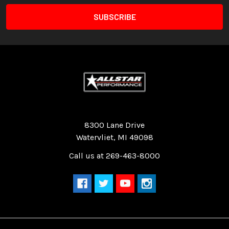
Quality Race Car Parts built for the racer.
8300 Lane Drive
Watervliet, MI 49098
Call us at 269-463-8000