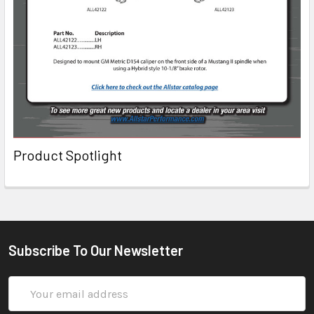
Product Spotlight
Subscribe To Our Newsletter
Email
Address