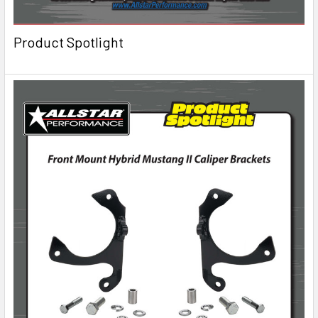
Product Spotlight