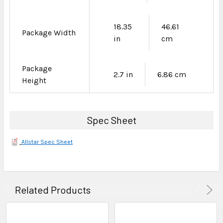
18.35
46.61
Package Width
in
cm
Package
2.7 in
6.86 cm
Height
Spec Sheet
Allstar Spec Sheet
Related Products