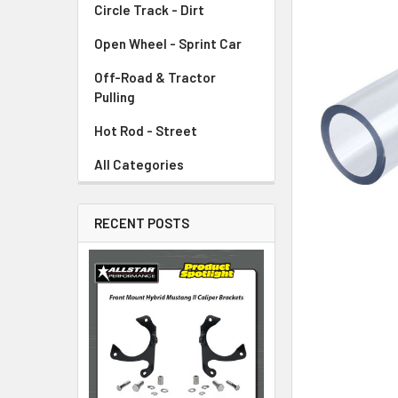
Circle Track - Dirt
ADD
SELECTED
TO CART
Open Wheel - Sprint Car
Off-Road & Tractor
Pulling
Hot Rod - Street
All Categories
RECENT POSTS