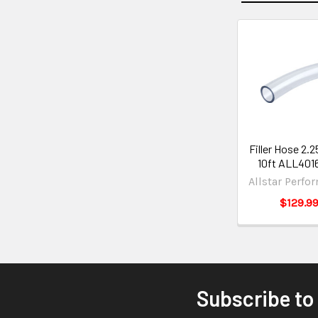
Filler Hose 2.2
10ft ALL401
Allstar Perfo
$129.9
Subscribe to