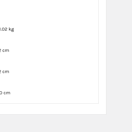
1.02 kg
12 cm
12 cm
40 cm