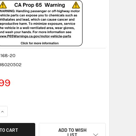
168-20
38020502
99
QUANTITY:
INCREASE QUANTITY:
ADD TO WISH
LIST