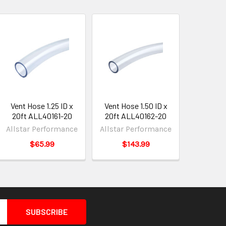
Vent Hose 1.25 ID x
Vent Hose 1.50 ID x
20ft ALL40161-20
20ft ALL40162-20
Allstar Performance
Allstar Performance
$65.99
$143.99