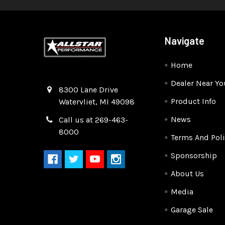
Navigate
Home
Dealer Near Yo
Quality Race Car Parts built for the racer.
8300 Lane Drive
Product Info
Watervliet, MI 49098
News
Call us at 269-463-
8000
Terms And Poli
Sponsorship
About Us
Media
Garage Sale