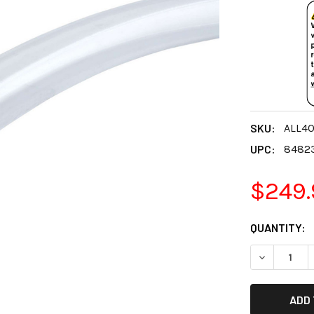
SKU:
ALL40
UPC:
8482
$249.
CURRENT
QUANTITY:
STOCK:
DECREASE 