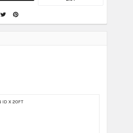
N ID X 20FT