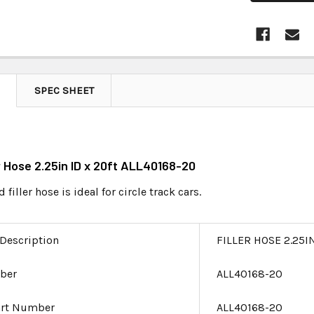
SPEC SHEET
er Hose 2.25in ID x 20ft ALL40168-20
 filler hose is ideal for circle track cars.
 Description
FILLER HOSE 2.25I
ber
ALL40168-20
art Number
ALL40168-20