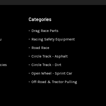
Categories
Drag Race Parts
u
Racing Safety Equipment
Road Race
Circle Track - Asphalt
cies
Circle Track - Dirt
Open Wheel - Sprint Car
Off-Road & Tractor Pulling