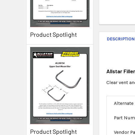
Product Spotlight
DESCRIPTION
Allstar Fill
Clear vent and
Alternate
Part Num
Product Spotlight
Vendor P