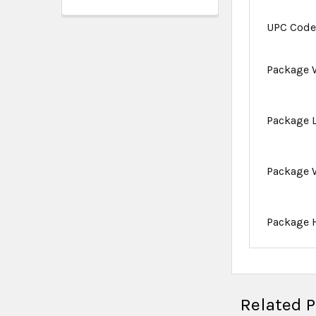
UPC Cod
Package 
Package 
Package 
Package 
Related 