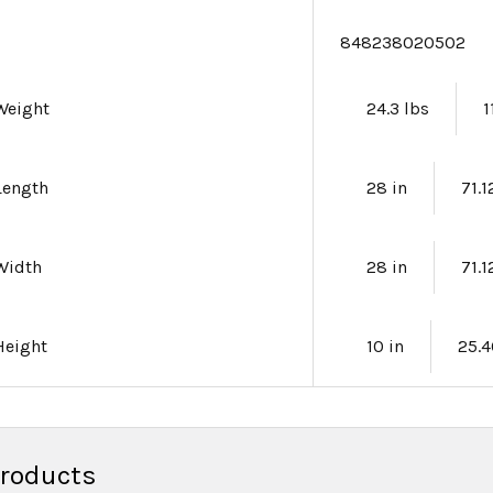
e
848238020502
Weight
24.3 lbs
1
Length
28 in
71.
Width
28 in
71.
Height
10 in
25.
Products