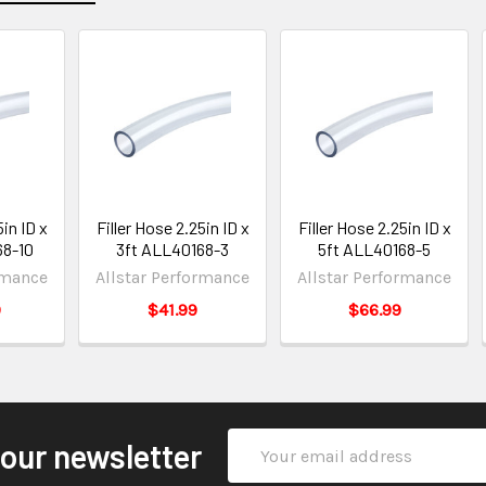
5in ID x
Filler Hose 2.25in ID x
Filler Hose 2.25in ID x
68-10
3ft ALL40168-3
5ft ALL40168-5
rmance
Allstar Performance
Allstar Performance
9
$41.99
$66.99
Email
 our newsletter
Address