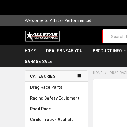
Some orders
Welcome to Allstar Performance!
Search
HOME
DEALER NEAR YOU
PRODUCT INFO
GARAGE SALE
HOME
DRAG RAC
CATEGORIES
FREQUENTLY
Drag Race Parts
BOUGHT
Racing Safety Equipment
TOGETHER:
Road Race
SELECT
ALL
Circle Track - Asphalt