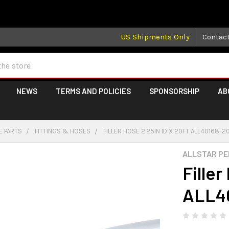
 may take longer than normal, we apologize for any delays (we 
US Shipments Only
Contac
NEWS
TERMS AND POLICIES
SPONSORSHIP
AB
E PARTS
FITTINGS & HOSES
FILLER HOSE 2.25IN ID X 20FT ALL40168-2
ALLSTAR P
Filler
ALL4