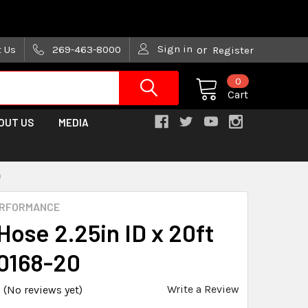
are trying!)
Sign in
t Us
269-463-8000
or
Register
0
Cart
OUT US
MEDIA
0
ERFORMANCE
 Hose 2.25in ID x 20ft
0168-20
Write a Review
(No reviews yet)