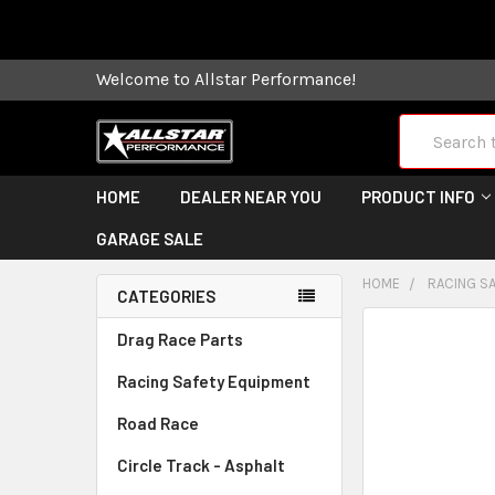
Some orders
Welcome to Allstar Performance!
Search
HOME
DEALER NEAR YOU
PRODUCT INFO
GARAGE SALE
HOME
RACING S
CATEGORIES
FREQUENTLY
Drag Race Parts
BOUGHT
Racing Safety Equipment
TOGETHER:
Road Race
SELECT
ALL
Circle Track - Asphalt