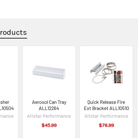
Products
isher
Aerosol Can Tray
Quick Release Fire
L10504
ALL12264
Ext Bracket ALL10510
rmance
Allstar Performance
Allstar Performance
$45.99
$76.99