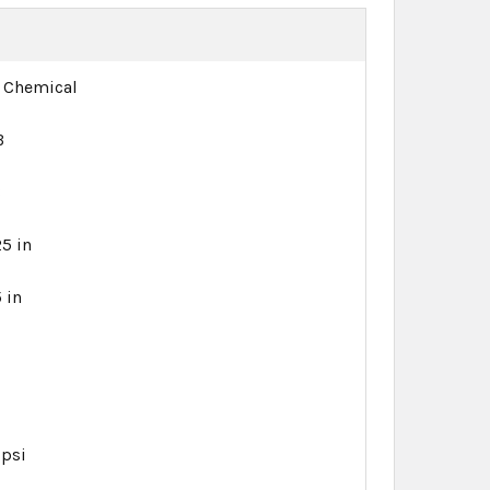
 Chemical
B
B
25 in
 in
 psi