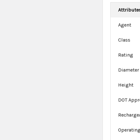
Attribute
Agent
Class
Rating
Diameter
Height
DOT Appr
Recharge
Operating