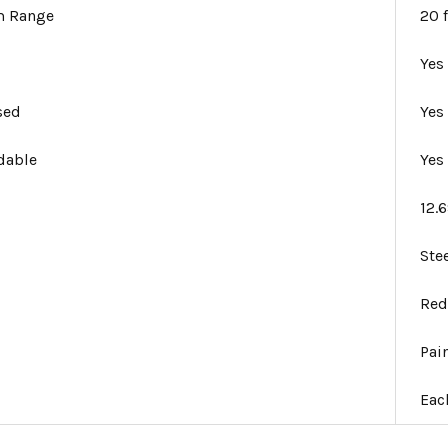
 Range
20 f
Yes
sed
Yes
dable
Yes
12.
Ste
Re
Pai
Eac