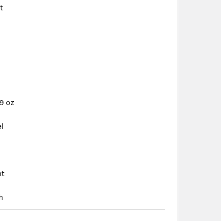
t
69 oz
el
d
nt
h