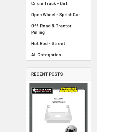
Circle Track - Dirt
ADD
SELECTED
TO CART
Open Wheel - Sprint Car
Off-Road & Tractor
Pulling
Hot Rod - Street
All Categories
RECENT POSTS