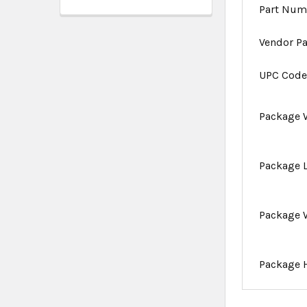
Part Num
Vendor P
UPC Cod
Package 
Package 
Package 
Package 