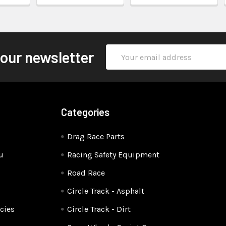
Email
 our newsletter
Address
Categories
Drag Race Parts
u
Racing Safety Equipment
Road Race
Circle Track - Asphalt
cies
Circle Track - Dirt