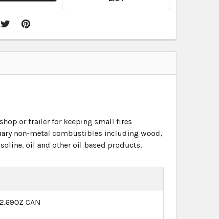
hop or trailer for keeping small fires
dinary non-metal combustibles including wood,
oline, oil and other oil based products.
12.69OZ CAN