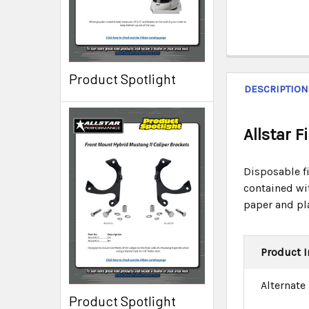
Product Spotlight
DESCRIPTION
Allstar 
Disposable fi
contained wi
paper and pl
Product I
Alternate
Product Spotlight