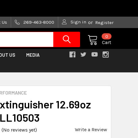
are trying!)
Sign in
t Us
269-463-8000
or
Register
0
Cart
OUT US
MEDIA
ERFORMANCE
Extinguisher 12.69oz
ALL10503
Write a Review
(No reviews yet)