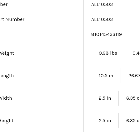
ber
ALL10503
art Number
ALL10503
e
810145433119
Weight
0.98 lbs
0.4
Length
10.5 in
26.6
Width
2.5 in
6.35 
Height
2.5 in
6.35 