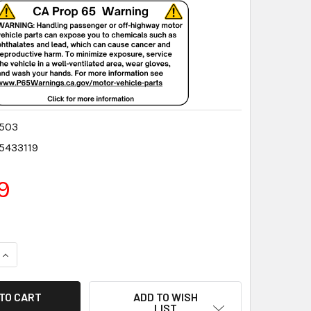
503
5433119
9
QUANTITY:
INCREASE QUANTITY:
ADD TO WISH
LIST