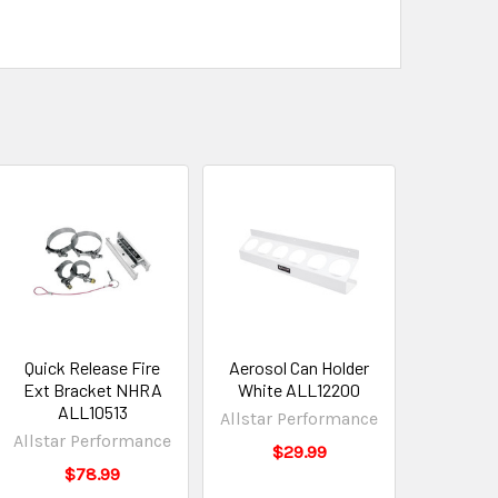
Quick Release Fire
Aerosol Can Holder
Ext Bracket NHRA
White ALL12200
ALL10513
Allstar Performance
Allstar Performance
$29.99
$78.99