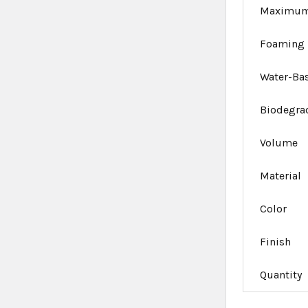
Maximum
Foaming
Water-Ba
Biodegra
Volume
Material
Color
Finish
Quantity