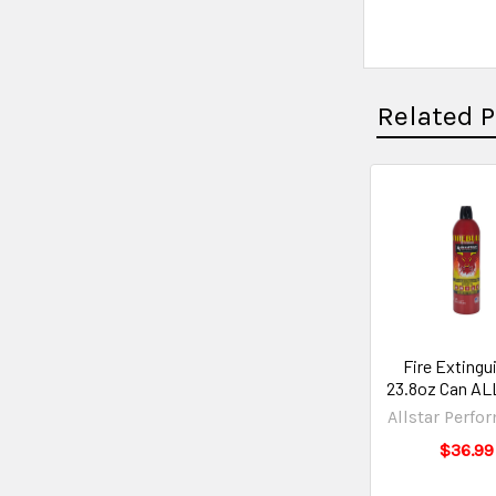
Related 
Fire Extingu
23.8oz Can AL
Allstar Perfo
$36.99