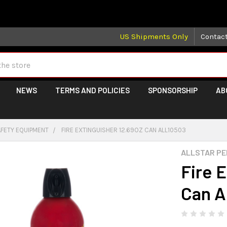
 may take longer than normal, we apologize for any delays (we 
US Shipments Only
Contac
NEWS
TERMS AND POLICIES
SPONSORSHIP
AB
AFETY EQUIPMENT
FIRE EXTINGUISHER 12.69OZ CAN ALL10503
ALLSTAR P
Fire 
Can 