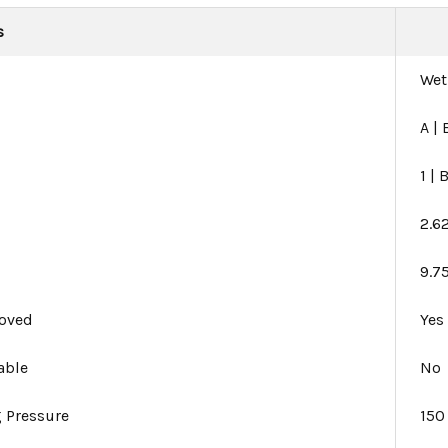
s
Wet
A | 
1 | 
2.6
9.75
oved
Yes
able
No
 Pressure
150