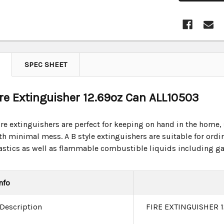
SPEC SHEET
Fire Extinguisher 12.69oz Can ALL10503
re extinguishers are perfect for keeping on hand in the home, s
th minimal mess. A B style extinguishers are suitable for or
astics as well as flammable combustible liquids including gas
nfo
 Description
FIRE EXTINGUISHER 