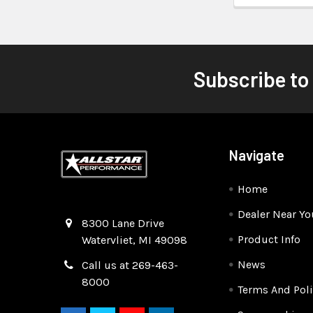
Subscribe to
Navigate
Home
Dealer Near Yo
Quality Race Car Parts built for the racer.
8300 Lane Drive
Product Info
Watervliet, MI 49098
News
Call us at 269-463-
8000
Terms And Poli