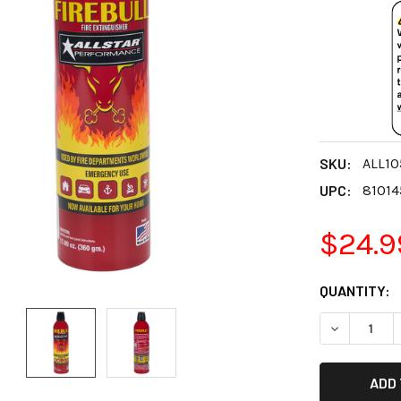
SKU:
ALL10
UPC:
81014
$24.9
CURRENT
QUANTITY:
STOCK:
DECREASE 