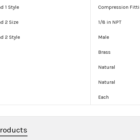
d 1 Style
Compression Fitt
nd 2 Size
1/8 in NPT
nd 2 Style
Male
Brass
Natural
Natural
Each
Products