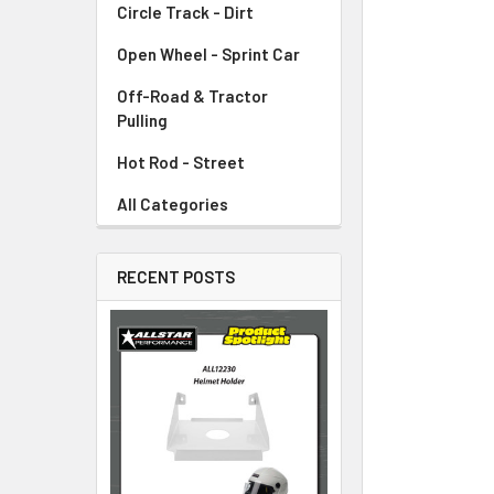
Circle Track - Dirt
ADD
SELECTED
TO CART
Open Wheel - Sprint Car
Off-Road & Tractor
Pulling
Hot Rod - Street
All Categories
RECENT POSTS