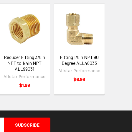
Reducer Fitting 3/8in
Fitting 1/8in NPT 90
NPT to 1/4in NPT
Degree ALL48033
ALL99031
Allstar Performance
Allstar Performance
$6.99
$1.99