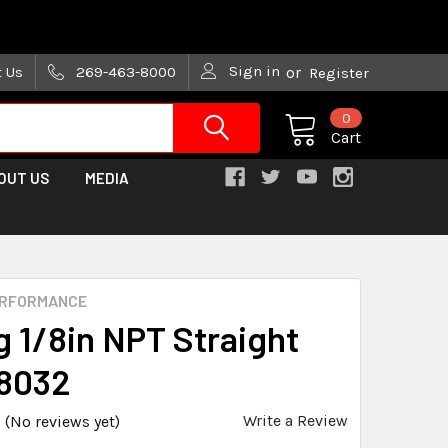
are trying!)
Sign in
t Us
269-463-8000
or
Register
0
Cart
OUT US
MEDIA
ERFORMANCE
g 1/8in NPT Straight
8032
Write a Review
(No reviews yet)