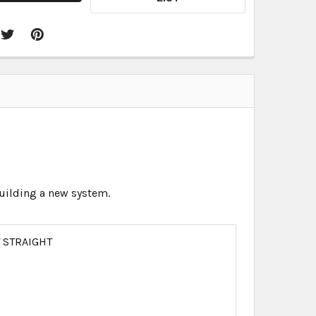
 building a new system.
T STRAIGHT