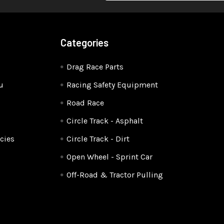
Categories
Drag Race Parts
u
Racing Safety Equipment
Road Race
Circle Track - Asphalt
cies
Circle Track - Dirt
Open Wheel - Sprint Car
Off-Road & Tractor Pulling