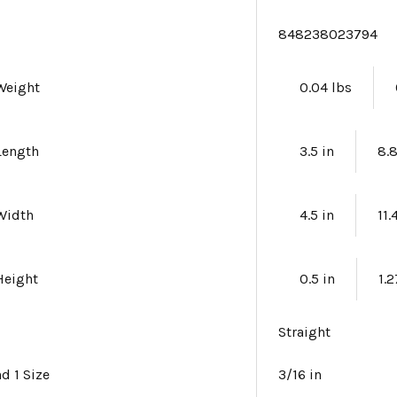
e
848238023794
Weight
0.04 lbs
Length
3.5 in
8.
Width
4.5 in
11
Height
0.5 in
1.
Straight
nd 1 Size
3/16 in