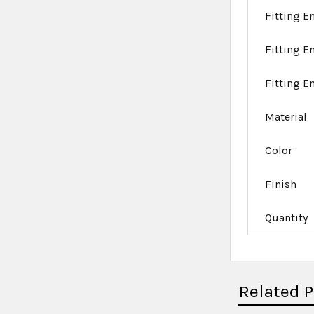
Fitting En
Fitting E
Fitting E
Material
Color
Finish
Quantity
Related 