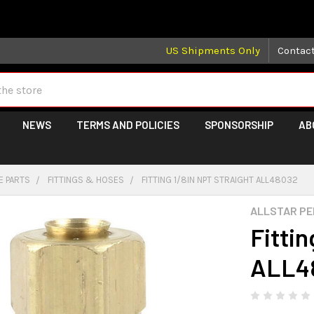
 may take longer than normal, we apologize for any delays (we 
US Shipments Only
Contac
NEWS
TERMS AND POLICIES
SPONSORSHIP
AB
E PARTS
FITTINGS & HOSES
FITTING 1/8IN NPT STRAIGHT ALL48032
ALLSTAR P
Fittin
ALL4