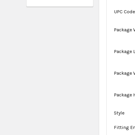
UPC Cod
Package 
Package 
Package 
Package 
Style
Fitting E