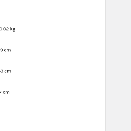
0.02 kg
89 cm
.43 cm
27 cm