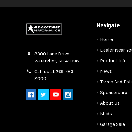
Navigate
Home
Dealer Near Yo
Quality Race Car Parts built for the racer.
8300 Lane Drive
Product Info
Watervliet, MI 49098
News
Call us at 269-463-
8000
Terms And Poli
Sponsorship
About Us
Media
Garage Sale