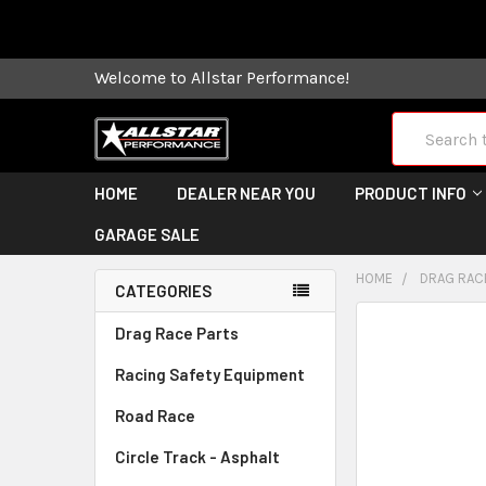
Some orders
Welcome to Allstar Performance!
Search
HOME
DEALER NEAR YOU
PRODUCT INFO
GARAGE SALE
HOME
DRAG RAC
CATEGORIES
FREQUENTLY
Drag Race Parts
BOUGHT
Racing Safety Equipment
TOGETHER:
Road Race
SELECT
ALL
Circle Track - Asphalt