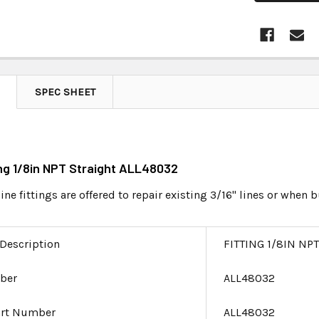
SPEC SHEET
ting 1/8in NPT Straight ALL48032
ine fittings are offered to repair existing 3/16" lines or when
 Description
FITTING 1/8IN NP
ber
ALL48032
art Number
ALL48032