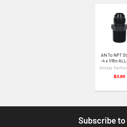
AN To NPT St
-4 x 1/8in AL
Allstar Perfo
$3.99
Subscribe to