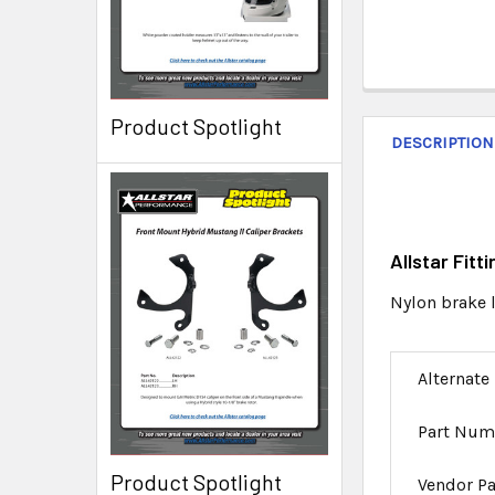
Product Spotlight
DESCRIPTION
Allstar Fit
Nylon brake l
Alternate
Part Num
Product Spotlight
Vendor P