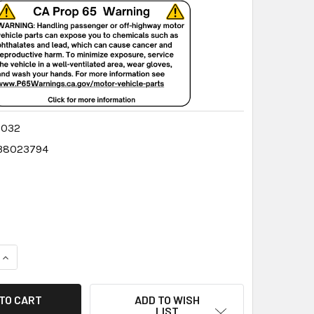
8032
38023794
QUANTITY:
INCREASE QUANTITY:
ADD TO WISH
LIST