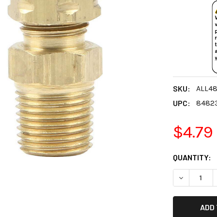
SKU:
ALL4
UPC:
8482
$4.79
CURRENT
QUANTITY:
STOCK:
DECREASE 