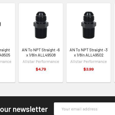
raight
AN To NPT Straight -6
AN To NPT Straight -3
L49505
x 1/8in ALL49508
x 1/8in ALL49502
rmance
Allstar Performance
Allstar Performance
$4.79
$3.99
Email
 our newsletter
Address