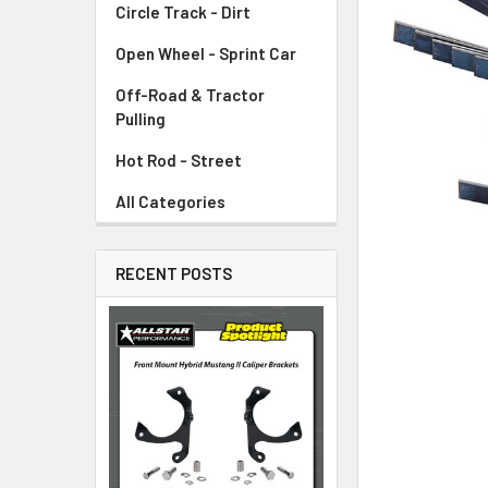
Circle Track - Dirt
ADD
SELECTED
TO CART
Open Wheel - Sprint Car
Off-Road & Tractor
Pulling
Hot Rod - Street
All Categories
RECENT POSTS