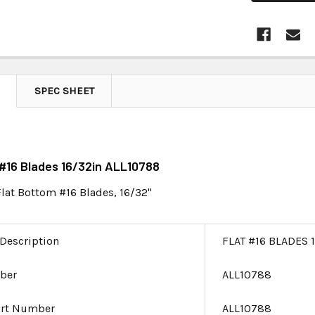
SPEC SHEET
t #16 Blades 16/32in ALL10788
Flat Bottom #16 Blades, 16/32"
 Description
FLAT #16 BLADES 
ber
ALL10788
art Number
ALL10788