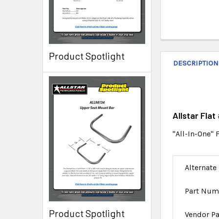
Product Spotlight
DESCRIPTION
Allstar Fla
"All-In-One" 
Alternate
Part Num
Product Spotlight
Vendor P