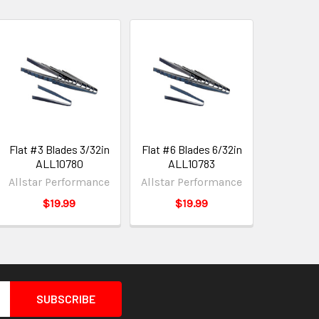
Flat #3 Blades 3/32in
Flat #6 Blades 6/32in
ALL10780
ALL10783
Allstar Performance
Allstar Performance
$19.99
$19.99