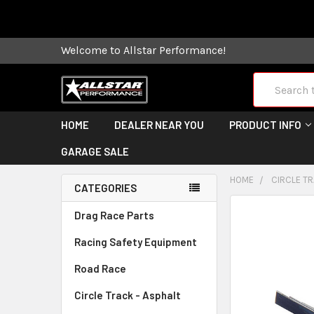
Some orders
Welcome to Allstar Performance!
Search
HOME
DEALER NEAR YOU
PRODUCT INFO
GARAGE SALE
HOME
CIRCLE TR
CATEGORIES
FREQUENTLY
Drag Race Parts
BOUGHT
Racing Safety Equipment
TOGETHER:
Road Race
SELECT
ALL
Circle Track - Asphalt