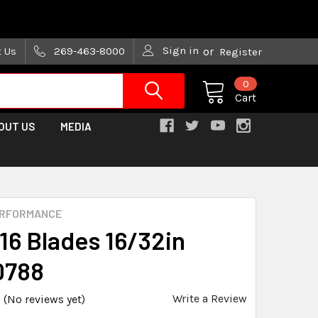
are trying!)
Sign in
t Us
269-463-8000
or
Register
0
Cart
OUT US
MEDIA
ERFORMANCE
#16 Blades 16/32in
0788
Write a Review
(No reviews yet)