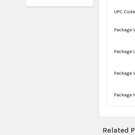
UPC Cod
Package 
Package 
Package 
Package 
Related 