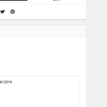
16/32IN