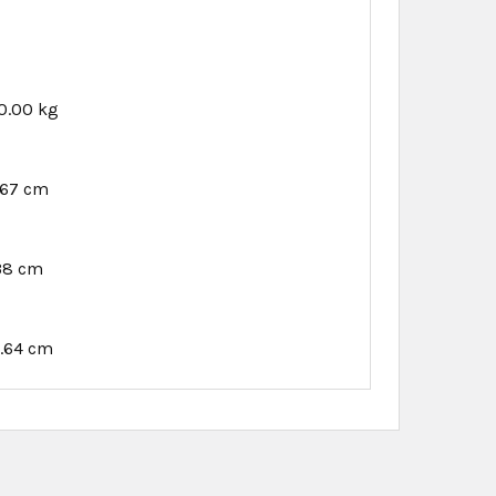
0.00 kg
.67 cm
38 cm
.64 cm