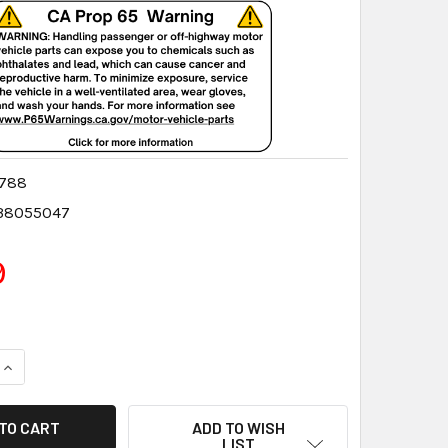
0788
38055047
9
QUANTITY:
INCREASE QUANTITY:
ADD TO WISH
LIST