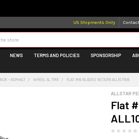
 may take longer than normal, we apologize for any delays (we 
US Shipments Only
Contac
NEWS
TERMS AND POLICIES
SPONSORSHIP
AB
ACK - ASPHALT
WHEEL & TIRE
FLAT #16 BLADES 16/32IN ALL10788
ALLSTAR P
Flat 
ALL1