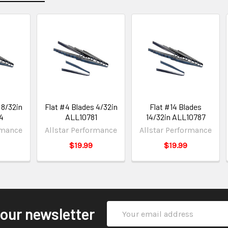
 8/32in
Flat #4 Blades 4/32in
Flat #14 Blades
4
ALL10781
14/32in ALL10787
rmance
Allstar Performance
Allstar Performance
$19.99
$19.99
Email
 our newsletter
Address