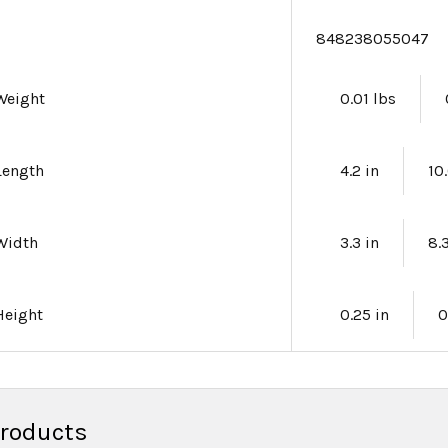
e
848238055047
Weight
0.01 lbs
Length
4.2 in
10
Width
3.3 in
8.
Height
0.25 in
0
Products