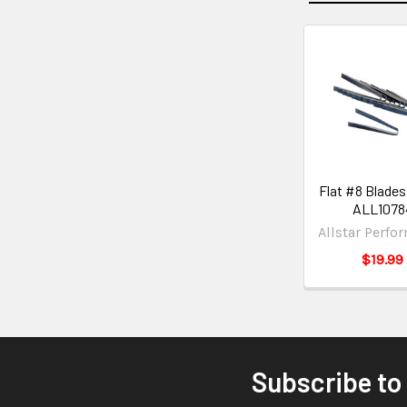
Flat #8 Blades
ALL1078
Allstar Perfo
$19.99
Subscribe to