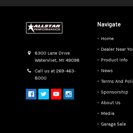
Navigate
Home
Dealer Near Yo
Quality Race Car Parts built for the racer.
8300 Lane Drive
Product Info
Watervliet, MI 49098
News
Call us at 269-463-
8000
Terms And Poli
Sponsorship
About Us
Media
Garage Sale