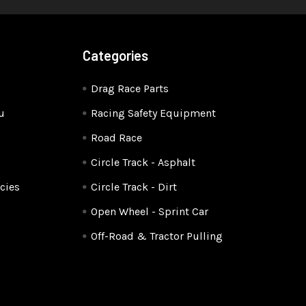
Categories
Drag Race Parts
u
Racing Safety Equipment
Road Race
Circle Track - Asphalt
cies
Circle Track - Dirt
Open Wheel - Sprint Car
Off-Road & Tractor Pulling