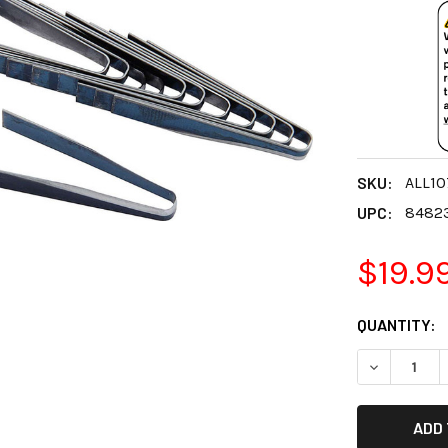
SKU:
ALL1
UPC:
8482
$19.9
CURRENT
QUANTITY:
STOCK:
DECREASE 