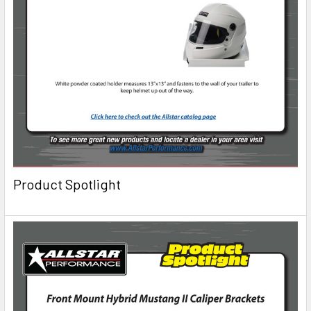
Product Spotlight