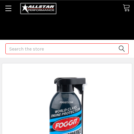
Some orders may take longer than normal, we apologize for
any delays (we are trying!)
Search