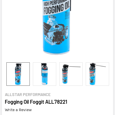
ALLSTAR PERFORMANCE
Fogging Oil Foggit ALL78221
Write a Review