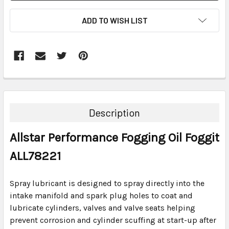
ADD TO WISH LIST
FREQUENTLY
BOUGHT
TOGETHER:
Description
SELECT
Allstar Performance Fogging Oil Foggit
ALL
ALL78221
ADD
SELECTED
TO CART
Spray lubricant is designed to spray directly into the
intake manifold and spark plug holes to coat and
lubricate cylinders, valves and valve seats helping
prevent corrosion and cylinder scuffing at start-up after