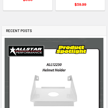
$59.99
RECENT POSTS