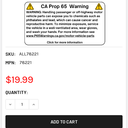
SKU:
ALL78221
MPN:
78221
$19.99
CURRENT
QUANTITY:
STOCK:
DECREASE QUANTITY:
INCREASE QUANTITY: