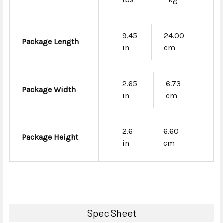
9.45
24.00
Package Length
in
cm
2.65
6.73
Package Width
in
cm
2.6
6.60
Package Height
in
cm
Spec Sheet