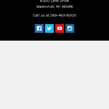
8300 Lane Drive
Watervliet, MI 49098
Call us at 269-463-8000
Navigate
Categories
Home
Drag Race Parts
Dealer Near You
Racing Safety Equipment
Product Info
Road Race
News
Circle Track - Asphalt
Terms And Policies
Circle Track - Dirt