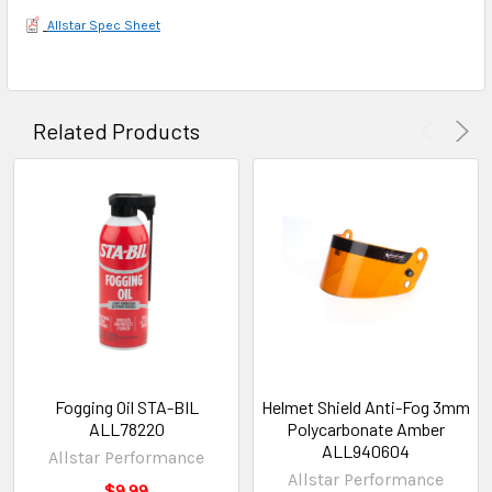
Allstar Spec Sheet
Related Products
Fogging Oil STA-BIL
Helmet Shield Anti-Fog 3mm
ALL78220
Polycarbonate Amber
ALL940604
Allstar Performance
Allstar Performance
$9.99