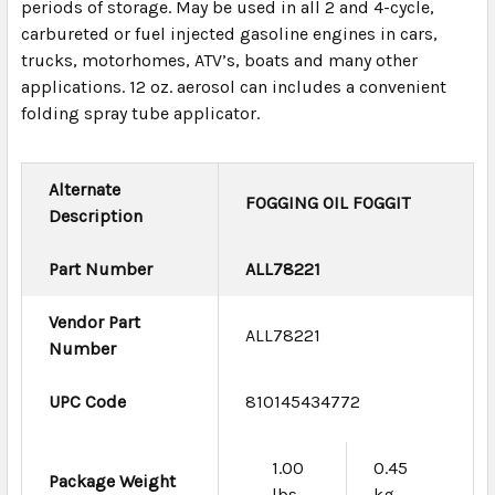
periods of storage. May be used in all 2 and 4-cycle,
carbureted or fuel injected gasoline engines in cars,
trucks, motorhomes, ATV’s, boats and many other
applications. 12 oz. aerosol can includes a convenient
folding spray tube applicator.
Alternate
FOGGING OIL FOGGIT
Description
Part Number
ALL78221
Vendor Part
ALL78221
Number
UPC Code
810145434772
1.00
0.45
Package Weight
lbs
kg