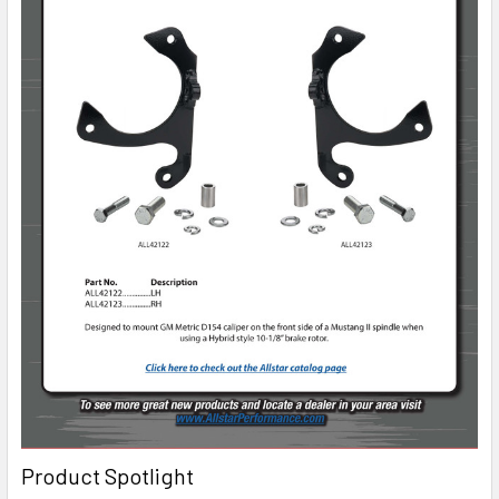
Product Spotlight