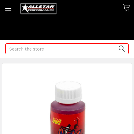
Some orders may take longer than normal, we apologize for
any delays (we are trying!)
Search