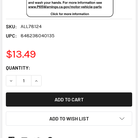
SKU:
ALL78124
UPC:
848238040135
$13.49
CURRENT
QUANTITY:
STOCK:
DECREASE QUANTITY:
INCREASE QUANTITY:
ADD TO WISH LIST