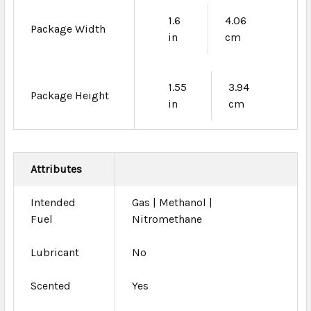
1.6
4.06
Package Width
in
cm
1.55
3.94
Package Height
in
cm
Attributes
Intended
Gas | Methanol |
Fuel
Nitromethane
Lubricant
No
Scented
Yes