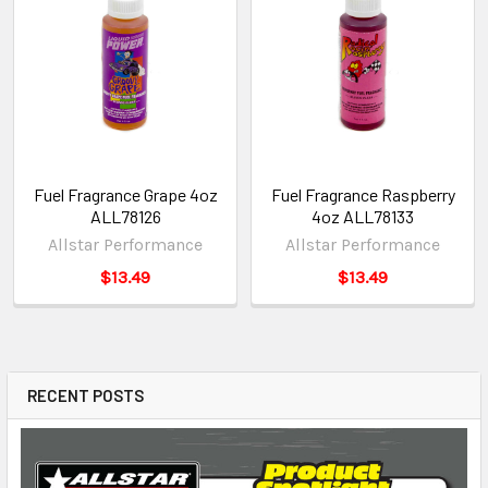
Fuel Fragrance Grape 4oz
Fuel Fragrance Raspberry
ALL78126
4oz ALL78133
Allstar Performance
Allstar Performance
$13.49
$13.49
RECENT POSTS