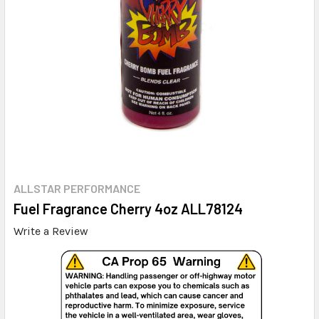
ALLSTAR PERFORMANCE
Fuel Fragrance Cherry 4oz ALL78124
Write a Review