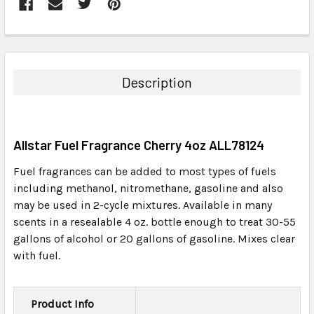
FREQUENTLY
BOUGHT
TOGETHER:
Description
SELECT
ALL
Allstar Fuel Fragrance Cherry 4oz ALL78124
ADD
SELECTED
Fuel fragrances can be added to most types of fuels
TO CART
including methanol, nitromethane, gasoline and also
may be used in 2-cycle mixtures. Available in many
scents in a resealable 4 oz. bottle enough to treat 30-55
gallons of alcohol or 20 gallons of gasoline. Mixes clear
with fuel.
Product Info