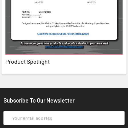
Product Spotlight
Subscribe To Our Newsletter
Email
Address