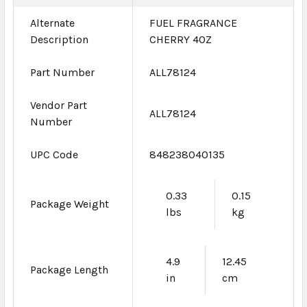
Alternate
FUEL FRAGRANCE
Description
CHERRY 4OZ
Part Number
ALL78124
Vendor Part
ALL78124
Number
UPC Code
848238040135
0.33
0.15
Package Weight
lbs
kg
4.9
12.45
Package Length
in
cm