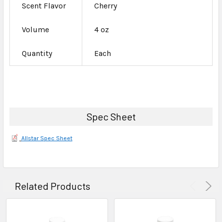
Scent Flavor
Cherry
Volume
4 oz
Quantity
Each
Spec Sheet
Allstar Spec Sheet
Related Products