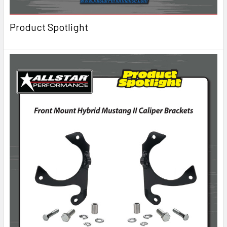
Product Spotlight