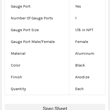
Gauge Port
Yes
Number Of Gauge Ports
1
Gauge Port Size
1/8 in NPT
Gauge Port Male/Female
Female
Material
Aluminum
Color
Black
Finish
Anodize
Quantity
Each
Spec Sheet