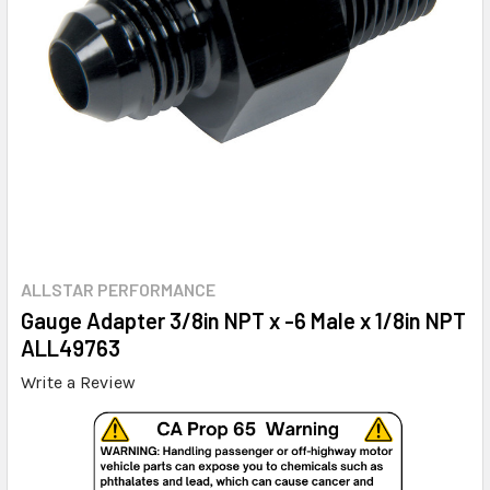
ALLSTAR PERFORMANCE
Gauge Adapter 3/8in NPT x -6 Male x 1/8in NPT
ALL49763
Write a Review