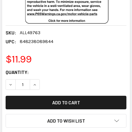
SKU:
ALL49763
UPC:
848238089844
$11.99
CURRENT
QUANTITY:
STOCK:
DECREASE QUANTITY:
INCREASE QUANTITY:
ADD TO WISH LIST