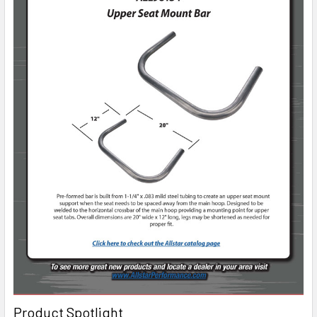
Product Spotlight