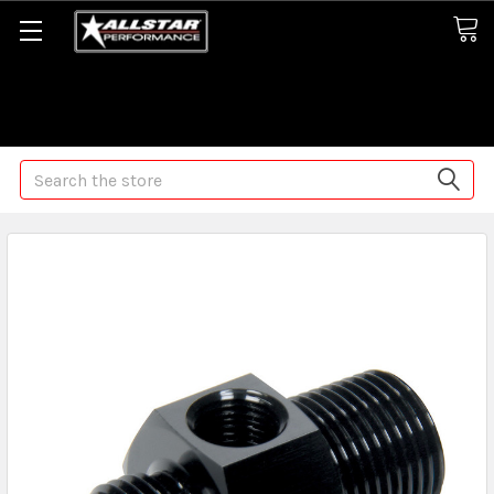
Some orders may take longer than normal, we apologize for
any delays (we are trying!)
Search