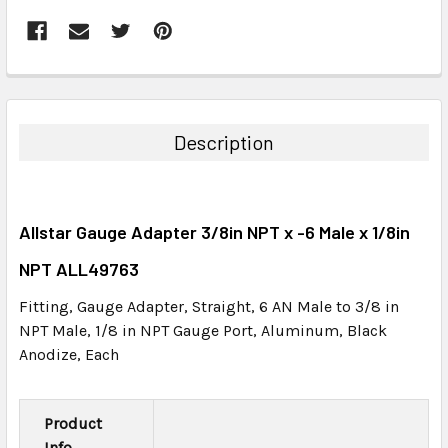
FREQUENTLY
BOUGHT
TOGETHER:
Description
SELECT
ALL
Allstar Gauge Adapter 3/8in NPT x -6 Male x 1/8in
ADD
SELECTED
NPT ALL49763
TO CART
Fitting, Gauge Adapter, Straight, 6 AN Male to 3/8 in
NPT Male, 1/8 in NPT Gauge Port, Aluminum, Black
Anodize, Each
Product
Info