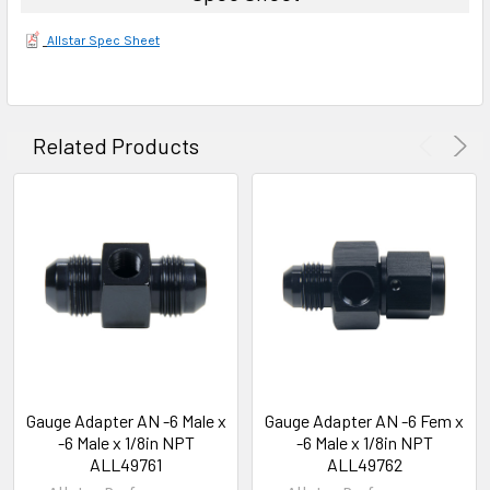
Allstar Spec Sheet
Related Products
Gauge Adapter AN -6 Male x
Gauge Adapter AN -6 Fem x
-6 Male x 1/8in NPT
-6 Male x 1/8in NPT
ALL49761
ALL49762