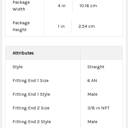
Package
4 in
10.16 cm
Width
Package
1 in
2.54 cm
Height
Attributes
Style
Straight
Fitting End 1 Size
6 AN
Fitting End 1 Style
Male
Fitting End 2 Size
3/8 in NPT
Fitting End 2 Style
Male