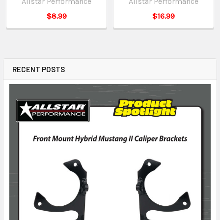
Allstar Performance
Allstar Performance
$8.99
$16.99
RECENT POSTS