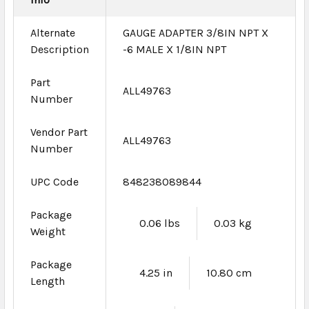
Alternate
GAUGE ADAPTER 3/8IN NPT X
Description
-6 MALE X 1/8IN NPT
Part
ALL49763
Number
Vendor Part
ALL49763
Number
UPC Code
848238089844
Package
0.06 lbs
0.03 kg
Weight
Package
4.25 in
10.80 cm
Length