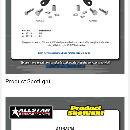
Product Spotlight