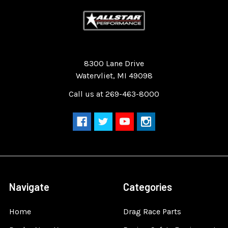
Quality Race Car Parts built for the racer.
8300 Lane Drive
Watervliet, MI 49098
Call us at 269-463-8000
Navigate
Categories
Home
Drag Race Parts