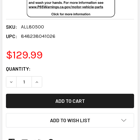
SKU:
ALL80500
UPC:
848238041026
$129.99
CURRENT
QUANTITY:
STOCK:
DECREASE QUANTITY:
INCREASE QUANTITY:
ADD TO WISH LIST