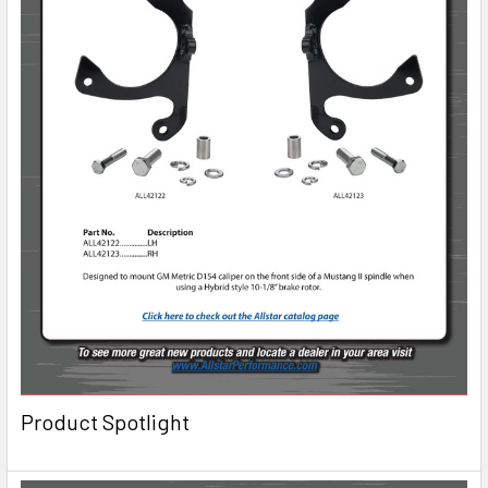
Product Spotlight