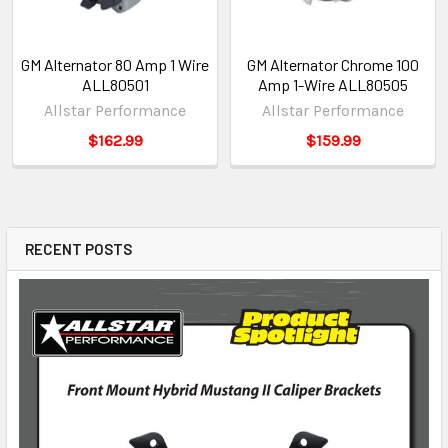
GM Alternator 80 Amp 1 Wire
GM Alternator Chrome 100
ALL80501
Amp 1-Wire ALL80505
Allstar Performance
Allstar Performance
$162.99
$159.99
RECENT POSTS