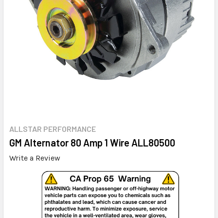
ALLSTAR PERFORMANCE
GM Alternator 80 Amp 1 Wire ALL80500
Write a Review