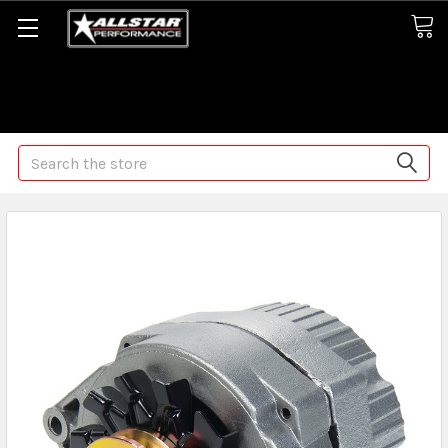
Some orders may take longer than normal, we apologize for
any delays (we are trying!)
Search