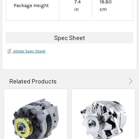
7.4
18.80
Package Height
in
cm
Spec Sheet
Allstar Spec Sheet
Related Products