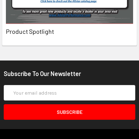
Product Spotlight
Subscribe To Our Newsletter
Email
Address