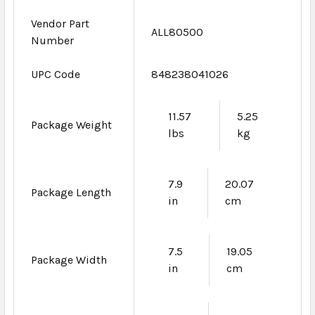
Vendor Part
ALL80500
Number
UPC Code
848238041026
11.57
5.25
Package Weight
lbs
kg
7.9
20.07
Package Length
in
cm
7.5
19.05
Package Width
in
cm