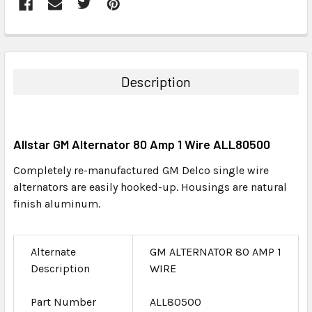
FREQUENTLY
BOUGHT
TOGETHER:
Description
SELECT
ALL
Allstar GM Alternator 80 Amp 1 Wire ALL80500
ADD
SELECTED
Completely re-manufactured GM Delco single wire
TO CART
alternators are easily hooked-up. Housings are natural
finish aluminum.
Alternate
GM ALTERNATOR 80 AMP 1
Description
WIRE
Part Number
ALL80500