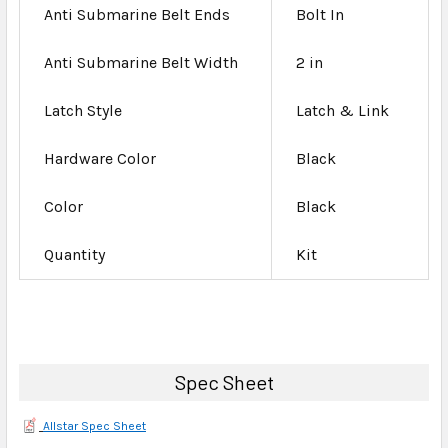
Anti Submarine Belt Ends
Bolt In
Anti Submarine Belt Width
2 in
Latch Style
Latch & Link
Hardware Color
Black
Color
Black
Quantity
Kit
Spec Sheet
Allstar Spec Sheet