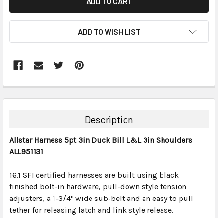
ADD TO WISH LIST
FREQUENTLY
BOUGHT
TOGETHER:
Description
SELECT
Allstar Harness 5pt 3in Duck Bill L&L 3in Shoulders
ALL
ALL951131
ADD
SELECTED
16.1 SFI certified harnesses are built using black
TO CART
finished bolt-in hardware, pull-down style tension
adjusters, a 1-3/4" wide sub-belt and an easy to pull
tether for releasing latch and link style release.