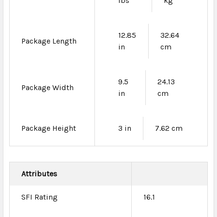
lbs
kg
12.85
32.64
Package Length
in
cm
9.5
24.13
Package Width
in
cm
Package Height
3 in
7.62 cm
Attributes
SFI Rating
16.1