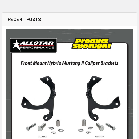
RECENT POSTS