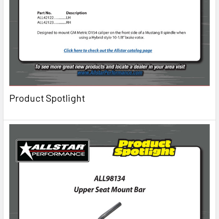
Product Spotlight