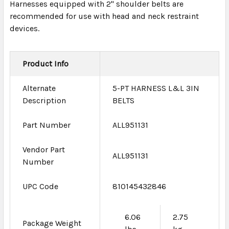
Harnesses equipped with 2" shoulder belts are
recommended for use with head and neck restraint
devices.
Product Info
Alternate
5-PT HARNESS L&L 3IN
Description
BELTS
Part Number
ALL951131
Vendor Part
ALL951131
Number
UPC Code
810145432846
6.06
2.75
Package Weight