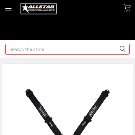
Some orders may take longer than normal, we apologize for
any delays (we are trying!)
Search