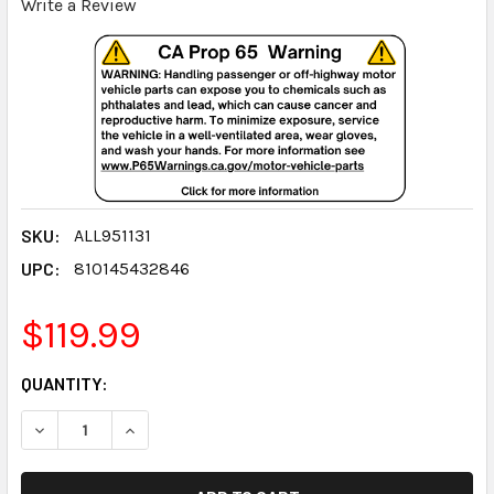
Write a Review
SKU:
ALL951131
UPC:
810145432846
$119.99
CURRENT
QUANTITY:
STOCK:
DECREASE QUANTITY:
INCREASE QUANTITY: