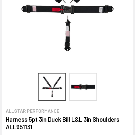
ALLSTAR PERFORMANCE
Harness 5pt 3in Duck Bill L&L 3in Shoulders
ALL951131