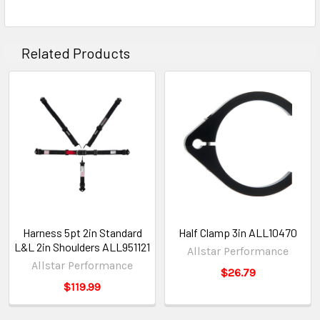
Related Products
Harness 5pt 2in Standard
Half Clamp 3in ALL10470
L&L 2in Shoulders ALL951121
Allstar Performance
Allstar Performance
$26.79
$119.99