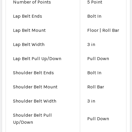
Number of Points
5 Point
Lap Belt Ends
Bolt In
Lap Belt Mount
Floor | Roll Bar
Lap Belt Width
3 in
Lap Belt Pull Up/Down
Pull Down
Shoulder Belt Ends
Bolt In
Shoulder Belt Mount
Roll Bar
Shoulder Belt Width
3 in
Shoulder Belt Pull
Pull Down
Up/Down