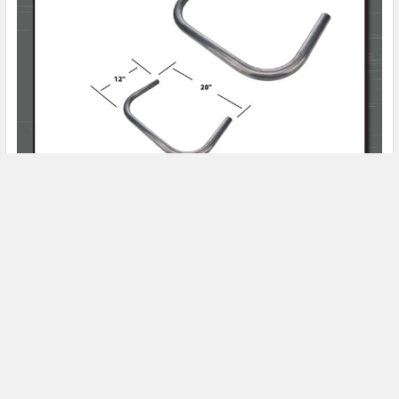
Product Spotlight