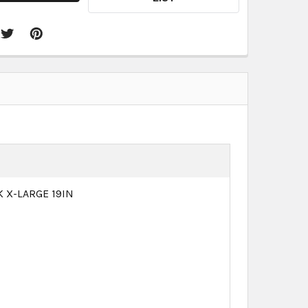
 X-LARGE 19IN