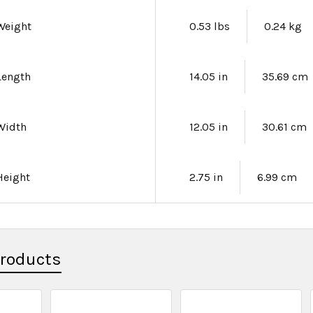
Weight
0.53 lbs
0.24 kg
Length
14.05 in
35.69 cm
Width
12.05 in
30.61 cm
Height
2.75 in
6.99 cm
Products