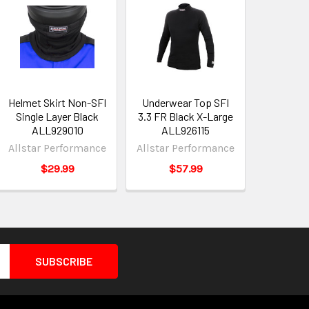
Helmet Skirt Non-SFI
Underwear Top SFI
Single Layer Black
3.3 FR Black X-Large
ALL929010
ALL926115
Allstar Performance
Allstar Performance
$29.99
$57.99