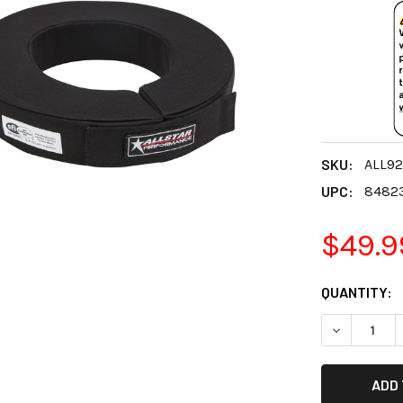
SKU:
ALL92
UPC:
8482
$49.9
CURRENT
QUANTITY:
STOCK:
DECREASE 