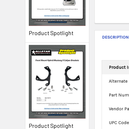
Product Spotlight
DESCRIPTION
Product I
Alternate
Part Num
Vendor P
UPC Cod
Product Spotlight