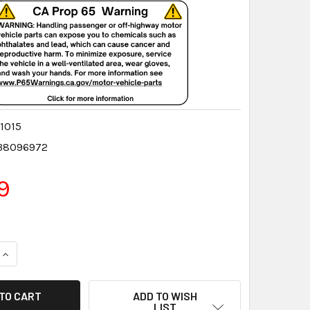
1015
38096972
9
QUANTITY:
INCREASE QUANTITY:
ADD TO WISH
LIST