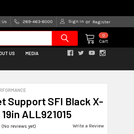
are trying!)
Sign in
t Us
269-463-8000
or
Register
0
Cart
OUT US
MEDIA
ERFORMANCE
t Support SFI Black X-
 19in ALL921015
Write a Review
(No reviews yet)