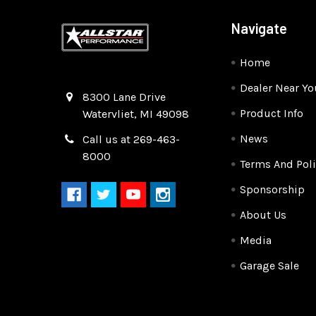
Navigate
Home
Dealer Near Yo
Quality Race Car Parts built for the racer.
8300 Lane Drive
Product Info
Watervliet, MI 49098
News
Call us at 269-463-
8000
Terms And Poli
Sponsorship
About Us
Media
Garage Sale