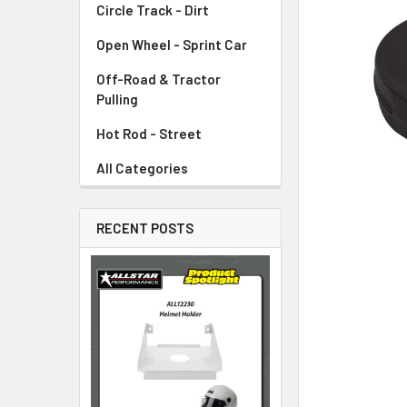
Circle Track - Dirt
ADD
SELECTED
TO CART
Open Wheel - Sprint Car
Off-Road & Tractor
Pulling
Hot Rod - Street
All Categories
RECENT POSTS