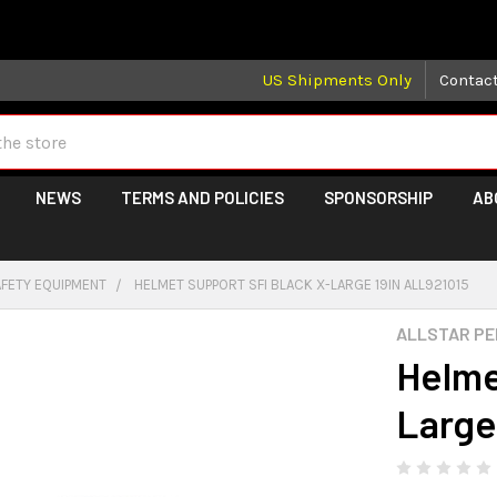
 may take longer than normal, we apologize for any delays (we 
US Shipments Only
Contac
NEWS
TERMS AND POLICIES
SPONSORSHIP
AB
AFETY EQUIPMENT
HELMET SUPPORT SFI BLACK X-LARGE 19IN ALL921015
ALLSTAR P
Helme
Large