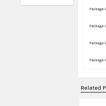
Package 
Package 
Package 
Package 
Related 