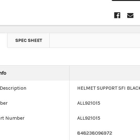
SPEC SHEET
nfo
 Description
HELMET SUPPORT SFI BLACK
ber
ALL921015
art Number
ALL921015
e
848238096972