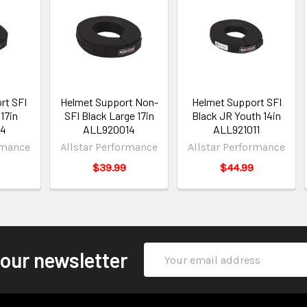
rt SFI
Helmet Support Non-
Helmet Support SFI
17in
SFI Black Large 17in
Black JR Youth 14in
14
ALL920014
ALL921011
rmance
Allstar Performance
Allstar Performance
$39.99
$44.99
Email
 our newsletter
Address