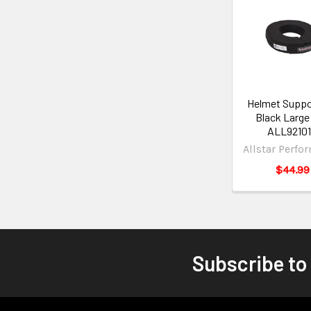
Helmet Suppo
Black Large 
ALL9210
Allstar Perfo
$44.99
Subscribe to