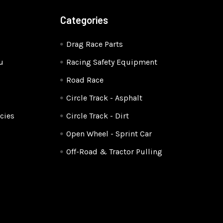
Categories
Drag Race Parts
u
Racing Safety Equipment
Road Race
Circle Track - Asphalt
cies
Circle Track - Dirt
Open Wheel - Sprint Car
Off-Road & Tractor Pulling