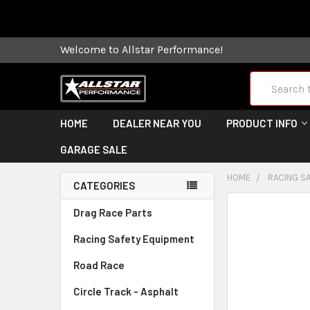
Some orders
Welcome to Allstar Performance!
Search
HOME
DEALER NEAR YOU
PRODUCT INFO
GARAGE SALE
HOME
RACING S
CATEGORIES
FREQUENTLY
Drag Race Parts
BOUGHT
Racing Safety Equipment
TOGETHER:
Road Race
SELECT
ALL
Circle Track - Asphalt