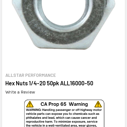
ALLSTAR PERFORMANCE
Hex Nuts 1/4-20 50pk ALL16000-50
Write a Review