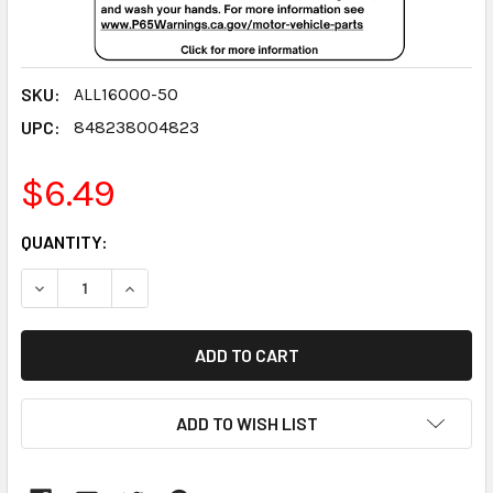
SKU:
ALL16000-50
UPC:
848238004823
$6.49
CURRENT
QUANTITY:
STOCK:
DECREASE QUANTITY:
INCREASE QUANTITY:
ADD TO WISH LIST