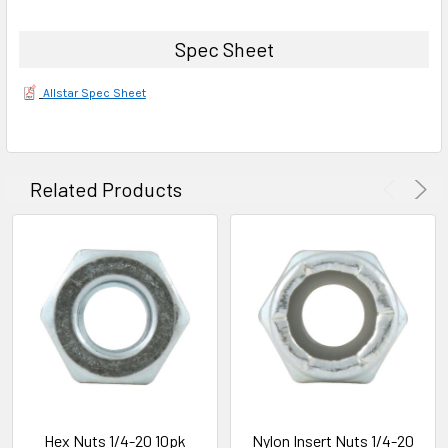
Spec Sheet
Allstar Spec Sheet
Related Products
Hex Nuts 1/4-20 10pk
Nylon Insert Nuts 1/4-20