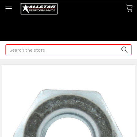
Some orders may take longer than normal, we apologize for
any delays (we are trying!)
Search