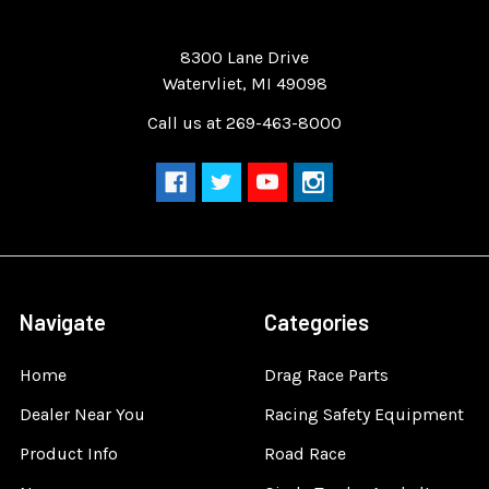
Quality Race Car Parts built for the racer.
8300 Lane Drive
Watervliet, MI 49098
Call us at 269-463-8000
Navigate
Categories
Home
Drag Race Parts
Dealer Near You
Racing Safety Equipment
Product Info
Road Race