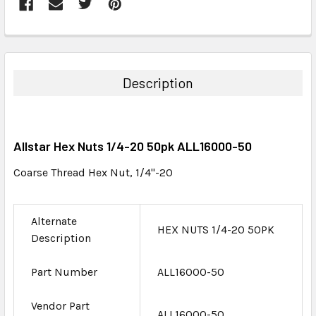
FREQUENTLY
BOUGHT
TOGETHER:
Description
SELECT
ALL
Allstar Hex Nuts 1/4-20 50pk ALL16000-50
ADD
SELECTED
Coarse Thread Hex Nut, 1/4"-20
TO CART
Alternate
HEX NUTS 1/4-20 50PK
Description
Part Number
ALL16000-50
Vendor Part
ALL16000-50