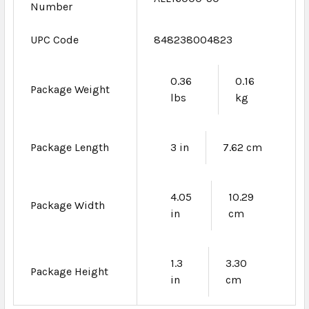
Number
UPC Code
848238004823
0.36
0.16
Package Weight
lbs
kg
Package Length
3 in
7.62 cm
4.05
10.29
Package Width
in
cm
1.3
3.30
Package Height
in
cm