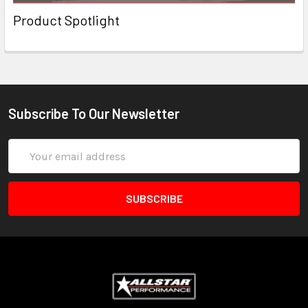
Product Spotlight
Subscribe To Our Newsletter
Email
Address