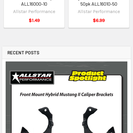
ALL16000-10
50pk ALL16010-50
Allstar Performance
Allstar Performance
$1.49
$6.99
RECENT POSTS