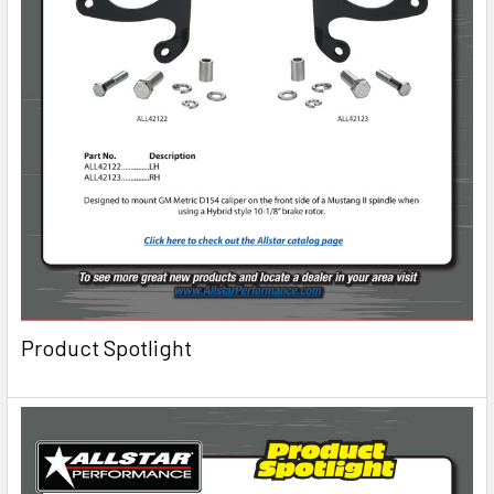
Product Spotlight