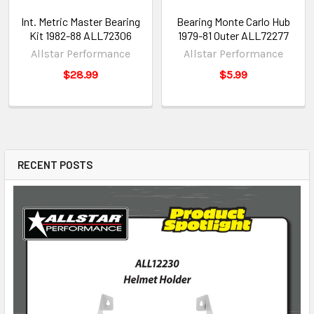
Int. Metric Master Bearing
Bearing Monte Carlo Hub
Kit 1982-88 ALL72306
1979-81 Outer ALL72277
Allstar Performance
Allstar Performance
$28.99
$5.99
RECENT POSTS