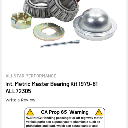
ALLSTAR PERFORMANCE
Int. Metric Master Bearing Kit 1979-81
ALL72305
Write a Review