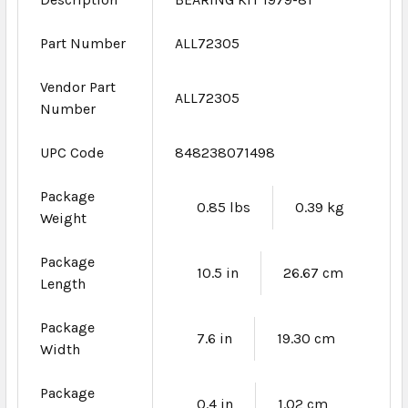
Part Number
ALL72305
Vendor Part
ALL72305
Number
UPC Code
848238071498
Package
0.85 lbs
0.39 kg
Weight
Package
10.5 in
26.67 cm
Length
Package
7.6 in
19.30 cm
Width
Package
0.4 in
1.02 cm