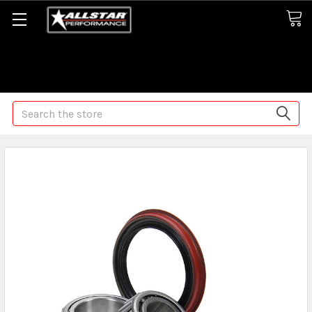
Some orders may take longer than normal, we apologize for
any delays (we are trying!)
Search