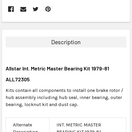
FREQUENTLY
BOUGHT
TOGETHER:
Description
SELECT
ALL
Allstar Int. Metric Master Bearing Kit 1979-81
ADD
SELECTED
ALL72305
TO CART
Kits contain all components to install one brake rotor /
hub assembly including hub seal, inner bearing, outer
bearing, locknut kit and dust cap.
Alternate
INT. METRIC MASTER
Description
BEARING KIT 1979-81