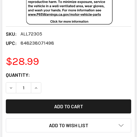
SKU:
ALL72305
UPC:
848238071498
$28.99
CURRENT
QUANTITY:
STOCK:
DECREASE QUANTITY:
INCREASE QUANTITY:
ADD TO WISH LIST