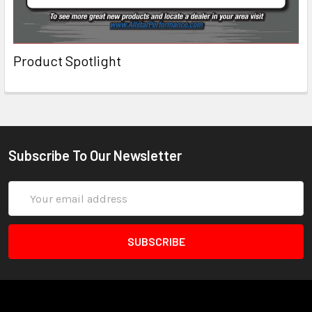
Product Spotlight
Subscribe To Our Newsletter
Email
Address