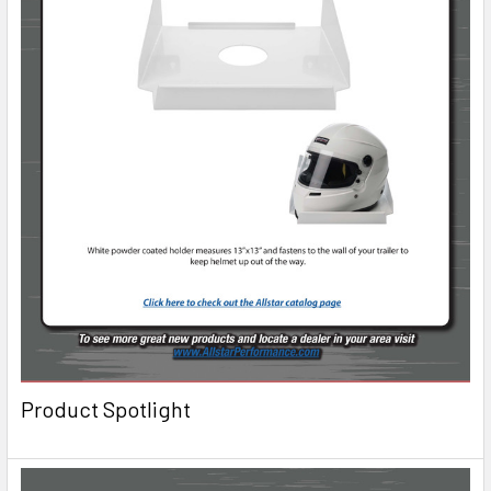
Product Spotlight