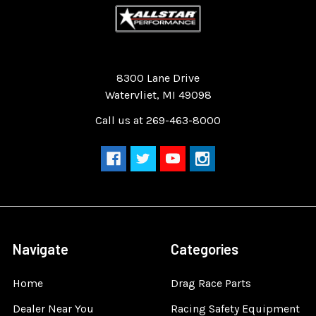
Quality Race Car Parts built for the racer.
8300 Lane Drive
Watervliet, MI 49098
Call us at 269-463-8000
Navigate
Categories
Home
Drag Race Parts
Dealer Near You
Racing Safety Equipment