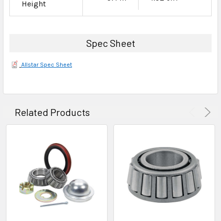
Height
Spec Sheet
Allstar Spec Sheet
Related Products