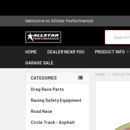
Some orders
Welcome to Allstar Performance!
Search
HOME
DEALER NEAR YOU
PRODUCT INFO
GARAGE SALE
HOME
CIRCLE TR
CATEGORIES
FREQUENTLY
Drag Race Parts
BOUGHT
Racing Safety Equipment
TOGETHER:
Road Race
SELECT
ALL
Circle Track - Asphalt