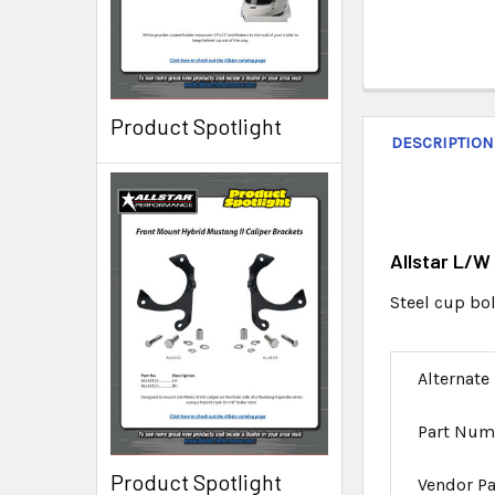
Product Spotlight
DESCRIPTION
Allstar L/W
Steel cup bol
Alternate
Part Num
Product Spotlight
Vendor P