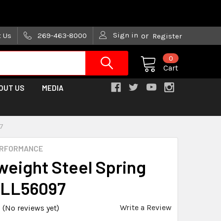
are trying!)
Sign in
t Us
269-463-8000
or
Register
0
Cart
OUT US
MEDIA
97
ERFORMANCE
weight Steel Spring
ALL56097
Write a Review
(No reviews yet)