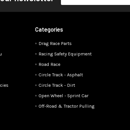
Address
Categories
Drag Race Parts
u
Racing Safety Equipment
Road Race
Circle Track - Asphalt
cies
Circle Track - Dirt
Open Wheel - Sprint Car
Off-Road & Tractor Pulling