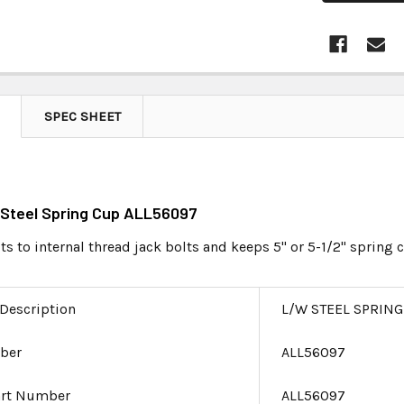
SPEC SHEET
 Steel Spring Cup ALL56097
ts to internal thread jack bolts and keeps 5" or 5-1/2" spring c
 Description
L/W STEEL SPRING
ber
ALL56097
art Number
ALL56097