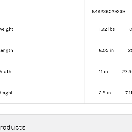
e
848238029239
Weight
1.92 lbs
0
Length
8.05 in
2
Width
11 in
27.
Height
2.8 in
7.1
Products