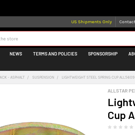
 may take longer than normal, we apologize for any delays (we 
US Shipments Only
Contac
NEWS
TERMS AND POLICIES
SPONSORSHIP
AB
ACK - ASPHALT
SUSPENSION
LIGHTWEIGHT STEEL SPRING CUP ALL560
ALLSTAR P
Light
Cup 