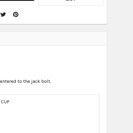
entered to the jack bolt.
 CUP