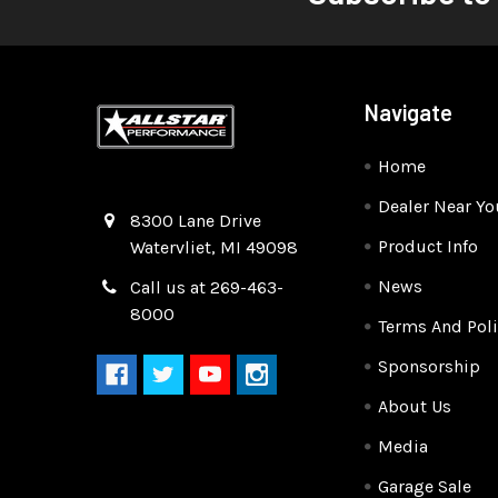
Navigate
Home
Dealer Near Yo
Quality Race Car Parts built for the racer.
8300 Lane Drive
Product Info
Watervliet, MI 49098
News
Call us at 269-463-
8000
Terms And Poli
Sponsorship
About Us
Media
Garage Sale