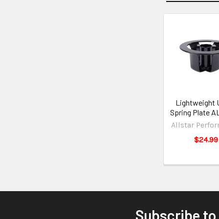
Lightweight 
Spring Plate A
Allstar Perfo
$24.99
Subscribe to