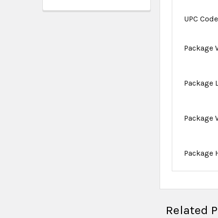
UPC Cod
Package 
Package 
Package 
Package 
Related 