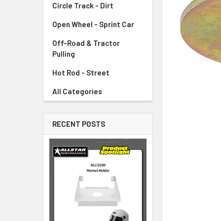
Circle Track - Dirt
ADD
SELECTED
TO CART
Open Wheel - Sprint Car
Off-Road & Tractor
Pulling
Hot Rod - Street
All Categories
RECENT POSTS