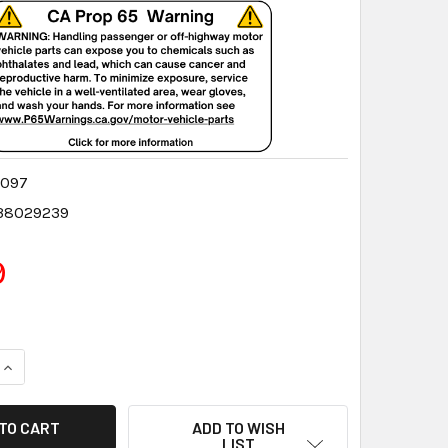
6097
38029239
9
QUANTITY:
INCREASE QUANTITY:
ADD TO WISH
LIST