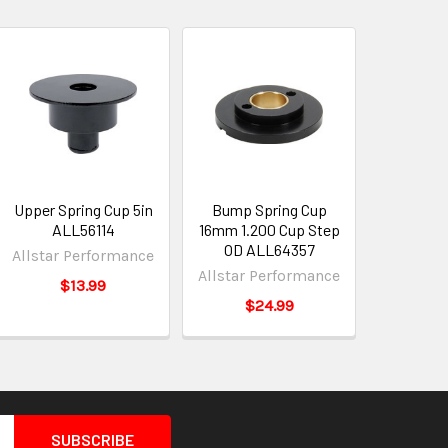
Upper Spring Cup 5in
Bump Spring Cup
ALL56114
16mm 1.200 Cup Step
OD ALL64357
Allstar Performance
Allstar Performance
$13.99
$24.99