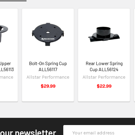
Upper
Bolt-On Spring Cup
Rear Lower Spring
LL56113
ALL56117
Cup ALL56124
rmance
Allstar Performance
Allstar Performance
$29.99
$22.99
Email
 our newsletter