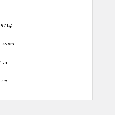
.87 kg
0.45 cm
94 cm
1 cm