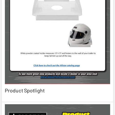
Product Spotlight