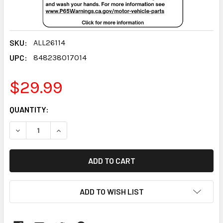
SKU:
ALL26114
UPC:
848238017014
$29.99
CURRENT
QUANTITY:
STOCK:
DECREASE QUANTITY:
INCREASE QUANTITY:
ADD TO WISH LIST