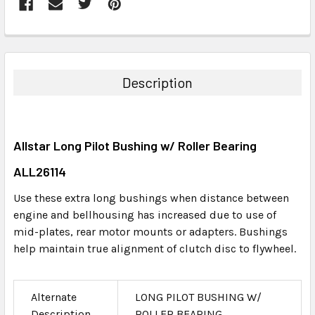
FREQUENTLY
BOUGHT
TOGETHER:
Description
SELECT
ALL
Allstar Long Pilot Bushing w/ Roller Bearing
ADD
SELECTED
ALL26114
TO CART
Use these extra long bushings when distance between
engine and bellhousing has increased due to use of
mid-plates, rear motor mounts or adapters. Bushings
help maintain true alignment of clutch disc to flywheel.
Alternate
LONG PILOT BUSHING W/
Description
ROLLER BEARING