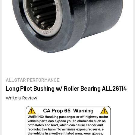
ALLSTAR PERFORMANCE
Long Pilot Bushing w/ Roller Bearing ALL26114
Write a Review