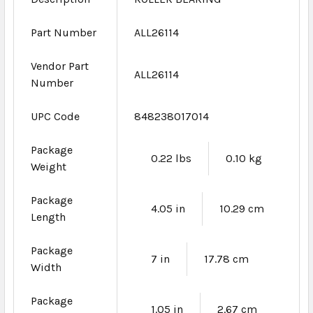
Part Number
ALL26114
Vendor Part
ALL26114
Number
UPC Code
848238017014
Package
0.22 lbs
0.10 kg
Weight
Package
4.05 in
10.29 cm
Length
Package
7 in
17.78 cm
Width
Package
1.05 in
2.67 cm