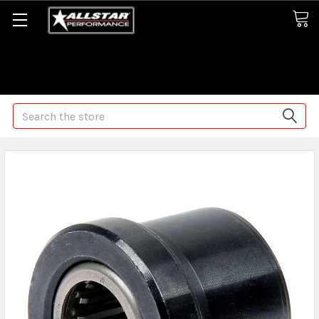
Some orders may take longer than normal, we apologize for
any delays (we are trying!)
Search