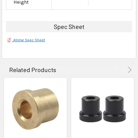
Height
Spec Sheet
Allstar Spec Sheet
Related Products