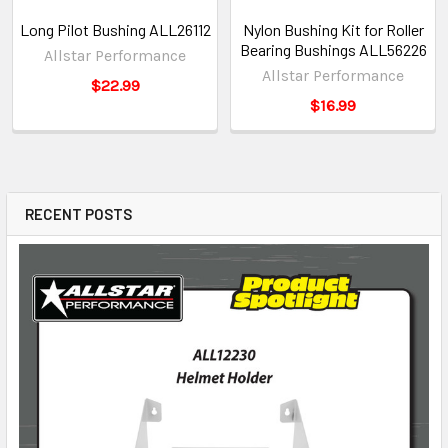
Long Pilot Bushing ALL26112
Nylon Bushing Kit for Roller
Bearing Bushings ALL56226
Allstar Performance
Allstar Performance
$22.99
$16.99
RECENT POSTS