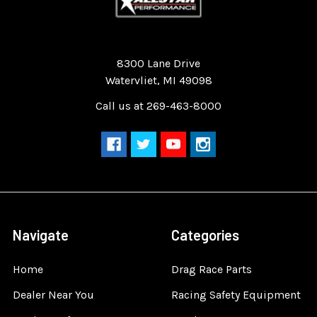
Quality Race Car Parts built for the racer.
8300 Lane Drive
Watervliet, MI 49098
Call us at 269-463-8000
Navigate
Categories
Home
Drag Race Parts
Dealer Near You
Racing Safety Equipment