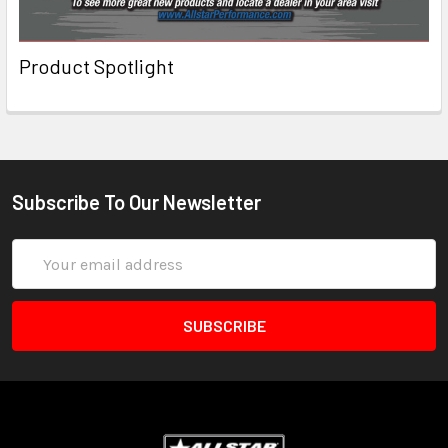
Product Spotlight
Subscribe To Our Newsletter
Email
Address