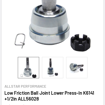
ALLSTAR PERFORMANCE
Low Friction Ball Joint Lower Press-In K6141
+1/2in ALL56028