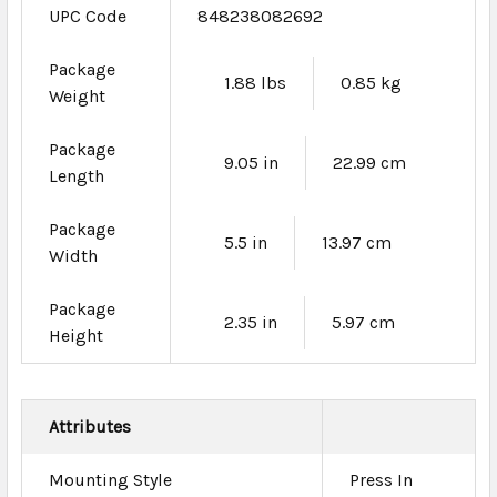
UPC Code
848238082692
Package
1.88 lbs
0.85 kg
Weight
Package
9.05 in
22.99 cm
Length
Package
5.5 in
13.97 cm
Width
Package
2.35 in
5.97 cm
Height
Attributes
Mounting Style
Press In