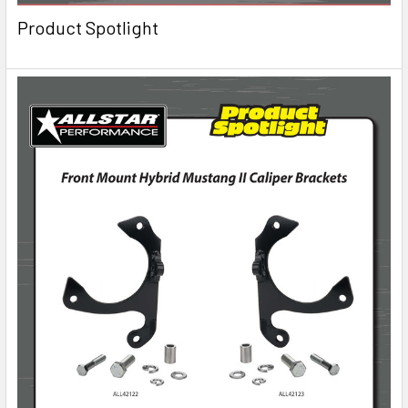
Product Spotlight