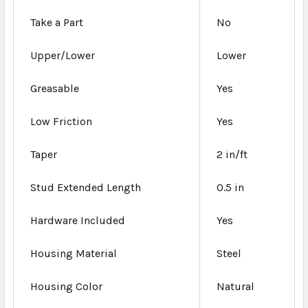
Take a Part
No
Upper/Lower
Lower
Greasable
Yes
Low Friction
Yes
Taper
2 in/ft
Stud Extended Length
0.5 in
Hardware Included
Yes
Housing Material
Steel
Housing Color
Natural