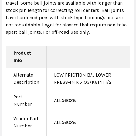
travel. Some ball joints are available with longer than
stock pin length for correcting roll centers. Ball joints
have hardened pins with stock type housings and are
not rebuildable. Legal for classes that require non-take
apart ball joints. For off-road use only.
Product
Info
Alternate
LOW FRICTION B/J LOWER
Description
PRESS-IN K5103/K6141 1/2
Part
ALL56028
Number
Vendor Part
ALL56028
Number