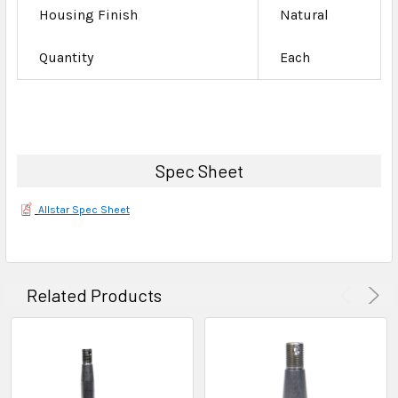
Housing Finish
Natural
Quantity
Each
Spec Sheet
Allstar Spec Sheet
Related Products