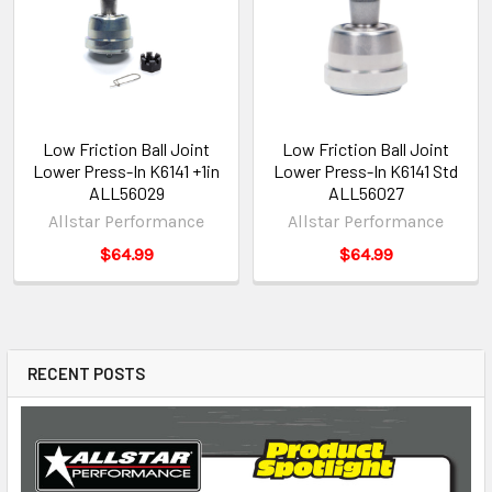
Low Friction Ball Joint
Low Friction Ball Joint
Lower Press-In K6141 +1in
Lower Press-In K6141 Std
ALL56029
ALL56027
Allstar Performance
Allstar Performance
$64.99
$64.99
RECENT POSTS