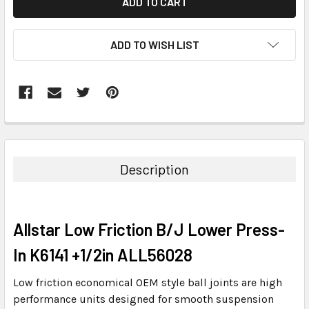
ADD TO WISH LIST
FREQUENTLY
BOUGHT
TOGETHER:
Description
SELECT
ALL
Allstar Low Friction B/J Lower Press-
ADD
SELECTED
In K6141 +1/2in ALL56028
TO CART
Low friction economical OEM style ball joints are high
performance units designed for smooth suspension