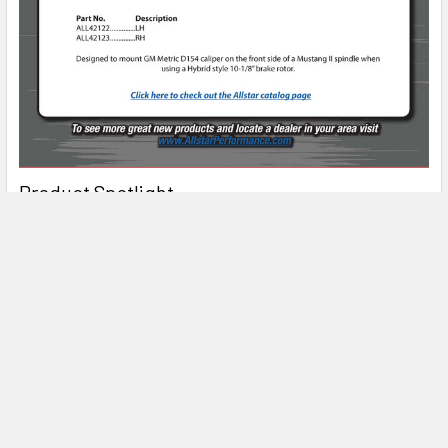
Product Spotlight
Subscribe To Our Newsletter
Email
Address