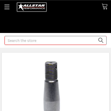
Some orders may take longer than normal, we apologize for
any delays (we are trying!)
Search