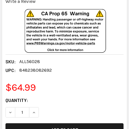
Write a Review
SKU:
ALL56028
UPC:
848238082692
$64.99
CURRENT
QUANTITY:
STOCK:
DECREASE QUANTITY:
INCREASE QUANTITY: