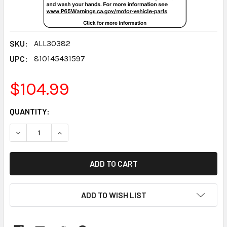
SKU:
ALL30382
UPC:
810145431597
$104.99
CURRENT
QUANTITY:
STOCK:
DECREASE QUANTITY:
INCREASE QUANTITY:
ADD TO WISH LIST