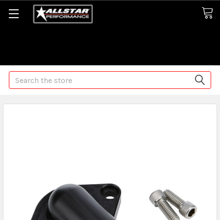
Some orders may take longer than normal, we apologize for
any delays (we are trying!)
Search