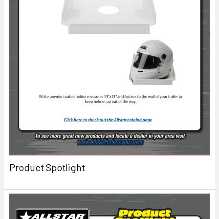
Product Spotlight