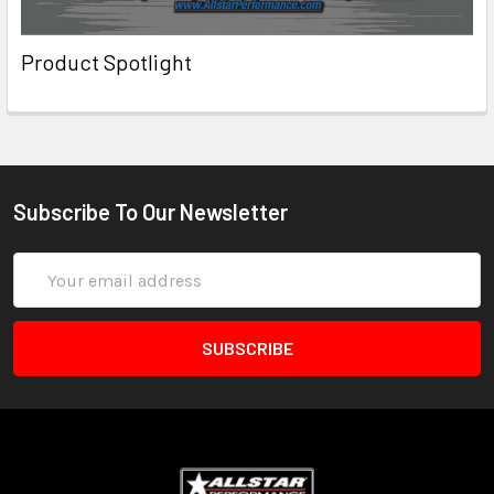
Product Spotlight
Subscribe To Our Newsletter
Email
Address