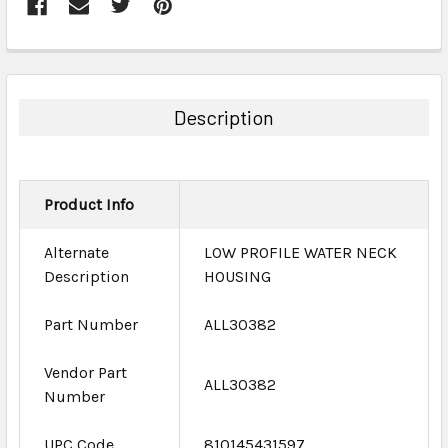
FREQUENTLY
BOUGHT
TOGETHER:
Description
SELECT
ALL
Product Info
ADD
SELECTED
TO CART
Alternate
LOW PROFILE WATER NECK
Description
HOUSING
Part Number
ALL30382
Vendor Part
ALL30382
Number
UPC Code
810145431597