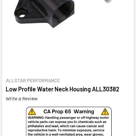
ALLSTAR PERFORMANCE
Low Profile Water Neck Housing ALL30382
Write a Review