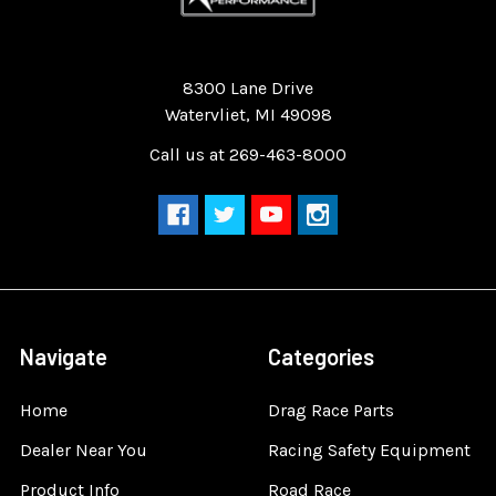
Quality Race Car Parts built for the racer.
8300 Lane Drive
Watervliet, MI 49098
Call us at 269-463-8000
Navigate
Categories
Home
Drag Race Parts
Dealer Near You
Racing Safety Equipment
Product Info
Road Race