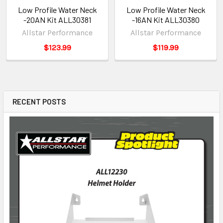
Low Profile Water Neck
Low Profile Water Neck
-20AN Kit ALL30381
-16AN Kit ALL30380
Allstar Performance
Allstar Performance
$123.99
$119.99
RECENT POSTS