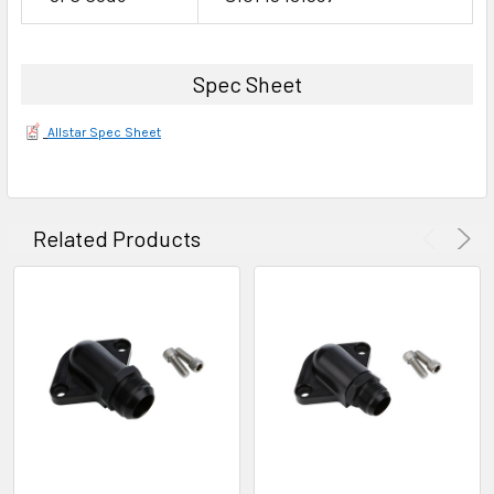
Spec Sheet
Allstar Spec Sheet
Related Products