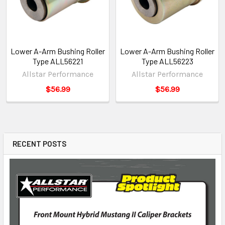
Lower A-Arm Bushing Roller
Lower A-Arm Bushing Roller
Type ALL56221
Type ALL56223
Allstar Performance
Allstar Performance
$56.99
$56.99
RECENT POSTS