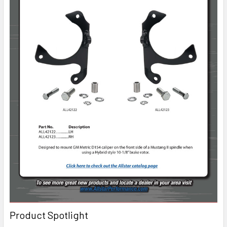
Product Spotlight