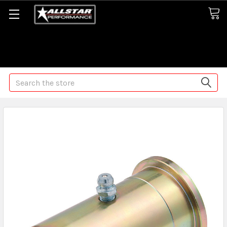
Some orders may take longer than normal, we apologize for
any delays (we are trying!)
Search