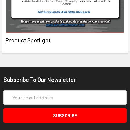
Product Spotlight
Subscribe To Our Newsletter
Email
Address