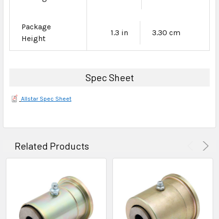
Package
1.3 in
3.30 cm
Height
Spec Sheet
Allstar Spec Sheet
Related Products