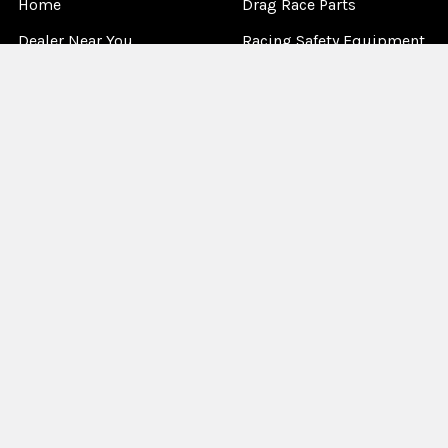
Home
Drag Race Parts
Dealer Near You
Racing Safety Equipment
Product Info
Road Race
News
Circle Track - Asphalt
Terms And Policies
Circle Track - Dirt
Sponsorship
Open Wheel - Sprint Car
About Us
Off-Road & Tractor
Pulling
Media
Garage Sale
©
2026
Allstar Performance.