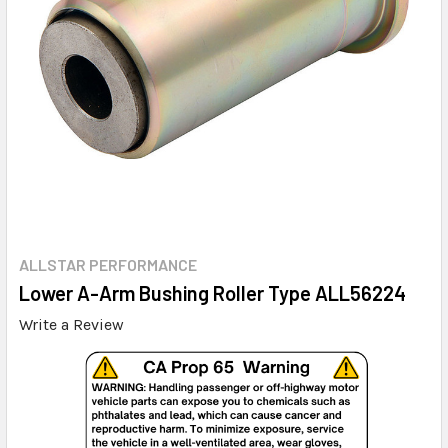
ALLSTAR PERFORMANCE
Lower A-Arm Bushing Roller Type ALL56224
Write a Review