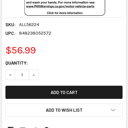
SKU:
ALL56224
UPC:
848238052572
$56.99
CURRENT
QUANTITY:
STOCK:
DECREASE QUANTITY:
INCREASE QUANTITY:
ADD TO WISH LIST