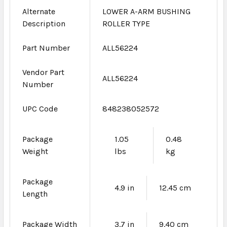
Alternate
LOWER A-ARM BUSHING
Description
ROLLER TYPE
Part Number
ALL56224
Vendor Part
ALL56224
Number
UPC Code
848238052572
Package
1.05
0.48
Weight
lbs
kg
Package
4.9 in
12.45 cm
Length
Package Width
3.7 in
9.40 cm