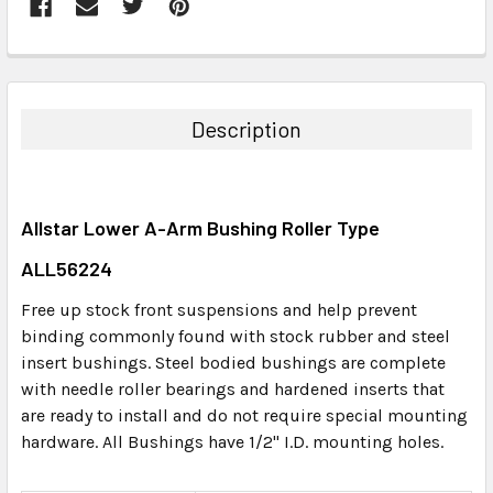
FREQUENTLY
BOUGHT
TOGETHER:
Description
SELECT
ALL
Allstar Lower A-Arm Bushing Roller Type
ADD
SELECTED
ALL56224
TO CART
Free up stock front suspensions and help prevent
binding commonly found with stock rubber and steel
insert bushings. Steel bodied bushings are complete
with needle roller bearings and hardened inserts that
are ready to install and do not require special mounting
hardware. All Bushings have 1/2" I.D. mounting holes.