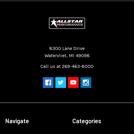
Quality Race Car Parts built for the racer.
8300 Lane Drive
Watervliet, MI 49098
Call us at 269-463-8000
Navigate
Categories