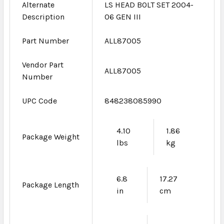
Alternate
LS HEAD BOLT SET 2004-
Description
06 GEN III
Part Number
ALL87005
Vendor Part
ALL87005
Number
UPC Code
848238085990
4.10
1.86
Package Weight
lbs
kg
6.8
17.27
Package Length
in
cm