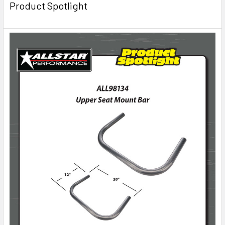
Product Spotlight