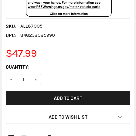
SKU:
ALL87005
UPC:
848238085990
$47.99
CURRENT
QUANTITY:
STOCK:
DECREASE QUANTITY:
INCREASE QUANTITY:
ADD TO WISH LIST