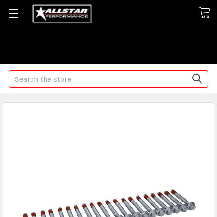
Some orders may take longer than normal, we apologize for
any delays (we are trying!)
Search