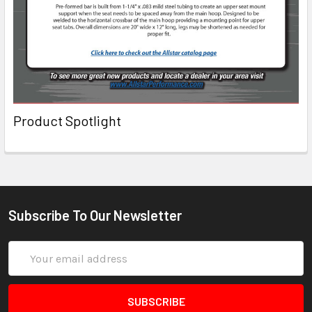
Product Spotlight
Subscribe To Our Newsletter
Email
Address