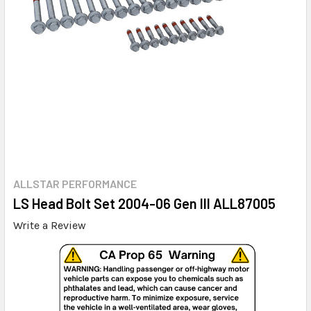
ALLSTAR PERFORMANCE
LS Head Bolt Set 2004-06 Gen III ALL87005
Write a Review