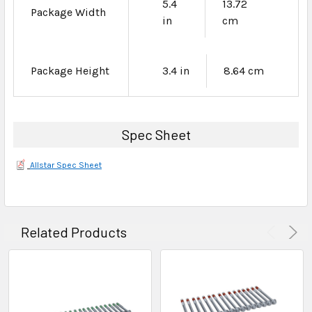
5.4
13.72
Package Width
in
cm
Package Height
3.4 in
8.64 cm
Spec Sheet
Allstar Spec Sheet
Related Products