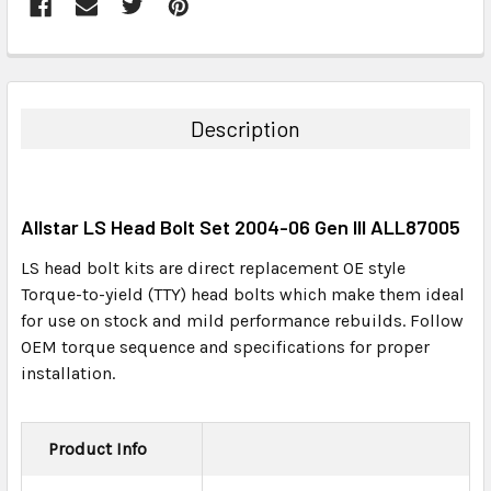
FREQUENTLY
BOUGHT
TOGETHER:
Description
SELECT
ALL
Allstar LS Head Bolt Set 2004-06 Gen III ALL87005
ADD
SELECTED
LS head bolt kits are direct replacement OE style
TO CART
Torque-to-yield (TTY) head bolts which make them ideal
for use on stock and mild performance rebuilds. Follow
OEM torque sequence and specifications for proper
installation.
Product Info