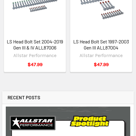
LS Head Bolt Set 2004-2019
LS Head Bolt Set 1997-2003
Gen III & IV ALL87006
Gen III ALL87004
Allstar Performance
Allstar Performance
$47.99
$47.99
RECENT POSTS