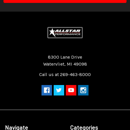
Quality Race Car Parts built for the racer.
8300 Lane Drive
Watervliet, MI 49098
Call us at 269-463-8000
Navigate
Categories