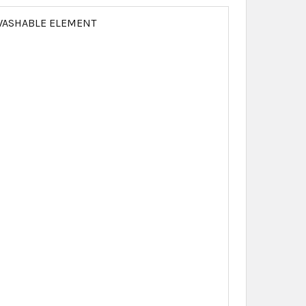
N WASHABLE ELEMENT