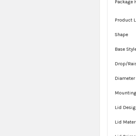
Package 
Product L
Shape
Base Styl
Drop/Rai
Diameter
Mounting
Lid Desi
Lid Mater