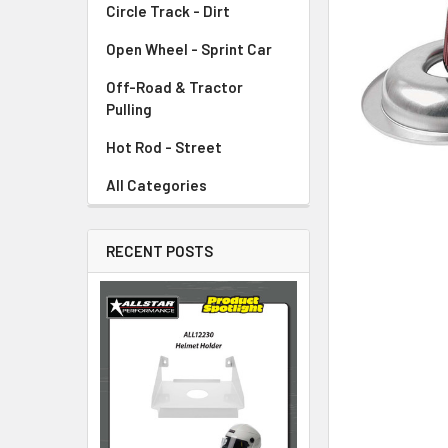
Circle Track - Dirt
ADD
SELECTED
TO CART
Open Wheel - Sprint Car
Off-Road & Tractor
Pulling
Hot Rod - Street
All Categories
RECENT POSTS