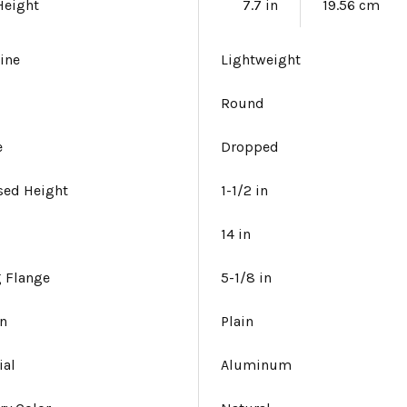
Height
7.7 in
19.56 cm
ine
Lightweight
Round
e
Dropped
sed Height
1-1/2 in
14 in
 Flange
5-1/8 in
gn
Plain
ial
Aluminum