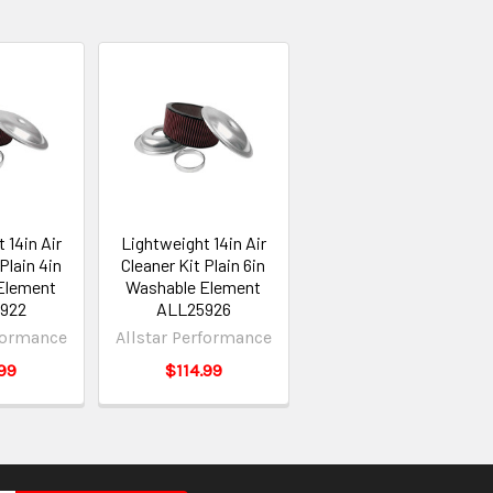
 14in Air
Lightweight 14in Air
Plain 4in
Cleaner Kit Plain 6in
Element
Washable Element
922
ALL25926
rformance
Allstar Performance
99
$114.99