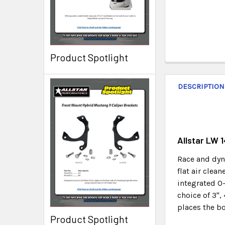
Product Spotlight
DESCRIPTION
Allstar LW 
Race and dyno
flat air clea
integrated O-
choice of 3",
places the bo
Product Spotlight