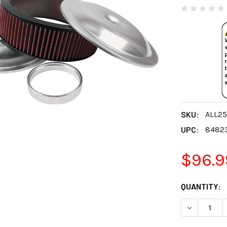
SKU:
ALL2
UPC:
8482
$96.9
CURRENT
QUANTITY:
STOCK:
DECREASE 