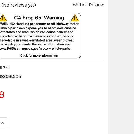
Write a Review
(No reviews yet)
5924
38058505
9
QUANTITY:
INCREASE QUANTITY: