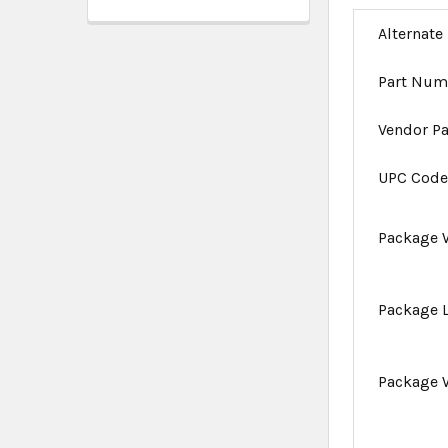
Alternate
Part Num
Vendor P
UPC Cod
Package 
Package 
Package 