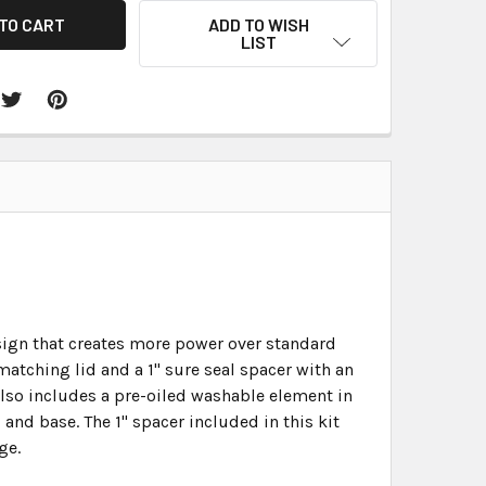
ADD TO WISH
LIST
esign that creates more power over standard
matching lid and a 1" sure seal spacer with an
 also includes a pre-oiled washable element in
d and base. The 1" spacer included in this kit
ge.