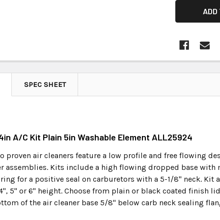
SPEC SHEET
14in A/C Kit Plain 5in Washable Element ALL25924
 proven air cleaners feature a low profile and free flowing d
ner assemblies. Kits include a high flowing dropped base with 
ring for a positive seal on carburetors with a 5-1/8" neck. Kit
 4", 5" or 6" height. Choose from plain or black coated finish li
ttom of the air cleaner base 5/8" below carb neck sealing flan