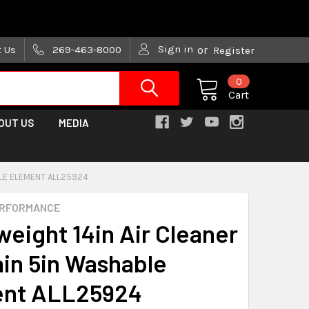
are trying!)
Sign in
t Us
269-463-8000
or
Register
0
Cart
OUT US
MEDIA
BLE ELEMENT ALL25924
ERFORMANCE
weight 14in Air Cleaner
ain 5in Washable
ent ALL25924