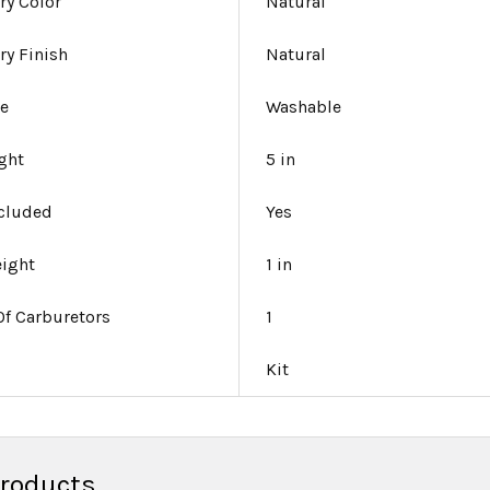
ry Color
Natural
ry Finish
Natural
le
Washable
ight
5 in
ncluded
Yes
eight
1 in
f Carburetors
1
Kit
Products