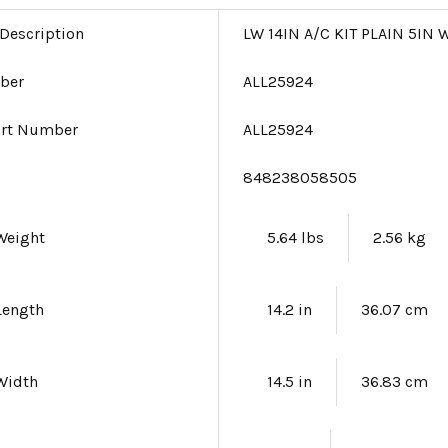
 Description
LW 14IN A/C KIT PLAIN 5I
ber
ALL25924
art Number
ALL25924
e
848238058505
Weight
5.64 lbs
2.56 kg
Length
14.2 in
36.07 cm
Width
14.5 in
36.83 cm