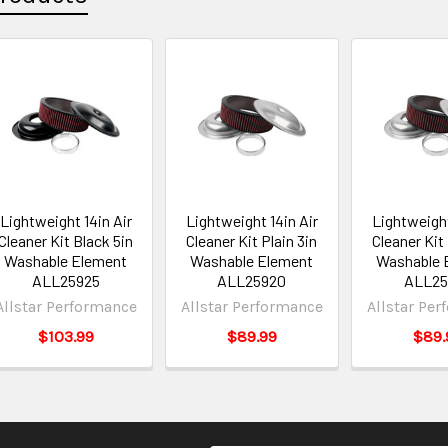
Lightweight 14in Air
Lightweight 14in Air
Lightweight
Cleaner Kit Black 5in
Cleaner Kit Plain 3in
Cleaner Kit 
Washable Element
Washable Element
Washable 
ALL25925
ALL25920
ALL25
Allstar Performance
Allstar Performance
Allstar Pe
$103.99
$89.99
$89.