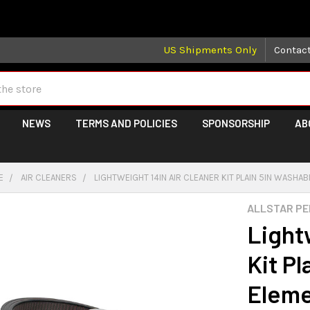
 may take longer than normal, we apologize for any delays (we 
US Shipments Only
Contac
NEWS
TERMS AND POLICIES
SPONSORSHIP
AB
E
AIR CLEANERS
LIGHTWEIGHT 14IN AIR CLEANER KIT PLAIN 5IN WASHA
ALLSTAR P
Light
Kit Pl
Elem