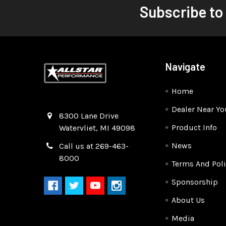
Subscribe to
Navigate
Home
Dealer Near Yo
Quality Race Car Parts built for the racer.
8300 Lane Drive
Product Info
Watervliet, MI 49098
News
Call us at 269-463-
8000
Terms And Poli
Sponsorship
About Us
Media