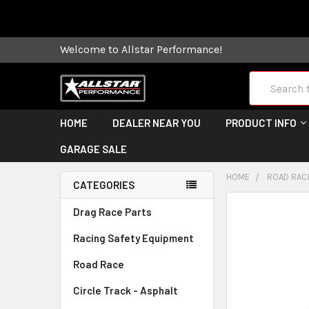
Some orders
Welcome to Allstar Performance!
Search
HOME
DEALER NEAR YOU
PRODUCT INFO
GARAGE SALE
HOME
ROAD RAC
CATEGORIES
FREQUENTLY
Drag Race Parts
BOUGHT
Racing Safety Equipment
TOGETHER:
Road Race
SELECT
ALL
Circle Track - Asphalt