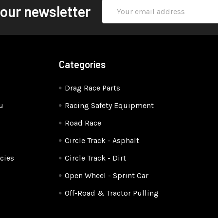
Email
 our newsletter
Address
Categories
Drag Race Parts
u
Racing Safety Equipment
Road Race
Circle Track - Asphalt
cies
Circle Track - Dirt
Open Wheel - Sprint Car
Off-Road & Tractor Pulling