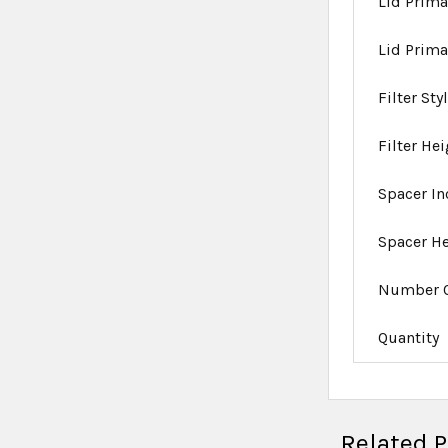
Lid Prima
Lid Prima
Filter Sty
Filter He
Spacer I
Spacer H
Number O
Quantity
Related 