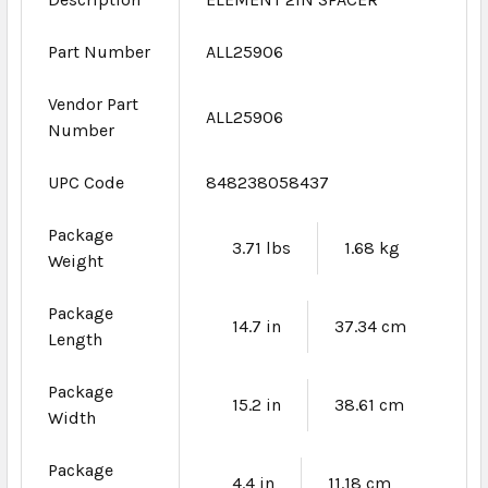
Part Number
ALL25906
Vendor Part
ALL25906
Number
UPC Code
848238058437
Package
3.71 lbs
1.68 kg
Weight
Package
14.7 in
37.34 cm
Length
Package
15.2 in
38.61 cm
Width
Package
4.4 in
11.18 cm