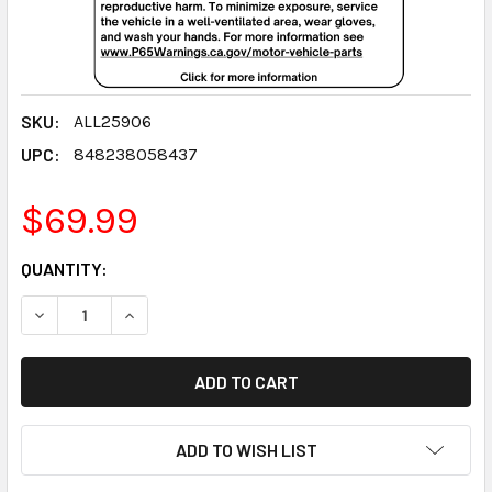
SKU:
ALL25906
UPC:
848238058437
$69.99
CURRENT
QUANTITY:
STOCK:
DECREASE QUANTITY:
INCREASE QUANTITY:
ADD TO WISH LIST