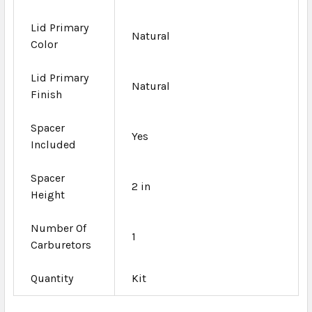
Lid Primary
Natural
Color
Lid Primary
Natural
Finish
Spacer
Yes
Included
Spacer
2 in
Height
Number Of
1
Carburetors
Quantity
Kit