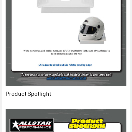
Product Spotlight