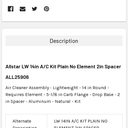
FREQUENTLY
BOUGHT
TOGETHER:
Description
SELECT
ALL
Allstar LW 14in A/C Kit Plain No Element 2in Spacer
ADD
SELECTED
ALL25906
TO CART
Air Cleaner Assembly - Lightweight - 14 in Round -
Requires Element - 5-1/8 in Carb Flange - Drop Base - 2
in Spacer - Aluminum - Natural - Kit
Alternate
LW 14IN A/C KIT PLAIN NO
Description
ELEMENT 2IN SPACER