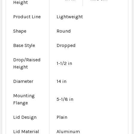
Height
Product Line
Lightweight
Shape
Round
Base Style
Dropped
Drop/Raised
1-1/2 in
Height
Diameter
14 in
Mounting
5-1/8 in
Flange
Lid Design
Plain
Lid Material
Aluminum