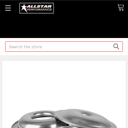
Some orders may take longer than normal, we apologize for
any delays (we are trying!)
Search