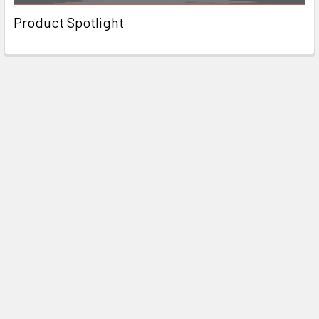
Product Spotlight
Subscribe To Our Newsletter
Email
Address