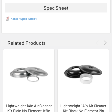
Spec Sheet
Allstar Spec Sheet
Related Products
Lightweight 14in Air Cleaner
Lightweight 14in Air Cleaner
Kit Plain No Element 1/2in
Kit Black No Element 2in