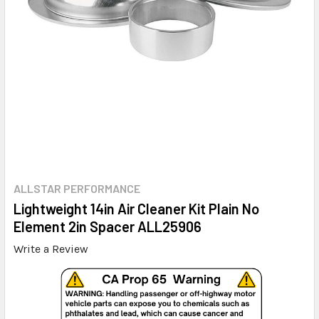
ALLSTAR PERFORMANCE
Lightweight 14in Air Cleaner Kit Plain No
Element 2in Spacer ALL25906
Write a Review