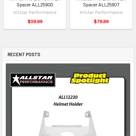
Spacer ALL25900
Spacer ALL25907
Allstar Performance
Allstar Performance
$59.99
$79.99
RECENT POSTS