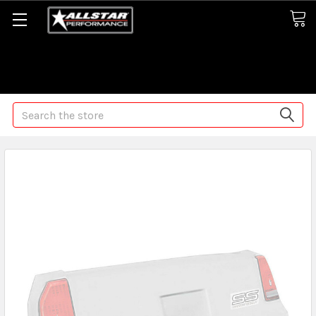
Some orders may take longer than normal, we apologize for
any delays (we are trying!)
Search