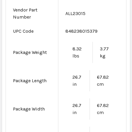
Vendor Part
ALL23015
Number
UPC Code
848238015379
8.32
3.77
Package Weight
lbs
kg
26.7
67.82
Package Length
in
cm
26.7
67.82
Package Width
in
cm