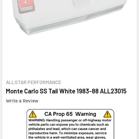
ALLSTAR PERFORMANCE
Monte Carlo SS Tail White 1983-88 ALL23015
Write a Review