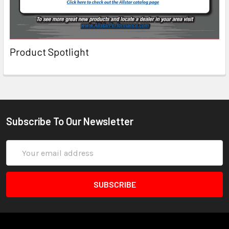
Product Spotlight
Subscribe To Our Newsletter
Email
Address