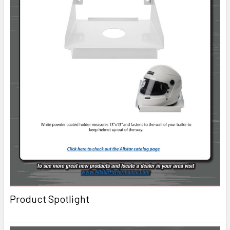
Product Spotlight