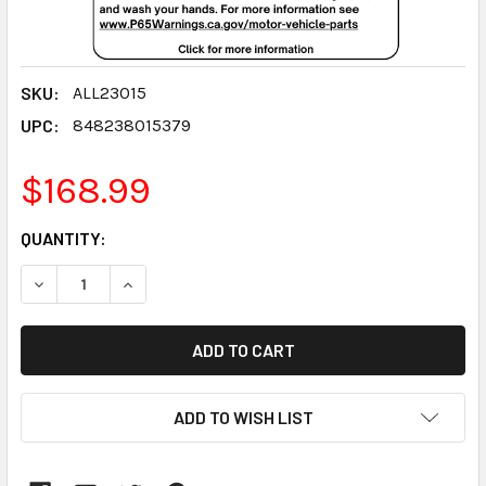
SKU:
ALL23015
UPC:
848238015379
$168.99
CURRENT
QUANTITY:
STOCK:
DECREASE QUANTITY:
INCREASE QUANTITY:
ADD TO WISH LIST