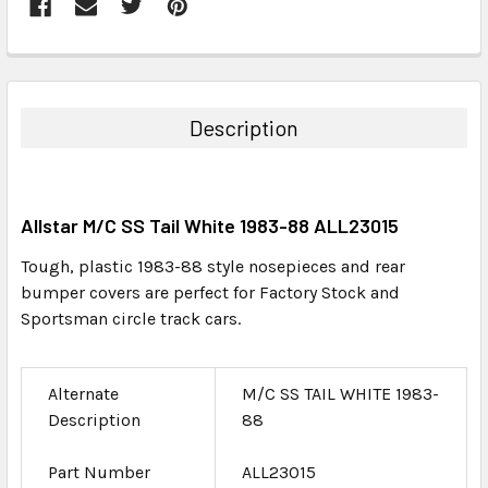
FREQUENTLY
BOUGHT
TOGETHER:
Description
SELECT
ALL
Allstar M/C SS Tail White 1983-88 ALL23015
ADD
SELECTED
Tough, plastic 1983-88 style nosepieces and rear
TO CART
bumper covers are perfect for Factory Stock and
Sportsman circle track cars.
Alternate
M/C SS TAIL WHITE 1983-
Description
88
Part Number
ALL23015