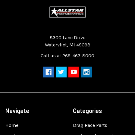
Quality Race Car Parts built for the racer.
8300 Lane Drive
Watervliet, MI 49098
Call us at 269-463-8000
Navigate
Categories
Home
Drag Race Parts