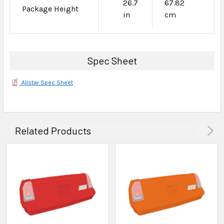
26.7
67.82
Package Height
in
cm
Spec Sheet
Allstar Spec Sheet
Related Products