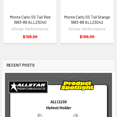
Monte Carlo SS Tail Red
Monte Carlo SS Tail Orange
1983-88 ALL23040
1983-88 ALL23042
Allstar Performance
Allstar Performance
$168.99
$168.99
RECENT POSTS