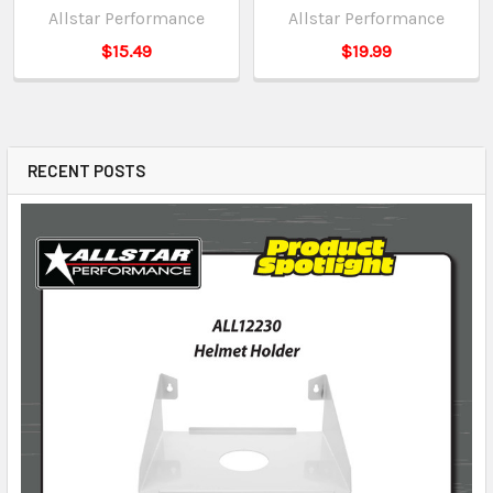
Allstar Performance
Allstar Performance
$15.49
$19.99
RECENT POSTS