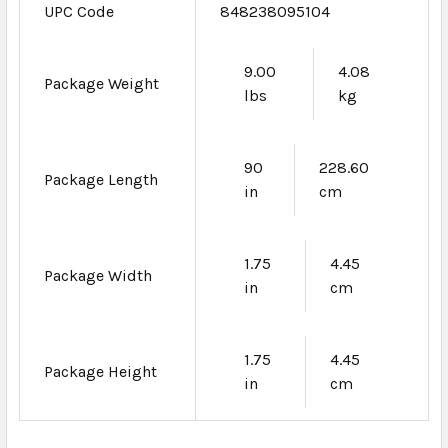
UPC Code
848238095104
9.00
4.08
Package Weight
lbs
kg
90
228.60
Package Length
in
cm
1.75
4.45
Package Width
in
cm
1.75
4.45
Package Height
in
cm