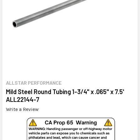
ALLSTAR PERFORMANCE
Mild Steel Round Tubing 1-3/4" x .065" x 7.5'
ALL22144-7
Write a Review