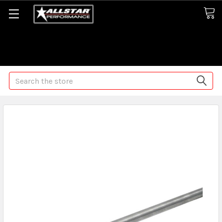
Some orders may take longer than normal, we apologize for
any delays (we are trying!)
Search