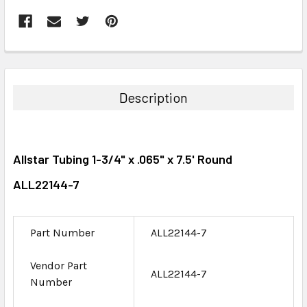
FREQUENTLY
BOUGHT
TOGETHER:
Description
SELECT
ALL
Allstar Tubing 1-3/4" x .065" x 7.5' Round
ADD
SELECTED
ALL22144-7
TO CART
Part Number
ALL22144-7
Vendor Part
ALL22144-7
Number