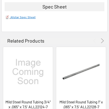
Spec Sheet
Allstar Spec Sheet
Related Products
Mild Steel Round Tubing 3/4"
Mild Steel Round Tubing 1" x
x .065" x 7.5' ALL22124-7
.065" x 7.5' ALL22128-7