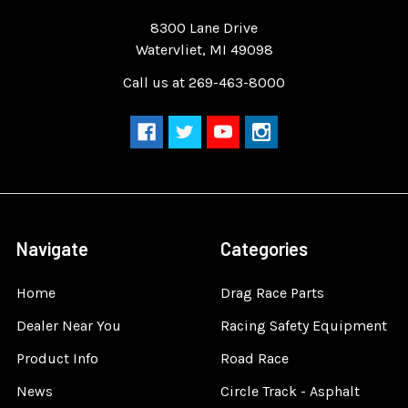
Quality Race Car Parts built for the racer.
8300 Lane Drive
Watervliet, MI 49098
Call us at 269-463-8000
Navigate
Categories
Home
Drag Race Parts
Dealer Near You
Racing Safety Equipment
Product Info
Road Race
News
Circle Track - Asphalt