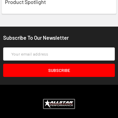
Product Spotlight
Subscribe To Our Newsletter
Email
Address