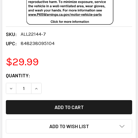
SKU:
ALL22144-7
UPC:
848238095104
$29.99
CURRENT
QUANTITY:
STOCK:
DECREASE QUANTITY:
INCREASE QUANTITY:
ADD TO WISH LIST