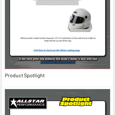
Product Spotlight