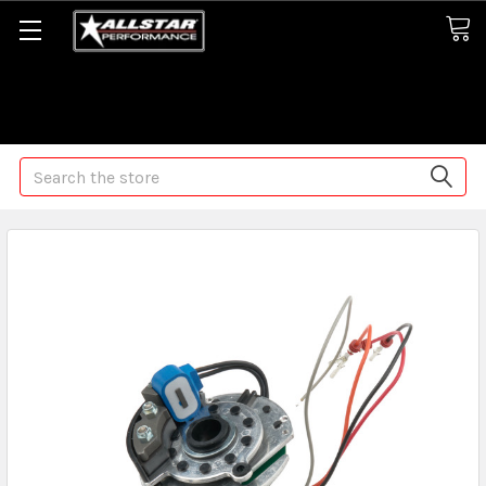
Some orders may take longer than normal, we apologize for
any delays (we are trying!)
Search