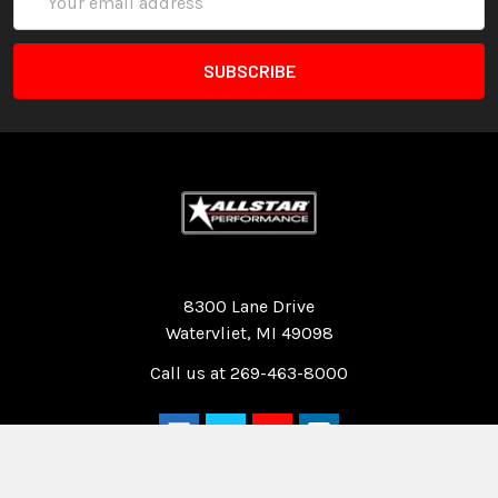
Address
Quality Race Car Parts built for the racer.
8300 Lane Drive
Watervliet, MI 49098
Call us at 269-463-8000