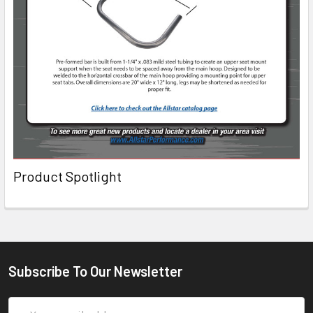
Product Spotlight
Subscribe To Our Newsletter
Email