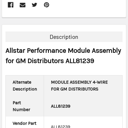
FREQUENTLY
BOUGHT
TOGETHER:
Description
SELECT
Allstar Performance Module Assembly
ALL
for GM Distributors ALL81239
ADD
SELECTED
TO CART
Alternate
MODULE ASSEMBLY 4-WIRE
Description
FOR GM DISTRIBUTORS
Part
ALL81239
Number
Vendor Part
ALL81239