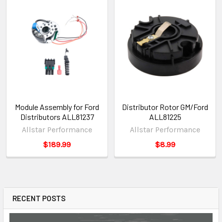
Module Assembly for Ford
Distributor Rotor GM/Ford
Distributors ALL81237
ALL81225
Allstar Performance
Allstar Performance
$189.99
$8.99
RECENT POSTS