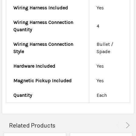
Wiring Harness Included
Yes
Wiring Harness Connection
4
Quantity
Wiring Harness Connection
Bullet /
Style
Spade
Hardware Included
Yes
Magnetic Pickup Included
Yes
Quantity
Each
Related Products