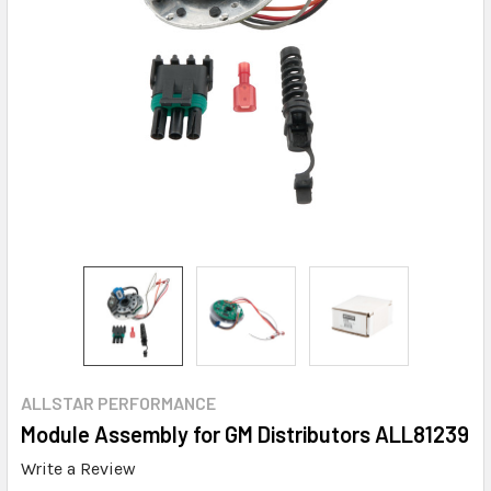
ALLSTAR PERFORMANCE
Module Assembly for GM Distributors ALL81239
Write a Review