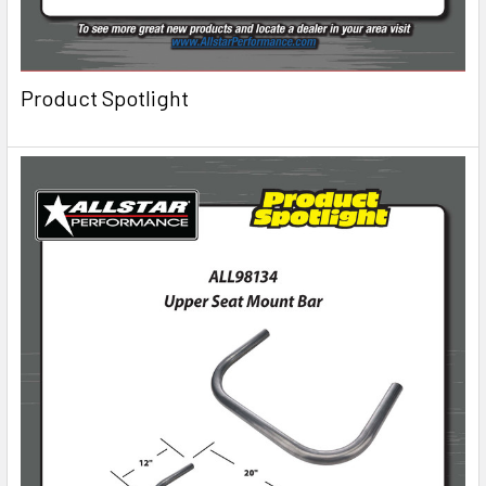
Product Spotlight