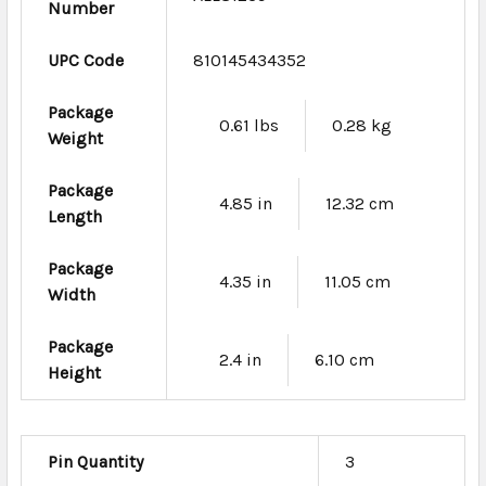
Number
UPC Code
810145434352
Package
0.61 lbs
0.28 kg
Weight
Package
4.85 in
12.32 cm
Length
Package
4.35 in
11.05 cm
Width
Package
2.4 in
6.10 cm
Height
Pin Quantity
3