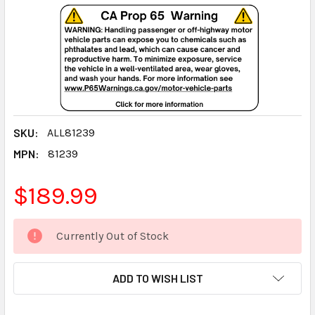
SKU:
ALL81239
MPN:
81239
$189.99
CURRENT
Currently Out of Stock
STOCK:
ADD TO WISH LIST