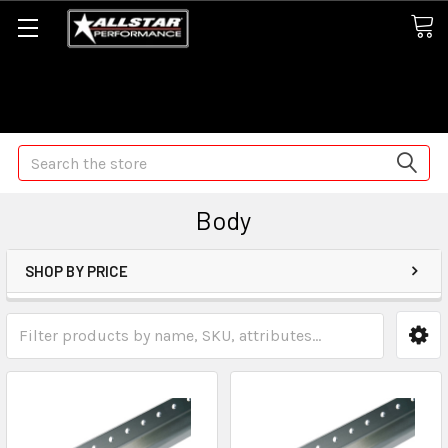
Some orders may take longer than normal, we apologize for
any delays (we are trying!)
Search
Body
SHOP BY PRICE