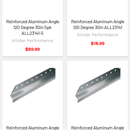
Reinforced Aluminum Angle
Reinforced Aluminum Angle
120 Degree 30in 5pk
120 Degree 30in ALL23141
ALL23141-5
Allstar Performance
Allstar Performance
$18.99
$89.99
Reinforced Aluminum Angle
Reinforced Aluminum Angle