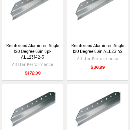
Reinforced Aluminum Angle
Reinforced Aluminum Angle
120 Degree 66in 5pk
120 Degree 66in ALL23142
ALL23142-5
Allstar Performance
Allstar Performance
$36.99
$172.99