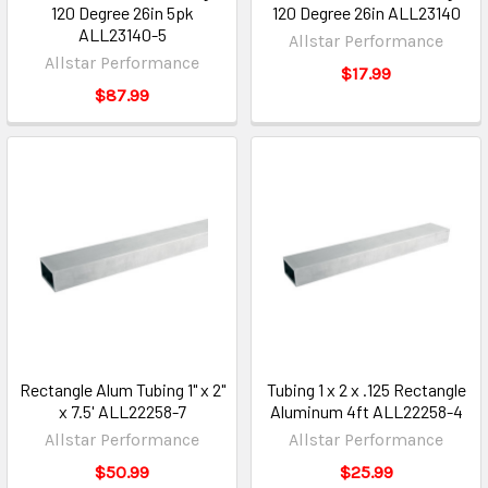
120 Degree 26in 5pk
120 Degree 26in ALL23140
ALL23140-5
Allstar Performance
Allstar Performance
$17.99
$87.99
Rectangle Alum Tubing 1" x 2"
Tubing 1 x 2 x .125 Rectangle
x 7.5' ALL22258-7
Aluminum 4ft ALL22258-4
Allstar Performance
Allstar Performance
$50.99
$25.99