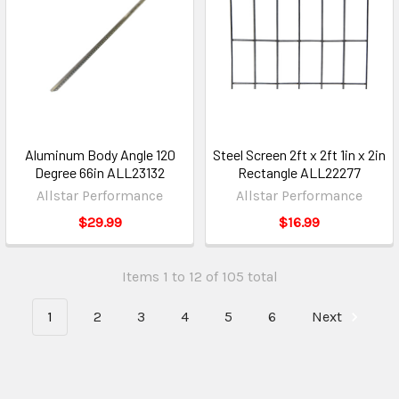
Aluminum Body Angle 120
Steel Screen 2ft x 2ft 1in x 2in
Degree 66in ALL23132
Rectangle ALL22277
Allstar Performance
Allstar Performance
$29.99
$16.99
Items 1 to 12 of 105 total
1
2
3
4
5
6
Next