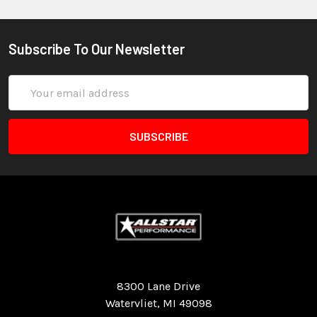
Subscribe To Our Newsletter
Email
Address
Quality Race Car Parts built for the racer.
8300 Lane Drive
Watervliet, MI 49098