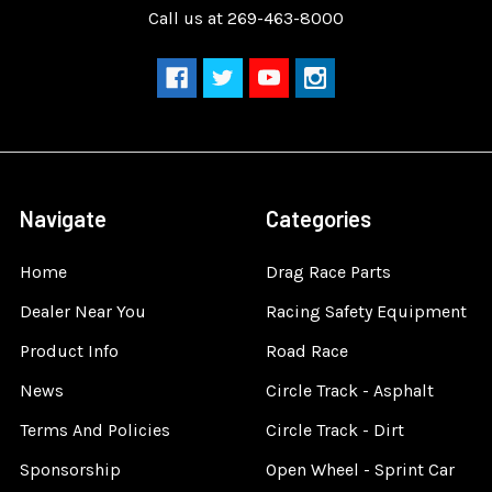
Call us at 269-463-8000
Navigate
Categories
Home
Drag Race Parts
Dealer Near You
Racing Safety Equipment
Product Info
Road Race
News
Circle Track - Asphalt
Terms And Policies
Circle Track - Dirt
Sponsorship
Open Wheel - Sprint Car