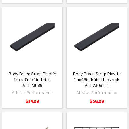
Body Brace Strap Plastic
Body Brace Strap Plastic
1inx48in 1/4in Thick
1inx48in 1/4in Thick 4pk
ALL23088
ALL23088-4
Allstar Performance
Allstar Performance
$14.99
$58.99