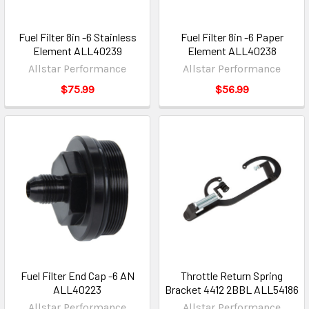
Fuel Filter 8in -6 Stainless
Fuel Filter 8in -6 Paper
Element ALL40239
Element ALL40238
Allstar Performance
Allstar Performance
$75.99
$56.99
Fuel Filter End Cap -6 AN
Throttle Return Spring
ALL40223
Bracket 4412 2BBL ALL54186
Allstar Performance
Allstar Performance