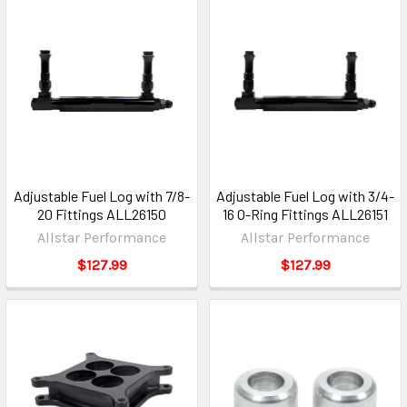
Adjustable Fuel Log with 7/8-
Adjustable Fuel Log with 3/4-
20 Fittings ALL26150
16 O-Ring Fittings ALL26151
Allstar Performance
Allstar Performance
$127.99
$127.99