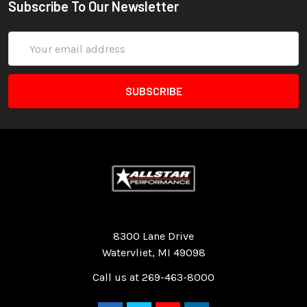
Subscribe To Our Newsletter
Email
Address
Quality Race Car Parts built for the racer.
8300 Lane Drive
Watervliet, MI 49098
Call us at 269-463-8000