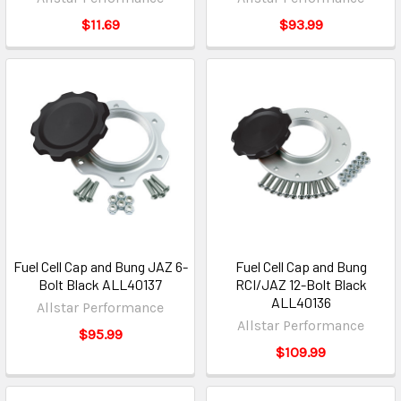
$11.69
$93.99
Fuel Cell Cap and Bung JAZ 6-
Fuel Cell Cap and Bung
Bolt Black ALL40137
RCI/JAZ 12-Bolt Black
ALL40136
Allstar Performance
Allstar Performance
$95.99
$109.99