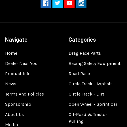
Navigate
Categories
Home
Drag Race Parts
Dealer Near You
Racing Safety Equipment
Product Info
Road Race
News
Circle Track - Asphalt
Terms And Policies
Circle Track - Dirt
Sponsorship
Open Wheel - Sprint Car
About Us
Off-Road & Tractor
Pulling
Media