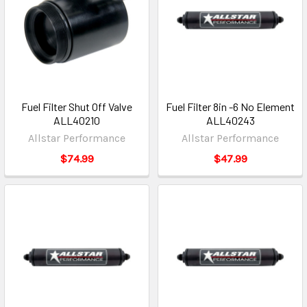
Fuel Filter Shut Off Valve
Fuel Filter 8in -6 No Element
ALL40210
ALL40243
Allstar Performance
Allstar Performance
$74.99
$47.99