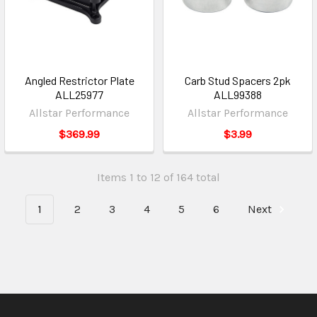
Angled Restrictor Plate
Carb Stud Spacers 2pk
ALL25977
ALL99388
Allstar Performance
Allstar Performance
$369.99
$3.99
Items 1 to 12 of 164 total
1
2
3
4
5
6
Next