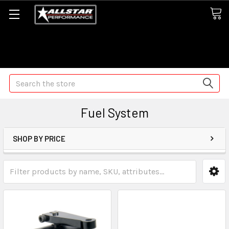
Some orders may take longer than normal, we apologize for
any delays (we are trying!)
Search
Fuel System
SHOP BY PRICE