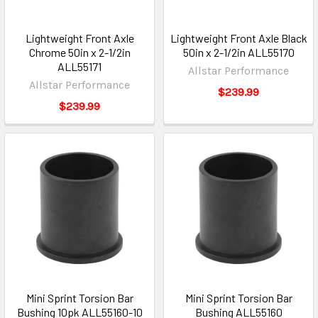
Lightweight Front Axle
Lightweight Front Axle Black
Chrome 50in x 2-1/2in
50in x 2-1/2in ALL55170
ALL55171
Allstar Performance
Allstar Performance
$239.99
$239.99
Mini Sprint Torsion Bar
Mini Sprint Torsion Bar
Bushing 10pk ALL55160-10
Bushing ALL55160