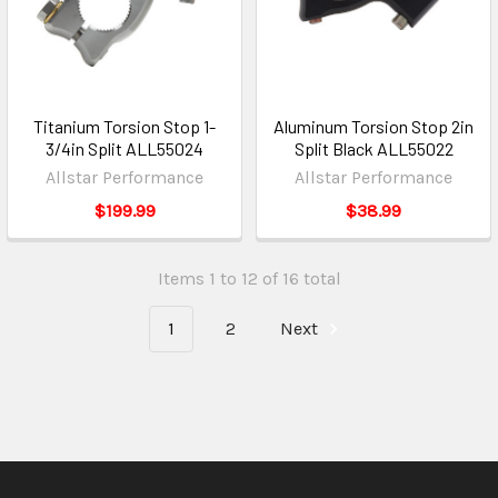
Titanium Torsion Stop 1-
Aluminum Torsion Stop 2in
3/4in Split ALL55024
Split Black ALL55022
Allstar Performance
Allstar Performance
$199.99
$38.99
Items 1 to 12 of 16 total
1
2
Next