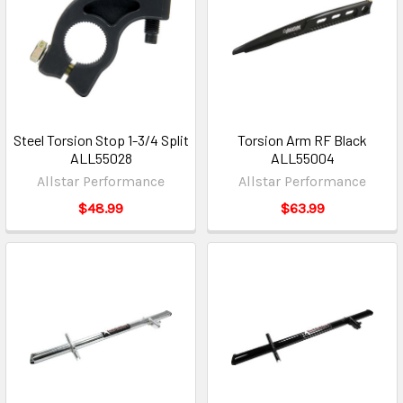
Steel Torsion Stop 1-3/4 Split
Torsion Arm RF Black
ALL55028
ALL55004
Allstar Performance
Allstar Performance
$48.99
$63.99