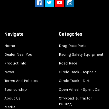
Navigate
Categories
Home
Drag Race Parts
Dealer Near You
Racing Safety Equipment
Product Info
Road Race
News
Circle Track - Asphalt
Terms And Policies
Circle Track - Dirt
Sponsorship
Open Wheel - Sprint Car
About Us
Off-Road & Tractor
Pulling
Media