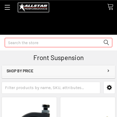
Some orders may take longer than normal, we apologize for
any delays (we are trying!)
Search
Front Suspension
SHOP BY PRICE