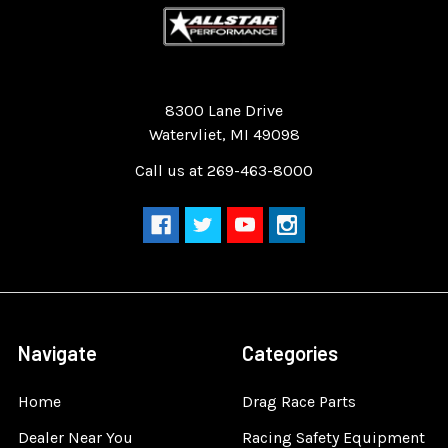
Quality Race Car Parts built for the racer.
8300 Lane Drive
Watervliet, MI 49098
Call us at 269-463-8000
Navigate
Categories
Home
Drag Race Parts
Dealer Near You
Racing Safety Equipment