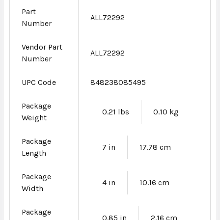
Part
ALL72292
Number
Vendor Part
ALL72292
Number
UPC Code
848238085495
Package
0.21 lbs
0.10 kg
Weight
Package
7 in
17.78 cm
Length
Package
4 in
10.16 cm
Width
Package
0.85 in
2.16 cm