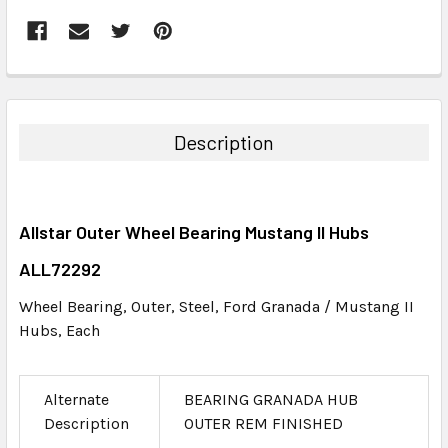
FREQUENTLY
BOUGHT
TOGETHER:
Description
SELECT
ALL
Allstar Outer Wheel Bearing Mustang II Hubs
ADD
SELECTED
ALL72292
TO CART
Wheel Bearing, Outer, Steel, Ford Granada / Mustang II
Hubs, Each
Alternate
BEARING GRANADA HUB
Description
OUTER REM FINISHED