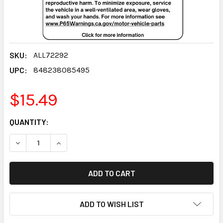
SKU:
ALL72292
UPC:
848238085495
$15.49
CURRENT
QUANTITY:
STOCK:
DECREASE QUANTITY:
INCREASE QUANTITY:
ADD TO WISH LIST