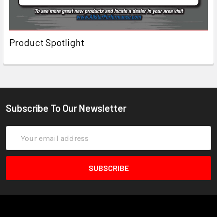
Product Spotlight
Subscribe To Our Newsletter
Email
Address