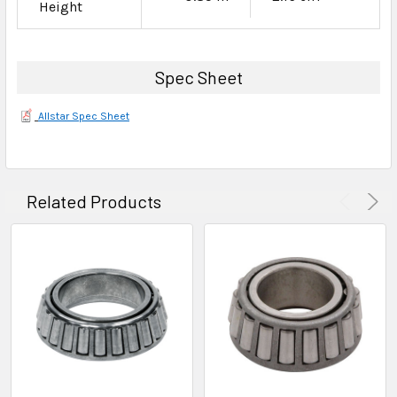
Height
Spec Sheet
Allstar Spec Sheet
Related Products