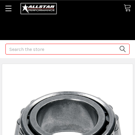
Some orders may take longer than normal, we apologize for
any delays (we are trying!)
Search