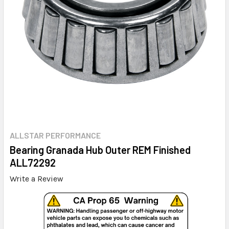
ALLSTAR PERFORMANCE
Bearing Granada Hub Outer REM Finished
ALL72292
Write a Review