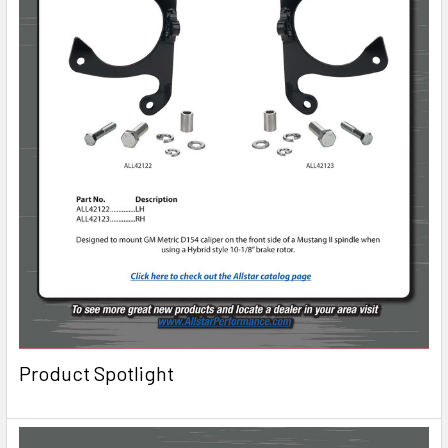
Product Spotlight