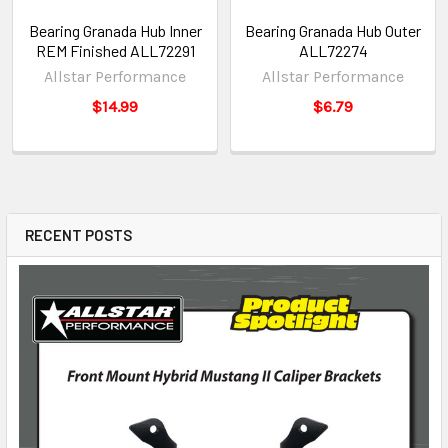
Bearing Granada Hub Inner
Bearing Granada Hub Outer
REM Finished ALL72291
ALL72274
Allstar Performance
Allstar Performance
$14.99
$6.79
RECENT POSTS