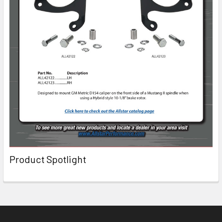
Product Spotlight