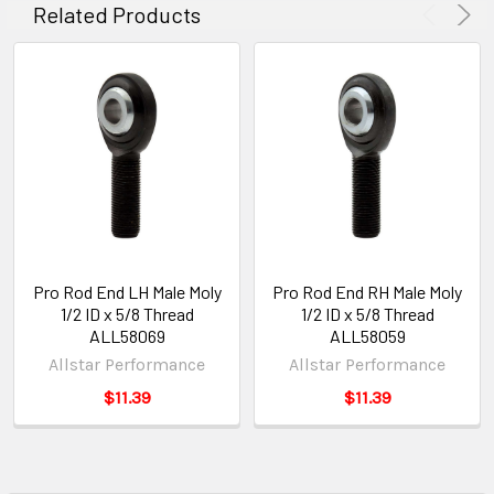
Related Products
Pro Rod End LH Male Moly
Pro Rod End RH Male Moly
1/2 ID x 5/8 Thread
1/2 ID x 5/8 Thread
ALL58069
ALL58059
Allstar Performance
Allstar Performance
$11.39
$11.39