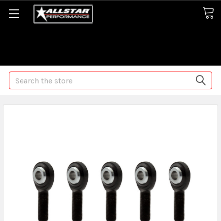
Some orders may take longer than normal, we apologize for
any delays (we are trying!)
Search