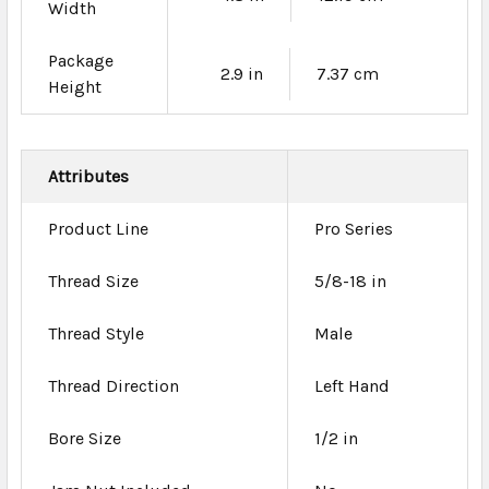
Width
Package
2.9 in
7.37 cm
Height
Attributes
Product Line
Pro Series
Thread Size
5/8-18 in
Thread Style
Male
Thread Direction
Left Hand
Bore Size
1/2 in