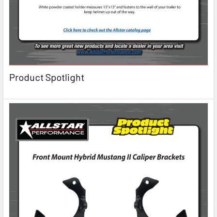
Product Spotlight