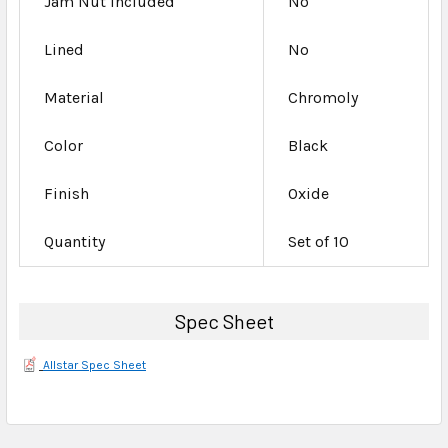
Jam Nut Included
No
Lined
No
Material
Chromoly
Color
Black
Finish
Oxide
Quantity
Set of 10
Spec Sheet
Allstar Spec Sheet