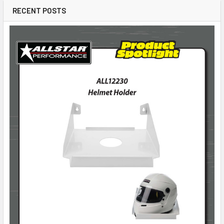
RECENT POSTS