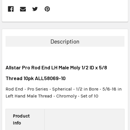
FREQUENTLY
BOUGHT
TOGETHER:
Description
SELECT
ALL
Allstar Pro Rod End LH Male Moly 1/2 ID x 5/8
ADD
SELECTED
Thread 10pk ALL58069-10
TO CART
Rod End - Pro Series - Spherical - 1/2 in Bore - 5/8-18 in
Left Hand Male Thread - Chromoly - Set of 10
Product
Info