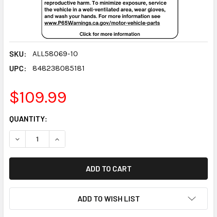
SKU:
ALL58069-10
UPC:
848238085181
$109.99
CURRENT
QUANTITY:
STOCK:
DECREASE QUANTITY:
INCREASE QUANTITY:
ADD TO WISH LIST