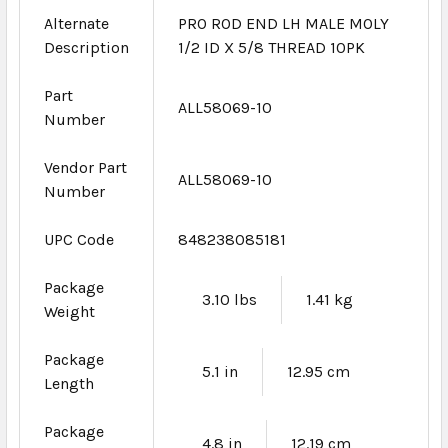
Alternate
PRO ROD END LH MALE MOLY
Description
1/2 ID X 5/8 THREAD 10PK
Part
ALL58069-10
Number
Vendor Part
ALL58069-10
Number
UPC Code
848238085181
Package
3.10 lbs
1.41 kg
Weight
Package
5.1 in
12.95 cm
Length
Package
4.8 in
12.19 cm