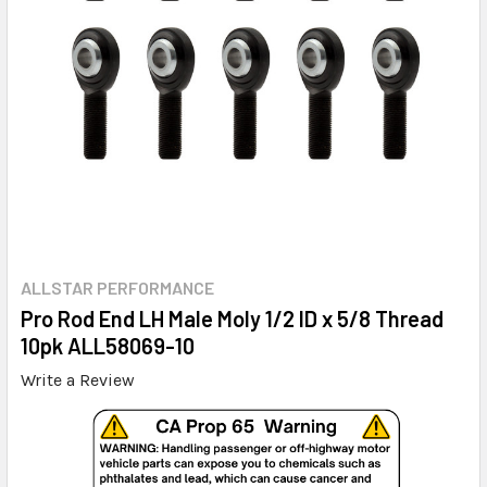
ALLSTAR PERFORMANCE
Pro Rod End LH Male Moly 1/2 ID x 5/8 Thread
10pk ALL58069-10
Write a Review