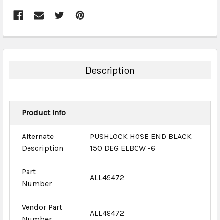
FREQUENTLY
BOUGHT
TOGETHER:
Description
SELECT
ALL
Product Info
ADD
SELECTED
TO CART
Alternate
PUSHLOCK HOSE END BLACK
Description
150 DEG ELBOW -6
Part
ALL49472
Number
Vendor Part
ALL49472
Number