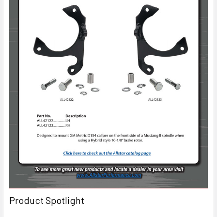
Product Spotlight