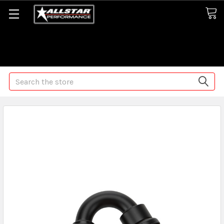
Some orders may take longer than normal, we apologize for
any delays (we are trying!)
Search