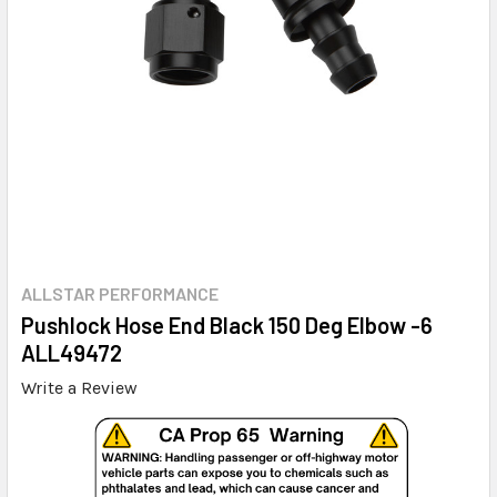
ALLSTAR PERFORMANCE
Pushlock Hose End Black 150 Deg Elbow -6
ALL49472
Write a Review