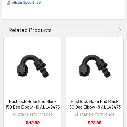
Allstar Spec Sheet
Related Products
Pushlock Hose End Black
Pushlock Hose End Black
150 Deg Elbow -16 ALL49476
150 Deg Elbow -8 ALL49473
Allstar Performance
Allstar Performance
$42.99
$25.99