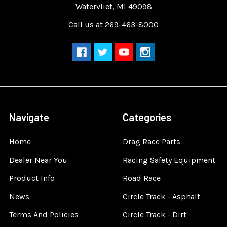
Watervliet, MI 49098
Call us at 269-463-8000
Navigate
Categories
Home
Drag Race Parts
Dealer Near You
Racing Safety Equipment
Product Info
Road Race
News
Circle Track - Asphalt
Terms And Policies
Circle Track - Dirt