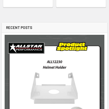
RECENT POSTS