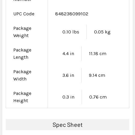
UPC Code
848238099102
Package
0.10 lbs
0.05 kg
Weight
Package
4.4 in
11.18 cm
Length
Package
3.6 in
9.14 cm
Width
Package
0.3 in
0.76 cm
Height
Spec Sheet