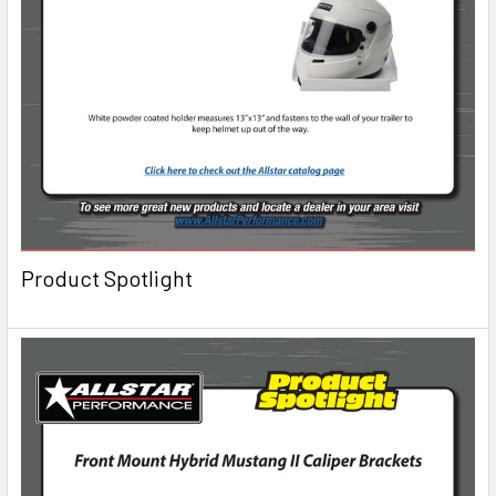
Product Spotlight