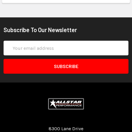
Subscribe To Our Newsletter
Email
Address
Quality Race Car Parts built for the racer.
8300 Lane Drive