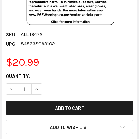
SKU:
ALL49472
UPC:
848238099102
$20.99
CURRENT
QUANTITY:
STOCK:
DECREASE QUANTITY:
INCREASE QUANTITY:
ADD TO WISH LIST