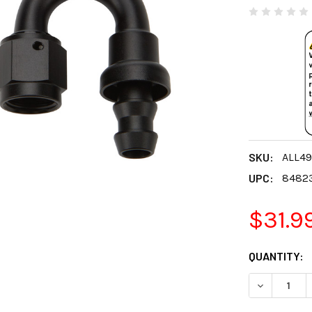
SKU:
ALL4
UPC:
8482
$31.9
CURRENT
QUANTITY:
STOCK:
DECREASE 