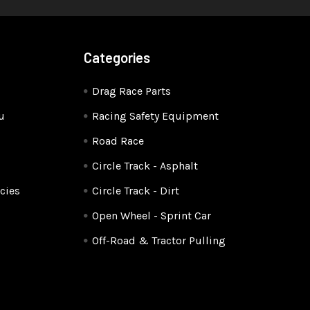
Categories
Drag Race Parts
u
Racing Safety Equipment
Road Race
Circle Track - Asphalt
cies
Circle Track - Dirt
Open Wheel - Sprint Car
Off-Road & Tractor Pulling