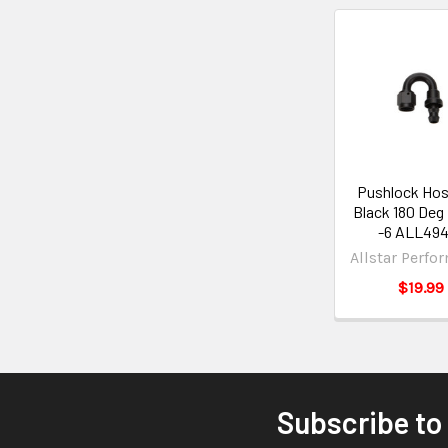
Pushlock Hos
Black 180 Deg
-6 ALL49
Allstar Perfo
$19.99
Subscribe to