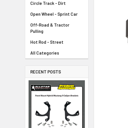
Circle Track - Dirt
ADD
SELECTED
TO CART
Open Wheel - Sprint Car
Off-Road & Tractor
Pulling
Hot Rod - Street
All Categories
RECENT POSTS