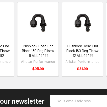
e End
Pushlock Hose End
Pushlock Hose End
 Elbow
Black 180 Deg Elbow
Black 180 Deg Elbow
482
-8 ALL49483
-12 ALL49485
rmance
Allstar Performance
Allstar Performance
$25.99
$31.99
Email
 our newsletter
Address