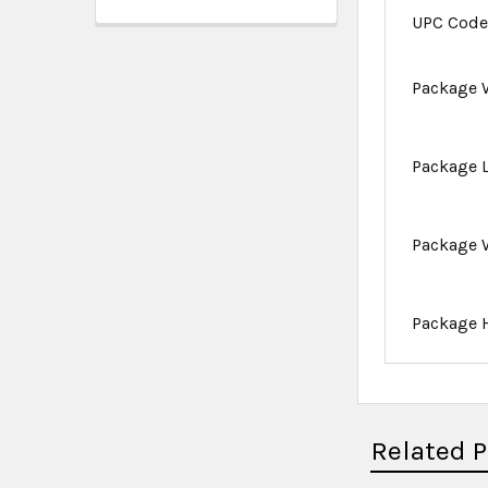
UPC Cod
Package 
Package 
Package 
Package 
Related 