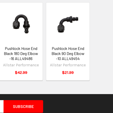
Pushlock Hose End
Pushlock Hose End
Black 180 Deg Elbow
Black 90 Deg Elbow
-16 ALL49486
-10 ALL49454
Allstar Performance
Allstar Performance
$42.99
$21.99