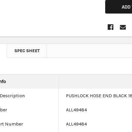
SPEC SHEET
nfo
 Description
PUSHLOCK HOSE END BLACK 18
ber
ALL49484
art Number
ALL49484