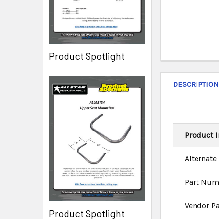
Product Spotlight
DESCRIPTION
Product I
Alternate
Part Num
Vendor P
Product Spotlight