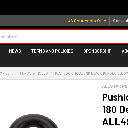
 may take longer than normal, we apologize for any delays (we 
US Shipments Only
Contac
NEWS
TERMS AND POLICIES
SPONSORSHIP
AB
GORIES
FITTINGS & HOSES
PUSHLOCK HOSE END BLACK 180 DEG ELBOW
ALLSTAR P
Pushl
180 D
ALL4