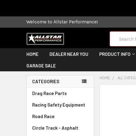
Some orders
Welcome to Allstar Performance!
Search
HOME
DEALER NEAR YOU
PRODUCT INFO
GARAGE SALE
HOME
ALL CATE
CATEGORIES
FREQUENTLY
Drag Race Parts
BOUGHT
Racing Safety Equipment
TOGETHER:
Road Race
SELECT
ALL
Circle Track - Asphalt