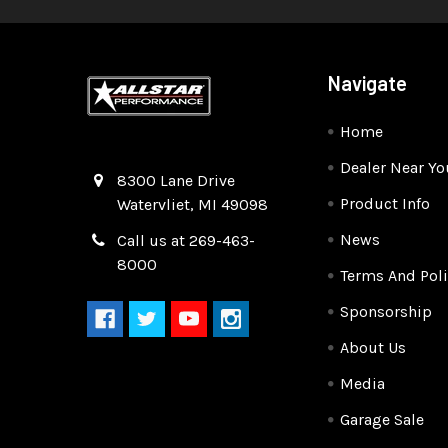
Navigate
Home
Dealer Near Yo
Quality Race Car Parts built for the racer.
8300 Lane Drive
Product Info
Watervliet, MI 49098
News
Call us at 269-463-
8000
Terms And Poli
Sponsorship
About Us
Media
Garage Sale