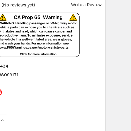
Write a Review
(No reviews yet)
9484
38099171
9
QUANTITY:
INCREASE QUANTITY: