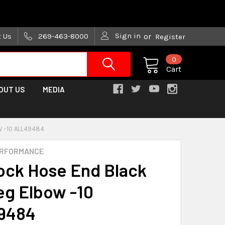
are trying!)
Sign in
t Us
269-463-8000
or
Register
0
Cart
OUT US
MEDIA
 -10 ALL49484
ERFORMANCE
ock Hose End Black
eg Elbow -10
9484