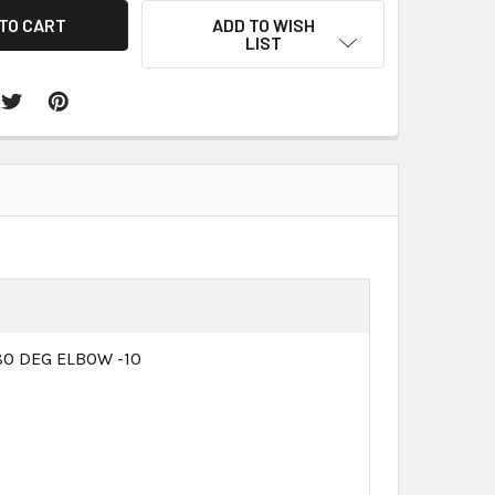
ADD TO WISH
LIST
0 DEG ELBOW -10