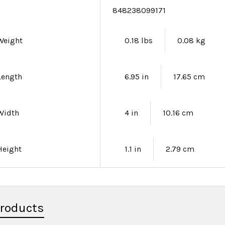
e
848238099171
Weight
0.18 lbs
0.08 kg
Length
6.95 in
17.65 cm
Width
4 in
10.16 cm
Height
1.1 in
2.79 cm
Products