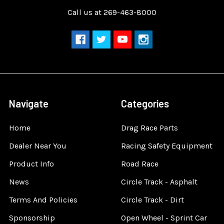
Call us at 269-463-8000
Navigate
Categories
Home
Drag Race Parts
Dealer Near You
Racing Safety Equipment
Product Info
Road Race
News
Circle Track - Asphalt
Terms And Policies
Circle Track - Dirt
Sponsorship
Open Wheel - Sprint Car