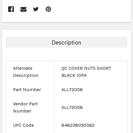
FREQUENTLY
BOUGHT
TOGETHER:
Description
SELECT
ALL
Alternate
QC COVER NUTS SHORT
ADD
Description
BLACK 10PK
SELECTED
TO CART
Part Number
ALL72058
Vendor Part
ALL72058
Number
UPC Code
848238095562