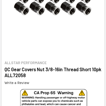
ALLSTAR PERFORMANCE
QC Gear Covers Nut 3/8-16in Thread Short 10pk
ALL72058
Write a Review