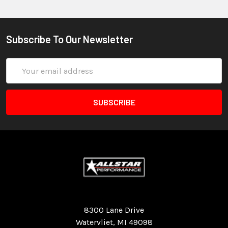
Subscribe To Our Newsletter
Email
Address
Quality Race Car Parts built for the racer.
8300 Lane Drive
Watervliet, MI 49098