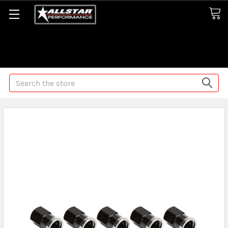
Some orders may take longer than normal, we apologize for
any delays (we are trying!)
Search