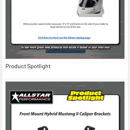
Product Spotlight