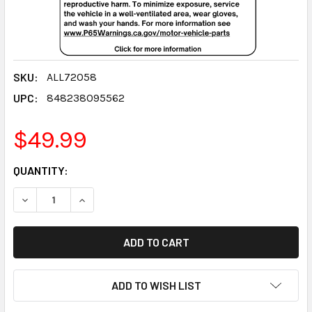
SKU:
ALL72058
UPC:
848238095562
$49.99
CURRENT
QUANTITY:
STOCK:
DECREASE QUANTITY:
INCREASE QUANTITY:
ADD TO WISH LIST