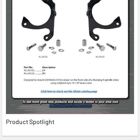
Product Spotlight