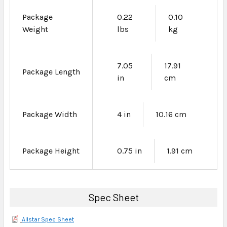
Package
0.22
0.10
Weight
lbs
kg
7.05
17.91
Package Length
in
cm
Package Width
4 in
10.16 cm
Package Height
0.75 in
1.91 cm
Spec Sheet
Allstar Spec Sheet