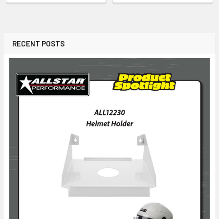
RECENT POSTS