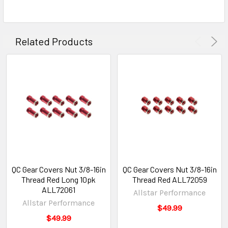
Related Products
QC Gear Covers Nut 3/8-16in
QC Gear Covers Nut 3/8-16in
Thread Red Long 10pk
Thread Red ALL72059
ALL72061
Allstar Performance
Allstar Performance
$49.99
$49.99