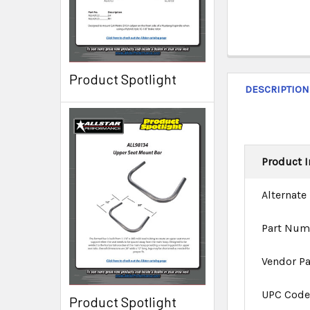
Product Spotlight
DESCRIPTION
Product I
Alternate
Part Num
Vendor P
UPC Cod
Product Spotlight