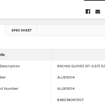
SPEC SHEET
nfo
 Description
RACING GLOVES SFI 3.3/5 D
ber
ALL915014
art Number
ALL915014
e
848238097207