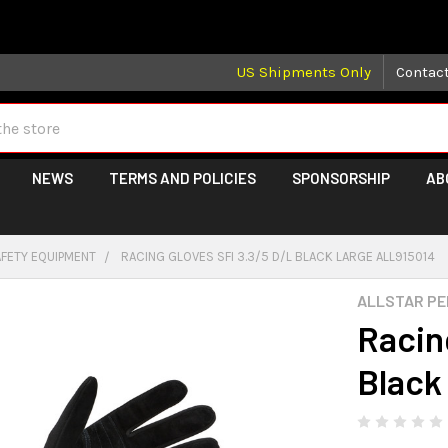
 may take longer than normal, we apologize for any delays (we 
US Shipments Only
Contac
NEWS
TERMS AND POLICIES
SPONSORSHIP
AB
AFETY EQUIPMENT
RACING GLOVES SFI 3.3/5 D/L BLACK LARGE ALL915014
ALLSTAR P
Racin
Black