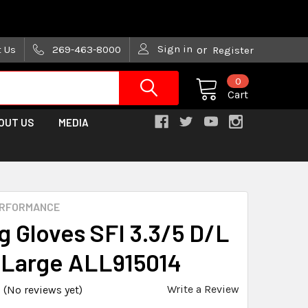
are trying!)
Sign in
t Us
269-463-8000
or
Register
0
Cart
OUT US
MEDIA
ERFORMANCE
g Gloves SFI 3.3/5 D/L
 Large ALL915014
Write a Review
(No reviews yet)