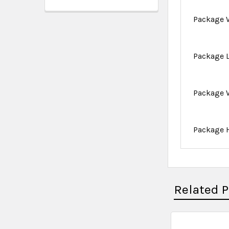
Package 
Package 
Package 
Package 
Related 