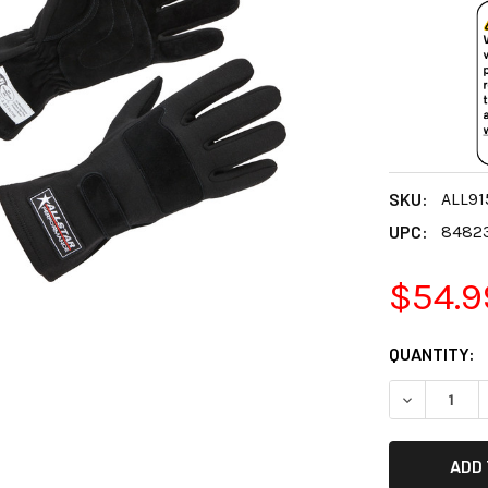
SKU:
ALL91
UPC:
8482
$54.9
CURRENT
QUANTITY:
STOCK:
DECREASE 