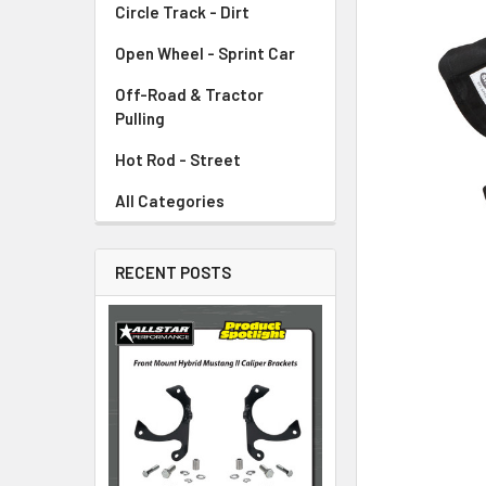
Circle Track - Dirt
ADD
SELECTED
TO CART
Open Wheel - Sprint Car
Off-Road & Tractor
Pulling
Hot Rod - Street
All Categories
RECENT POSTS