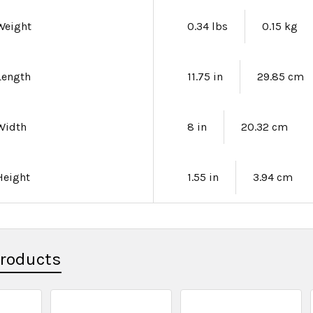
Weight
0.34 lbs
0.15 kg
Length
11.75 in
29.85 cm
Width
8 in
20.32 cm
Height
1.55 in
3.94 cm
Products