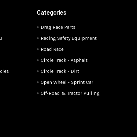
Categories
Drag Race Parts
u
Racing Safety Equipment
Road Race
Circle Track - Asphalt
cies
Circle Track - Dirt
Open Wheel - Sprint Car
Off-Road & Tractor Pulling