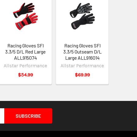
Racing Gloves SFI
Racing Gloves SFI
3.3/5 D/L Red Large
3.3/5 Outseam D/L
ALL915074
Large ALL916014
Allstar Performance
Allstar Performance
$54.99
$69.99