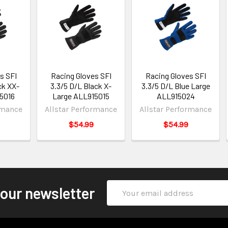
s SFI
Racing Gloves SFI
Racing Gloves SFI
ck XX-
3.3/5 D/L Black X-
3.3/5 D/L Blue Large
5016
Large ALL915015
ALL915024
rmance
Allstar Performance
Allstar Performance
$54.99
$54.99
Email
 our newsletter
Address