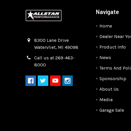
Navigate
Home
Dealer Near Yo
Quality Race Car Parts built for the racer.
8300 Lane Drive
Product Info
Watervliet, MI 49098
News
Call us at 269-463-
8000
Terms And Poli
Sponsorship
About Us
Media
Garage Sale