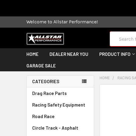
Some orders
Welcome to Allstar Performance!
Search
HOME
DEALER NEAR YOU
PRODUCT INFO
GARAGE SALE
HOME
RACING S
CATEGORIES
FREQUENTLY
Drag Race Parts
BOUGHT
Racing Safety Equipment
TOGETHER:
Road Race
SELECT
ALL
Circle Track - Asphalt