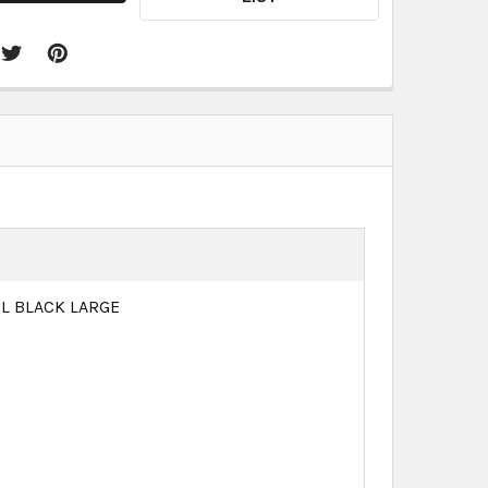
/L BLACK LARGE