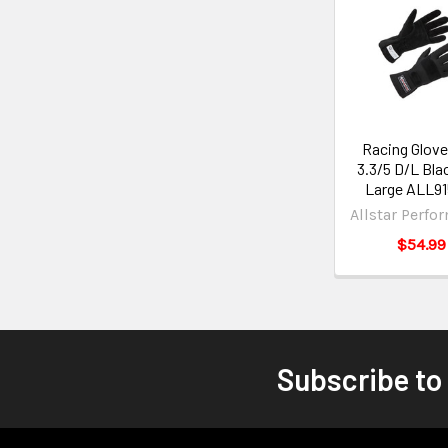
Racing Glove
3.3/5 D/L Bla
Large ALL91
Allstar Perfo
$54.99
Subscribe to