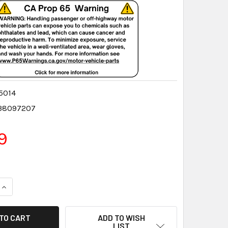
5014
38097207
9
QUANTITY:
INCREASE QUANTITY:
ADD TO WISH
LIST