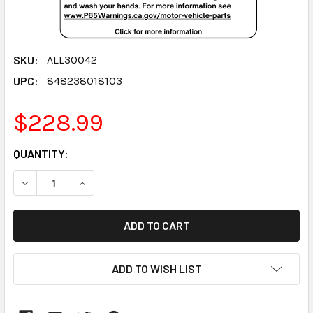
SKU:
ALL30042
UPC:
848238018103
$228.99
CURRENT
QUANTITY:
STOCK:
DECREASE QUANTITY:
INCREASE QUANTITY:
ADD TO WISH LIST