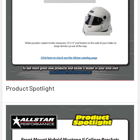
Product Spotlight