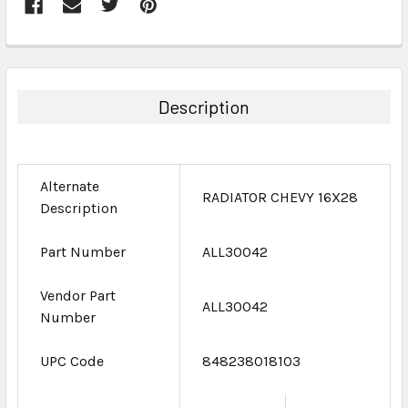
FREQUENTLY
BOUGHT
TOGETHER:
Description
SELECT
ALL
Alternate
ADD
RADIATOR CHEVY 16X28
Description
SELECTED
TO CART
Part Number
ALL30042
Vendor Part
ALL30042
Number
UPC Code
848238018103