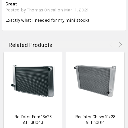
Great
Posted by Thomas ONeal on Mar 11, 2021
Exactly what I needed for my mini stock!
Related Products
Radiator Ford 16x28
Radiator Chevy 19x28
ALL30043
ALL30014