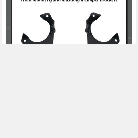
Product Spotlight