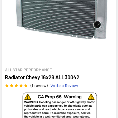
ALLSTAR PERFORMANCE
Radiator Chevy 16x28 ALL30042
(1 review)
Write a Review