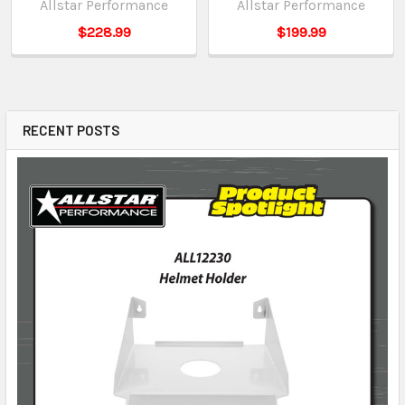
Allstar Performance
Allstar Performance
$228.99
$199.99
RECENT POSTS