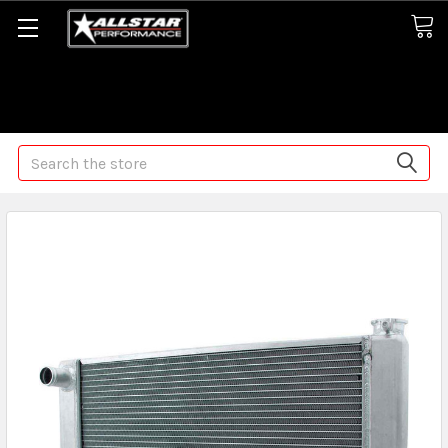
Some orders may take longer than normal, we apologize for
any delays (we are trying!)
Search