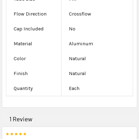
Flow Direction
Crossflow
Cap Included
No
Material
Aluminum
Color
Natural
Finish
Natural
Quantity
Each
1 Review
5