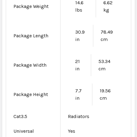
14.6
6.62
Package Weight
lbs
kg
30.9
78.49
Package Length
in
cm
21
53.34
Package Width
in
cm
7.7
19.56
Package Height
in
cm
Cat3.5
Radiators
Universal
Yes