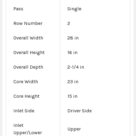
Pass
Single
Row Number
2
Overall Width
28 in
Overall Height
16 in
Overall Depth
2-1/4 in
Core Width
23 in
Core Height
15 in
Inlet Side
Driver Side
Inlet
Upper
Upper/Lower