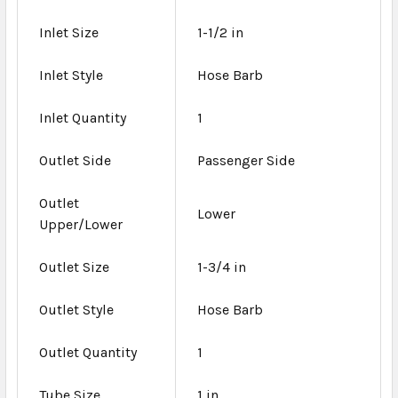
Inlet Size
1-1/2 in
Inlet Style
Hose Barb
Inlet Quantity
1
Outlet Side
Passenger Side
Outlet
Lower
Upper/Lower
Outlet Size
1-3/4 in
Outlet Style
Hose Barb
Outlet Quantity
1
Tube Size
1 in