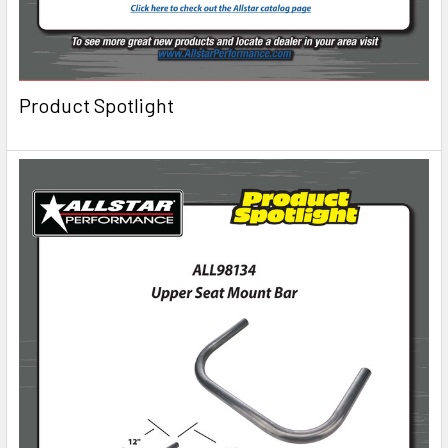
Product Spotlight