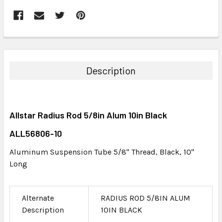
FREQUENTLY
BOUGHT
TOGETHER:
Description
SELECT
ALL
Allstar Radius Rod 5/8in Alum 10in Black
ADD
SELECTED
ALL56806-10
TO CART
Aluminum Suspension Tube 5/8" Thread, Black, 10"
Long
Alternate
RADIUS ROD 5/8IN ALUM
Description
10IN BLACK