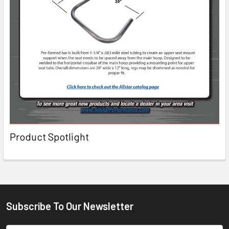
Product Spotlight
Subscribe To Our Newsletter