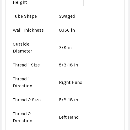
Height
Tube Shape
Swaged
Wall Thickness
0.156 in
Outside
7/8 in
Diameter
Thread 1 Size
5/8-18 in
Thread 1
Right Hand
Direction
Thread 2 Size
5/8-18 in
Thread 2
Left Hand
Direction