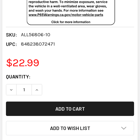
SKU:
ALL56806-10
UPC:
848238072471
$22.99
CURRENT
QUANTITY:
STOCK:
DECREASE QUANTITY:
INCREASE QUANTITY:
ADD TO WISH LIST