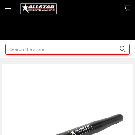
Some orders may take longer than normal, we apologize for
any delays (we are trying!)
Search