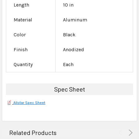
Length
10 in
Material
Aluminum
Color
Black
Finish
Anodized
Quantity
Each
Spec Sheet
Allstar Spec Sheet
Related Products