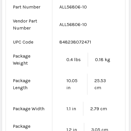
Part Number
ALL56806-10
Vendor Part
ALL56806-10
Number
UPC Code
848238072471
Package
0.4 lbs
0.18 kg
Weight
Package
10.05
25.53
Length
in
cm
Package Width
1.1 in
2.79 cm
Package
1.2 in
3.05 cm