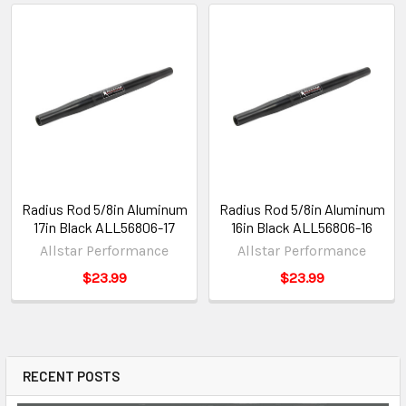
Radius Rod 5/8in Aluminum
Radius Rod 5/8in Aluminum
17in Black ALL56806-17
16in Black ALL56806-16
Allstar Performance
Allstar Performance
$23.99
$23.99
RECENT POSTS