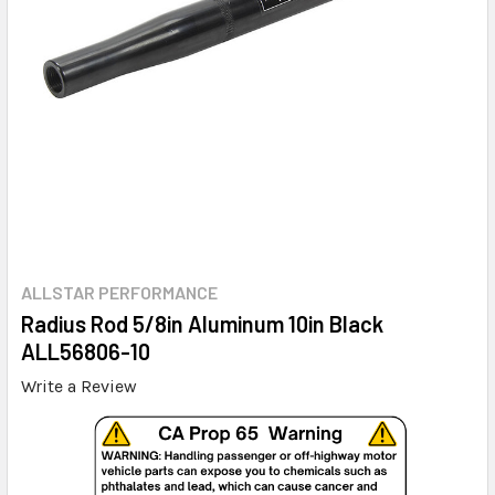
ALLSTAR PERFORMANCE
Radius Rod 5/8in Aluminum 10in Black
ALL56806-10
Write a Review