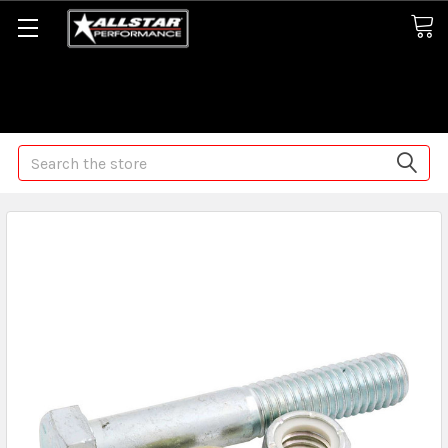
Some orders may take longer than normal, we apologize for
any delays (we are trying!)
Search