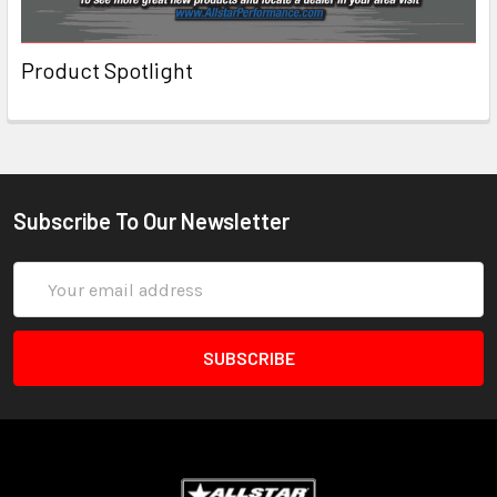
Product Spotlight
Subscribe To Our Newsletter
Email
Address