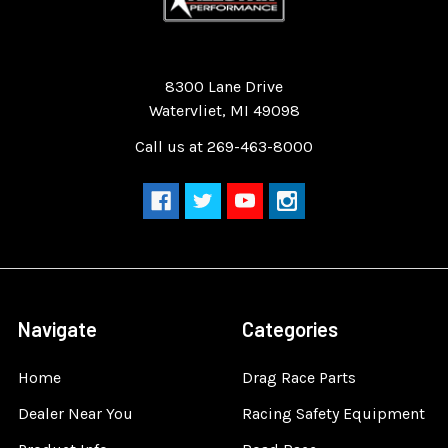
Quality Race Car Parts built for the racer.
8300 Lane Drive
Watervliet, MI 49098
Call us at 269-463-8000
Navigate
Categories
Home
Drag Race Parts
Dealer Near You
Racing Safety Equipment