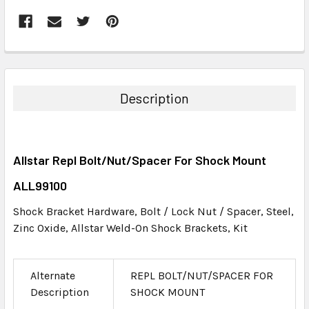
FREQUENTLY
BOUGHT
TOGETHER:
Description
SELECT
ALL
Allstar Repl Bolt/Nut/Spacer For Shock Mount
ADD
SELECTED
ALL99100
TO CART
Shock Bracket Hardware, Bolt / Lock Nut / Spacer, Steel,
Zinc Oxide, Allstar Weld-On Shock Brackets, Kit
Alternate
REPL BOLT/NUT/SPACER FOR
Description
SHOCK MOUNT