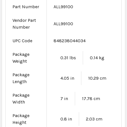
Part Number
ALL99100
Vendor Part
ALL99100
Number
UPC Code
848238044034
Package
0.31 lbs
0.14 kg
Weight
Package
4.05 in
10.29 cm
Length
Package
7 in
17.78 cm
Width
Package
0.8 in
2.03 cm
Height