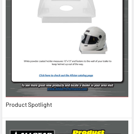
Product Spotlight