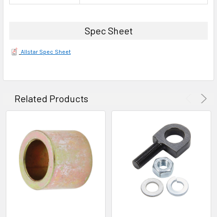
Spec Sheet
Allstar Spec Sheet
Related Products