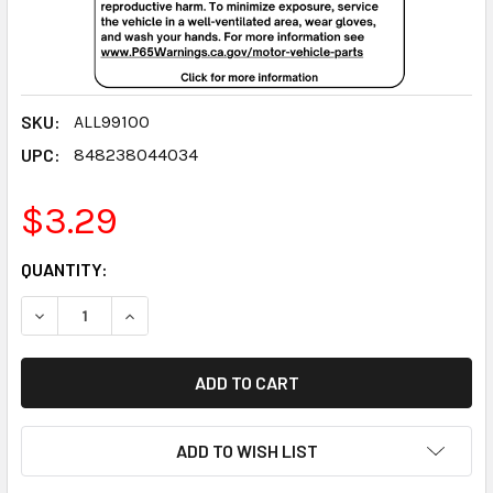
SKU:
ALL99100
UPC:
848238044034
$3.29
CURRENT
QUANTITY:
STOCK:
DECREASE QUANTITY:
INCREASE QUANTITY:
ADD TO WISH LIST