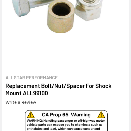
ALLSTAR PERFORMANCE
Replacement Bolt/Nut/Spacer For Shock
Mount ALL99100
Write a Review