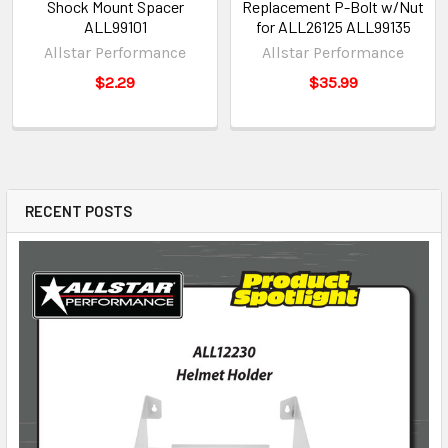
Shock Mount Spacer
Replacement P-Bolt w/Nut
ALL99101
for ALL26125 ALL99135
Allstar Performance
Allstar Performance
$2.29
$35.99
RECENT POSTS