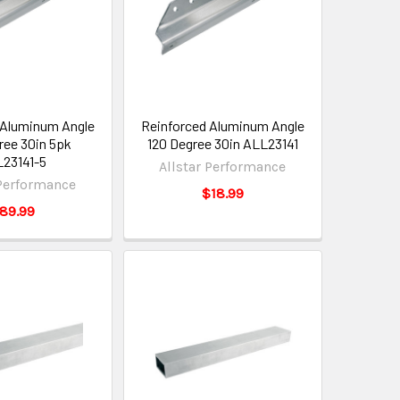
 Aluminum Angle
Reinforced Aluminum Angle
ree 30in 5pk
120 Degree 30in ALL23141
23141-5
Allstar Performance
 Performance
$18.99
89.99