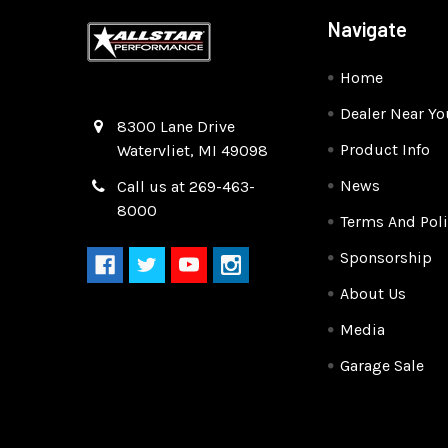
Navigate
Home
Dealer Near Yo
Quality Race Car Parts built for the racer.
8300 Lane Drive
Product Info
Watervliet, MI 49098
News
Call us at 269-463-
8000
Terms And Poli
Sponsorship
About Us
Media
Garage Sale