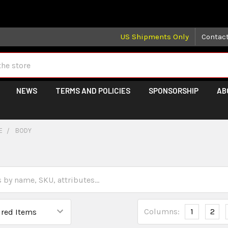
 may take longer than normal, we apologize for any delays (we 
US Shipments Only
Contac
NEWS
TERMS AND POLICIES
SPONSORSHIP
AB
E
BODY
Columns:
1
2