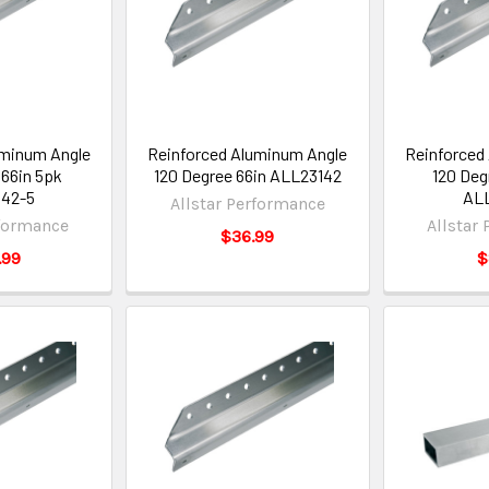
uminum Angle
Reinforced Aluminum Angle
Reinforced
 66in 5pk
120 Degree 66in ALL23142
120 Deg
42-5
ALL
Allstar Performance
rformance
Allstar
$36.99
.99
$