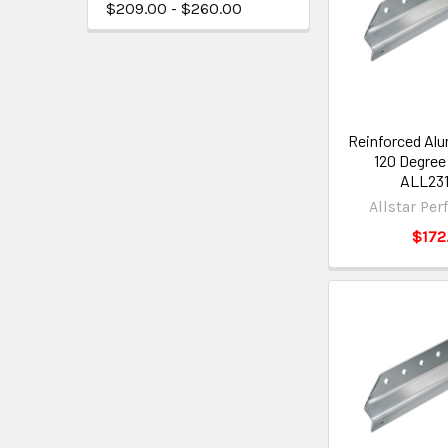
$209.00 - $260.00
Reinforced Al
120 Degree
ALL231
Allstar Pe
$172