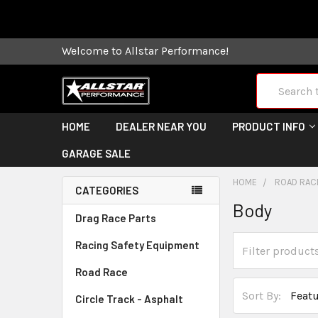
Some orders
Welcome to Allstar Performance!
Search
HOME
DEALER NEAR YOU
PRODUCT INFO
GARAGE SALE
HOME
ROAD RAC
CATEGORIES
Body
Drag Race Parts
Racing Safety Equipment
Road Race
Sort By:
Circle Track - Asphalt