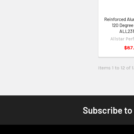
Reinforced Al
120 Degree
ALL231
Allstar Pe
$87
Items 1 to 12 of 1
Subscribe to