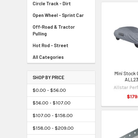
Circle Track - Dirt
Open Wheel - Sprint Car
Off-Road & Tractor
Pulling
Hot Rod - Street
All Categories
Mini Stock 
SHOP BY PRICE
ALL2
Allstar Pe
$0.00 - $56.00
$179
$56.00 - $107.00
$107.00 - $158.00
$158.00 - $209.00