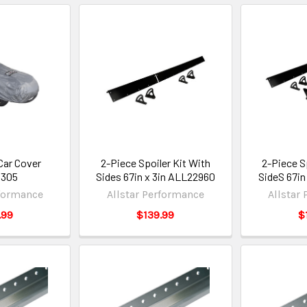
Car Cover
2-Piece Spoiler Kit With
2-Piece S
3305
Sides 67in x 3in ALL22960
SideS 67in
rformance
Allstar Performance
Allstar
.99
$139.99
$