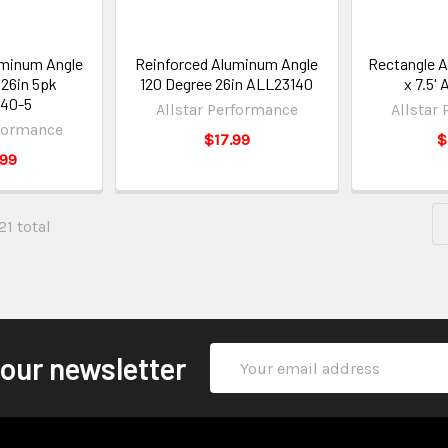
uminum Angle
Reinforced Aluminum Angle
Rectangle Al
 26in 5pk
120 Degree 26in ALL23140
x 7.5'
40-5
Allstar Performance
Allstar
rformance
$17.99
$
.99
21 total
Email
 our newsletter
Address