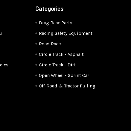
Categories
Drag Race Parts
u
Racing Safety Equipment
Road Race
Circle Track - Asphalt
cies
Circle Track - Dirt
Open Wheel - Sprint Car
Off-Road & Tractor Pulling