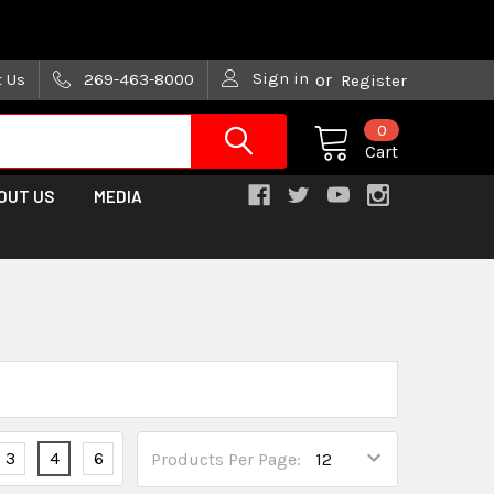
are trying!)
Sign in
t Us
269-463-8000
or
Register
0
Cart
OUT US
MEDIA
3
4
6
Products Per Page: