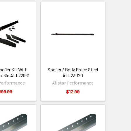
poiler Kit With
Spoiler / Body Brace Steel
 x 3in ALL22961
ALL23020
 Performance
Allstar Performance
199.99
$12.99