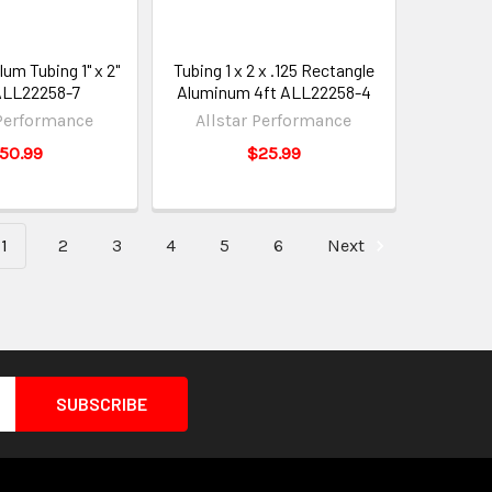
um Tubing 1" x 2"
Tubing 1 x 2 x .125 Rectangle
 ALL22258-7
Aluminum 4ft ALL22258-4
 Performance
Allstar Performance
50.99
$25.99
1
2
3
4
5
6
Next