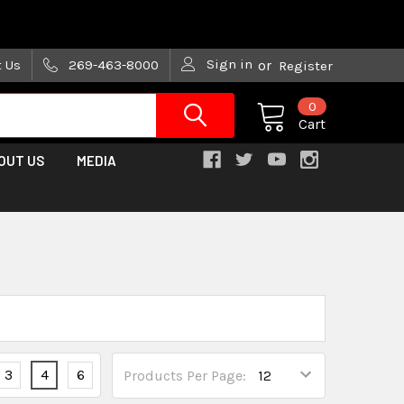
are trying!)
Sign in
t Us
269-463-8000
or
Register
0
Cart
OUT US
MEDIA
3
4
6
Products Per Page: