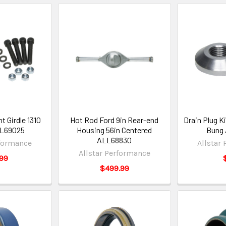
t Girdle 1310
Hot Rod Ford 9in Rear-end
Drain Plug K
LL69025
Housing 56in Centered
Bung
ALL68830
rformance
Allstar
Allstar Performance
99
$499.99