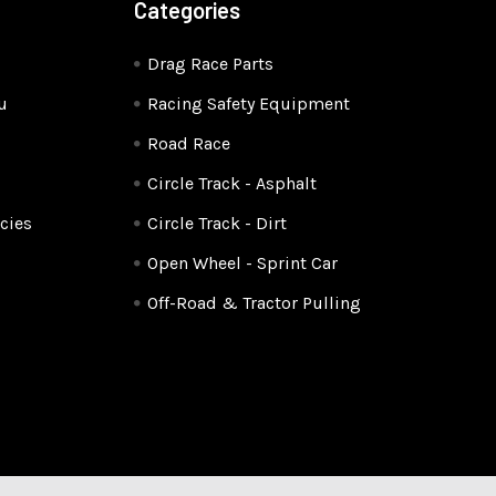
Categories
Drag Race Parts
u
Racing Safety Equipment
Road Race
Circle Track - Asphalt
cies
Circle Track - Dirt
Open Wheel - Sprint Car
Off-Road & Tractor Pulling