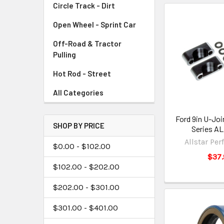
Circle Track - Dirt
Open Wheel - Sprint Car
Off-Road & Tractor
Pulling
Hot Rod - Street
All Categories
Ford 9in U-Join
SHOP BY PRICE
Series A
Allstar Pe
$0.00 - $102.00
$37.
$102.00 - $202.00
$202.00 - $301.00
$301.00 - $401.00