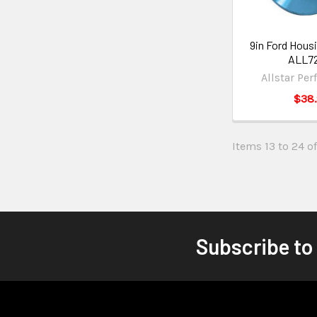
9in Ford Housi
ALL7
Allstar Pe
$38
Items 13 to 24 of
Subscribe to