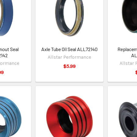
Snout Seal
Axle Tube Oil Seal ALL72140
Replaceme
2142
AL
Allstar Performance
rformance
Allstar
$5.99
99