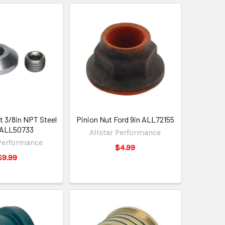
it 3/8in NPT Steel
Pinion Nut Ford 9in ALL72155
 ALL50733
Allstar Performance
 Performance
$4.99
$9.99