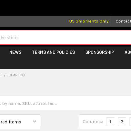
 may take longer than normal, we apologize for any delays (we 
US Shipments Only
Contac
NEWS
TERMS AND POLICIES
SPONSORSHIP
AB
E
REAR END
Columns:
1
2