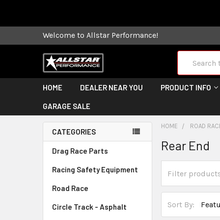
Some orders
Welcome to Allstar Performance!
Search
HOME
DEALER NEAR YOU
PRODUCT INFO
GARAGE SALE
HOME
ROAD RAC
CATEGORIES
Rear End
Drag Race Parts
Racing Safety Equipment
Road Race
Sort By:
Circle Track - Asphalt