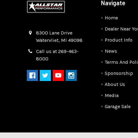
Navigate
Home
Dealer Near Yo
Quality Race Car Parts built for the racer.
8300 Lane Drive
Product Info
Watervliet, MI 49098
News
Call us at 269-463-
8000
Terms And Poli
Sponsorship
About Us
Media
Garage Sale