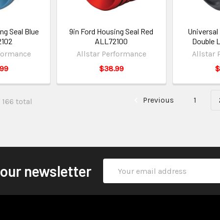
ng Seal Blue
9in Ford Housing Seal Red
Universal 
2102
ALL72100
Double 
rformance
Allstar Performance
Allstar
.99
$38.99
$
Previous
1
 166 total
Email
 our newsletter
Address