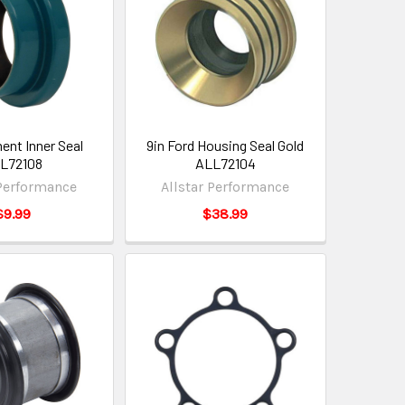
nt Inner Seal
9in Ford Housing Seal Gold
L72108
ALL72104
 Performance
Allstar Performance
$9.99
$38.99