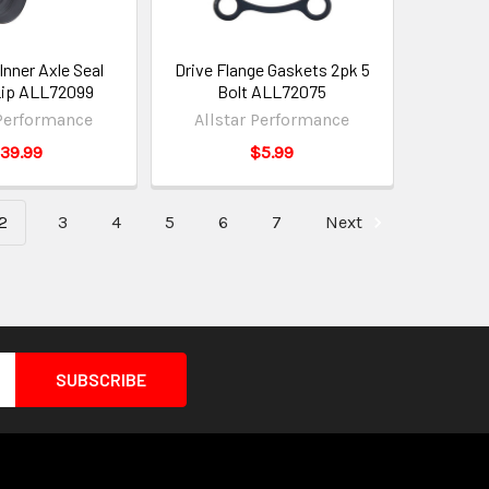
Inner Axle Seal
Drive Flange Gaskets 2pk 5
Lip ALL72099
Bolt ALL72075
 Performance
Allstar Performance
39.99
$5.99
2
3
4
5
6
7
Next