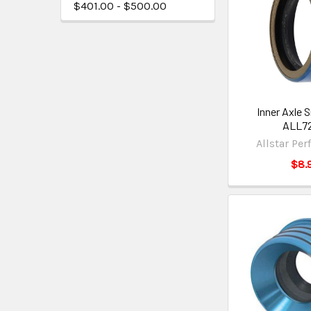
$401.00 - $500.00
Inner Axle 
ALL7
Allstar Pe
$8.