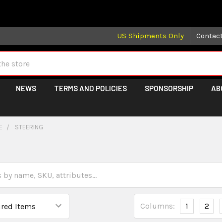
 may take longer than normal, we apologize for any delays (we 
US Shipments Only
Contac
NEWS
TERMS AND POLICIES
SPONSORSHIP
AB
E
STEERING
Columns:
1
2