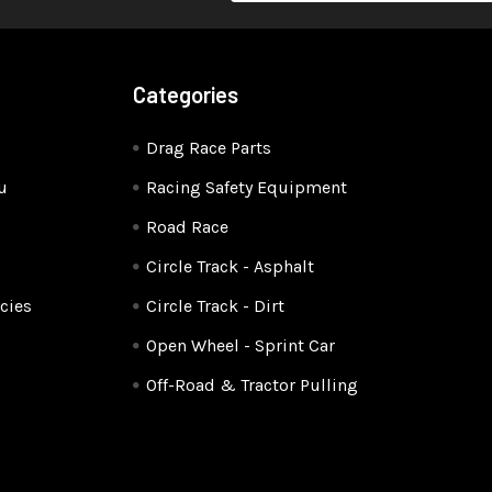
Categories
Drag Race Parts
u
Racing Safety Equipment
Road Race
Circle Track - Asphalt
cies
Circle Track - Dirt
Open Wheel - Sprint Car
Off-Road & Tractor Pulling