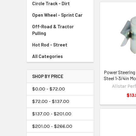
Circle Track - Dirt
Open Wheel - Sprint Car
Off-Road & Tractor
Pulling
Hot Rod - Street
All Categories
Power Steering
SHOP BY PRICE
Steel 1-3/4in M
Allstar Pe
$0.00 - $72.00
$13.
$72.00 - $137.00
$137.00 - $201.00
$201.00 - $266.00