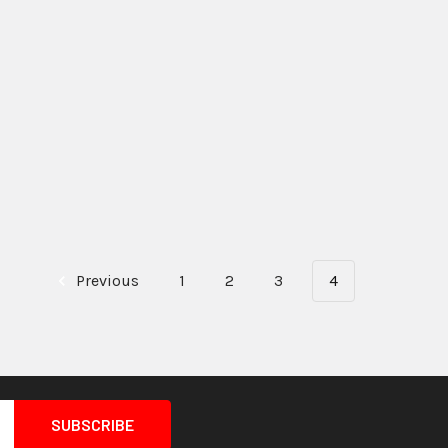
Previous
1
2
3
4