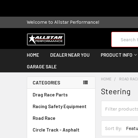
Some orders
Welcome to Allstar Performance!
Search
HOME
DEALER NEAR YOU
PRODUCT INFO
GARAGE SALE
HOME
ROAD RAC
CATEGORIES
Steering
Drag Race Parts
Racing Safety Equipment
Road Race
Sort By:
Circle Track - Asphalt