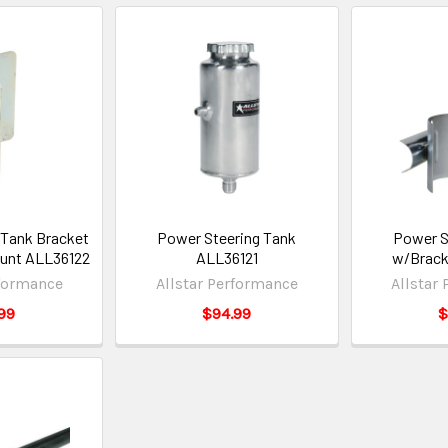
 Tank Bracket
Power Steering Tank
Power S
ount ALL36122
ALL36121
w/Brack
rformance
Allstar Performance
Allstar
99
$94.99
$