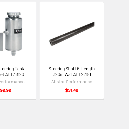
teering Tank
Steering Shaft 6' Length
et ALL36120
.120in Wall ALL22191
 Performance
Allstar Performance
99.99
$31.49