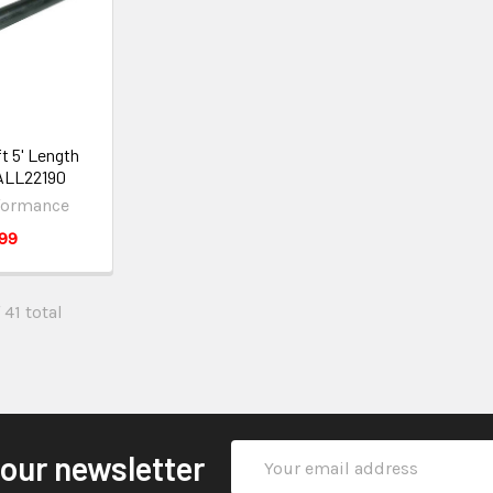
t 5' Length
 ALL22190
rformance
99
 41 total
Email
 our newsletter
Address