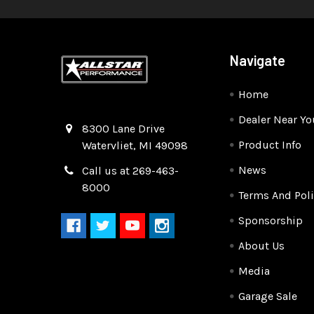
Navigate
Home
Dealer Near Yo
Quality Race Car Parts built for the racer.
8300 Lane Drive
Product Info
Watervliet, MI 49098
News
Call us at 269-463-
8000
Terms And Poli
Sponsorship
About Us
Media
Garage Sale