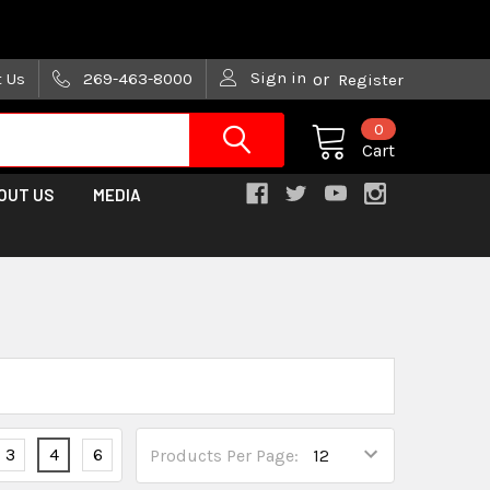
are trying!)
Sign in
t Us
269-463-8000
or
Register
0
Cart
OUT US
MEDIA
3
4
6
Products Per Page: