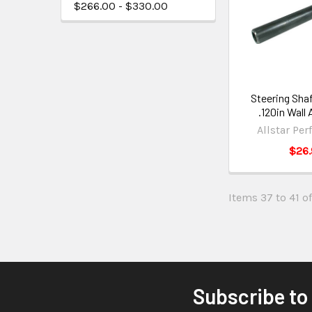
$266.00 - $330.00
Steering Shaf
.120in Wall
Allstar Pe
$26.
Items 37 to 41 of
Subscribe to