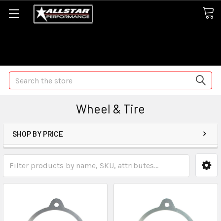
Some orders may take longer than normal, we apologize for
any delays (we are trying!)
Search
Wheel & Tire
SHOP BY PRICE