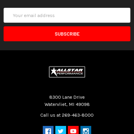
Email
Address
Quality Race Car Parts built for the racer.
8300 Lane Drive
Watervliet, MI 49098
Call us at 269-463-8000