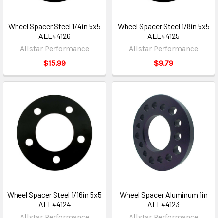
Wheel Spacer Steel 1/4in 5x5
Wheel Spacer Steel 1/8in 5x5
ALL44126
ALL44125
Allstar Performance
Allstar Performance
$15.99
$9.79
Wheel Spacer Steel 1/16in 5x5
Wheel Spacer Aluminum 1in
ALL44124
ALL44123
Allstar Performance
Allstar Performance