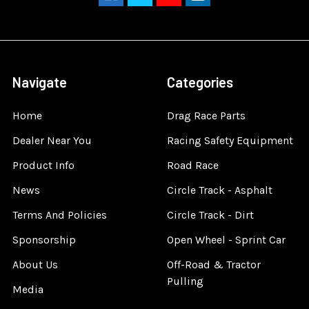
Navigate
Categories
Home
Drag Race Parts
Dealer Near You
Racing Safety Equipment
Product Info
Road Race
News
Circle Track - Asphalt
Terms And Policies
Circle Track - Dirt
Sponsorship
Open Wheel - Sprint Car
About Us
Off-Road & Tractor
Pulling
Media