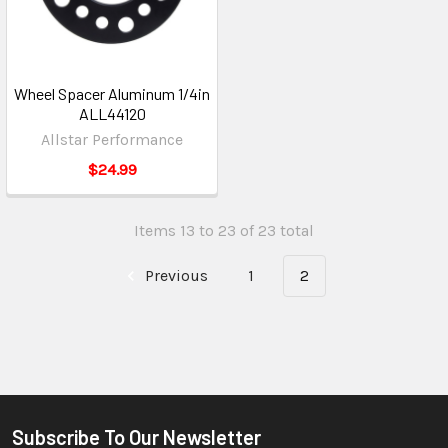
Wheel Spacer Aluminum 1/4in
ALL44120
Allstar Performance
$24.99
Items 13 to 23 of 23 total
Previous
1
2
Subscribe To Our Newsletter