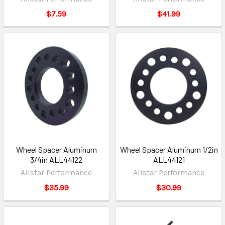
$7.59
$41.99
Wheel Spacer Aluminum
Wheel Spacer Aluminum 1/2in
3/4in ALL44122
ALL44121
Allstar Performance
Allstar Performance
$35.99
$30.99