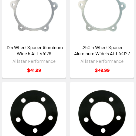
.125 Wheel Spacer Aluminum
.250in Wheel Spacer
Wide 5 ALL44129
Aluminum Wide 5 ALL44127
Allstar Performance
Allstar Performance
$41.99
$49.99