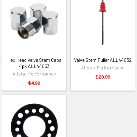
Hex Head Valve Stem Caps
Valve Stem Puller ALL44032
4pk ALL44053
Allstar Performance
Allstar Performance
$29.99
$4.99