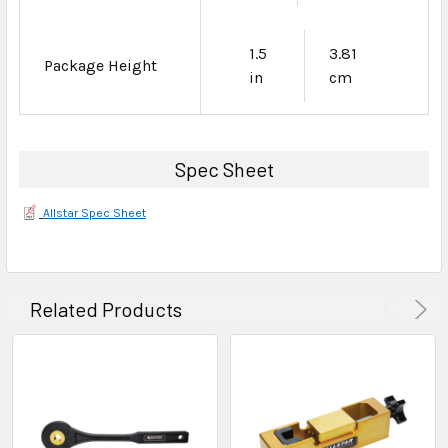
1.5
3.81
Package Height
in
cm
Spec Sheet
Allstar Spec Sheet
Related Products