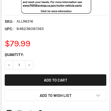
SKU:
ALL96516
UPC:
848238081565
$79.99
CURRENT
QUANTITY:
STOCK:
DECREASE QUANTITY:
INCREASE QUANTITY:
ADD TO WISH LIST