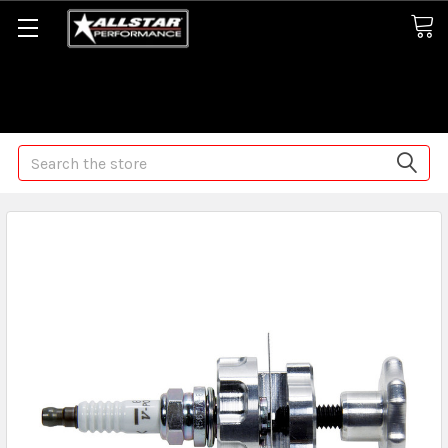
Some orders may take longer than normal, we apologize for
any delays (we are trying!)
Search