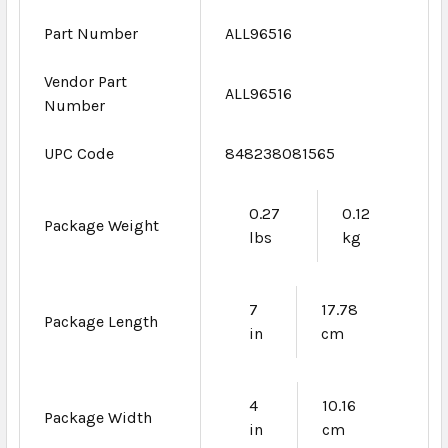
Part Number
ALL96516
Vendor Part
ALL96516
Number
UPC Code
848238081565
0.27
0.12
Package Weight
lbs
kg
7
17.78
Package Length
in
cm
4
10.16
Package Width
in
cm