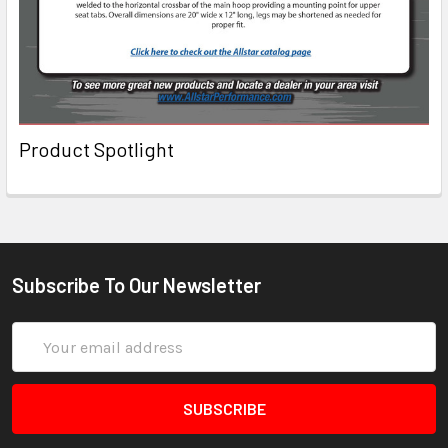
Product Spotlight
Subscribe To Our Newsletter
Email
Address