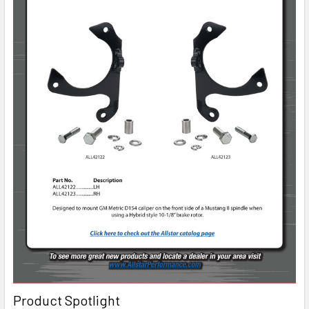
Product Spotlight