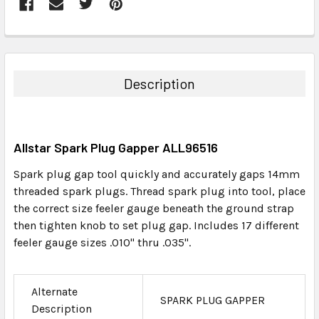
FREQUENTLY
BOUGHT
TOGETHER:
Description
SELECT
ALL
Allstar Spark Plug Gapper ALL96516
ADD
SELECTED
Spark plug gap tool quickly and accurately gaps 14mm
TO CART
threaded spark plugs. Thread spark plug into tool, place
the correct size feeler gauge beneath the ground strap
then tighten knob to set plug gap. Includes 17 different
feeler gauge sizes .010" thru .035".
Alternate
SPARK PLUG GAPPER
Description