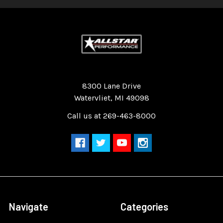
Quality Race Car Parts built for the racer.
8300 Lane Drive
Watervliet, MI 49098
Call us at 269-463-8000
Navigate
Categories