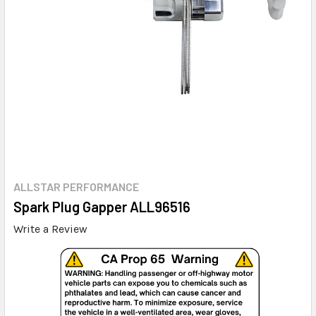
ALLSTAR PERFORMANCE
Spark Plug Gapper ALL96516
Write a Review