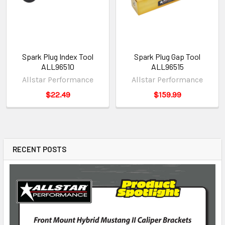
Spark Plug Index Tool
Spark Plug Gap Tool
ALL96510
ALL96515
Allstar Performance
Allstar Performance
$22.49
$159.99
RECENT POSTS