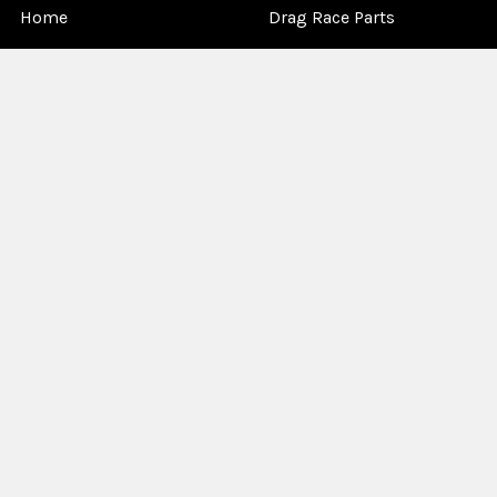
Home
Drag Race Parts
Dealer Near You
Racing Safety Equipment
Product Info
Road Race
News
Circle Track - Asphalt
Terms And Policies
Circle Track - Dirt
Sponsorship
Open Wheel - Sprint Car
About Us
Off-Road & Tractor
Pulling
Media
Garage Sale
©
2026
Allstar Performance.