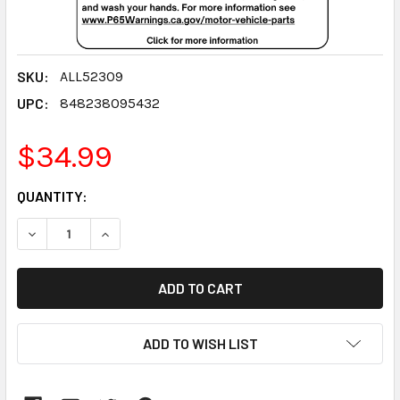
SKU:
ALL52309
UPC:
848238095432
$34.99
CURRENT
QUANTITY:
STOCK:
DECREASE QUANTITY:
INCREASE QUANTITY:
ADD TO WISH LIST