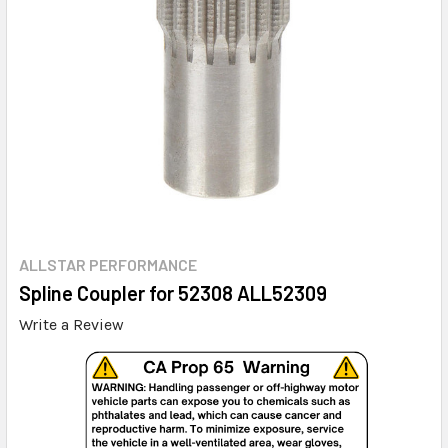
ALLSTAR PERFORMANCE
Spline Coupler for 52308 ALL52309
Write a Review