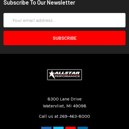
Subscribe To Our Newsletter
Email
Address
Quality Race Car Parts built for the racer.
8300 Lane Drive
Watervliet, MI 49098
Call us at 269-463-8000