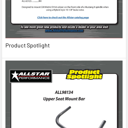
Product Spotlight