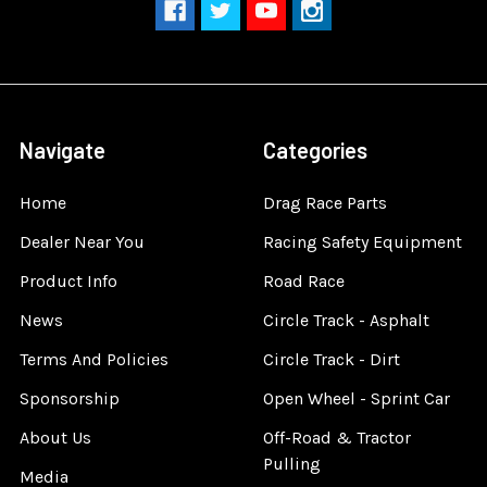
Navigate
Categories
Home
Drag Race Parts
Dealer Near You
Racing Safety Equipment
Product Info
Road Race
News
Circle Track - Asphalt
Terms And Policies
Circle Track - Dirt
Sponsorship
Open Wheel - Sprint Car
About Us
Off-Road & Tractor
Pulling
Media