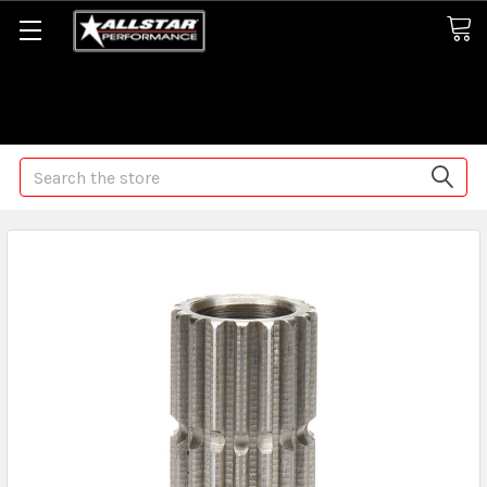
Some orders may take longer than normal, we apologize for
any delays (we are trying!)
Search