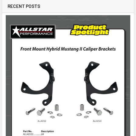
RECENT POSTS