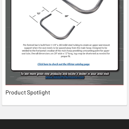
Product Spotlight