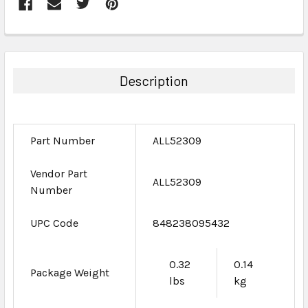
FREQUENTLY
BOUGHT
TOGETHER:
Description
SELECT
ALL
Part Number
ALL52309
ADD
SELECTED
TO CART
Vendor Part
ALL52309
Number
UPC Code
848238095432
0.32
0.14
Package Weight
lbs
kg