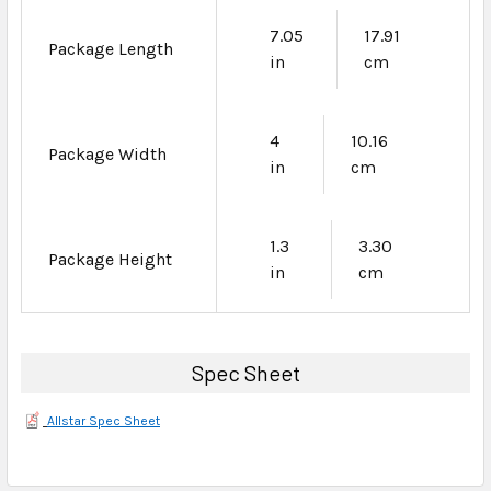
7.05
17.91
Package Length
in
cm
4
10.16
Package Width
in
cm
1.3
3.30
Package Height
in
cm
Spec Sheet
Allstar Spec Sheet