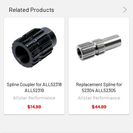
Related Products
Spline Coupler for ALL52318
Replacement Spline for
ALL52319
52304 ALL52305
Allstar Performance
Allstar Performance
$14.99
$44.99