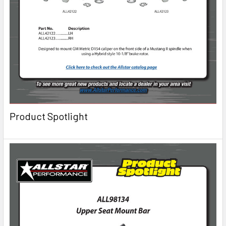
Product Spotlight