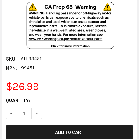
SKU:
ALL99451
MPN:
99451
$26.99
CURRENT
QUANTITY:
STOCK:
DECREASE QUANTITY:
INCREASE QUANTITY: