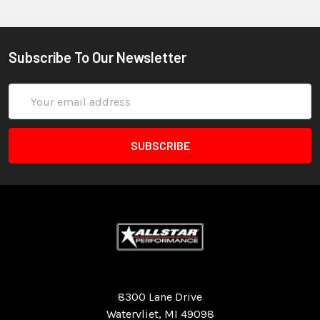
Subscribe To Our Newsletter
Email
Address
Quality Race Car Parts built for the racer.
8300 Lane Drive
Watervliet, MI 49098