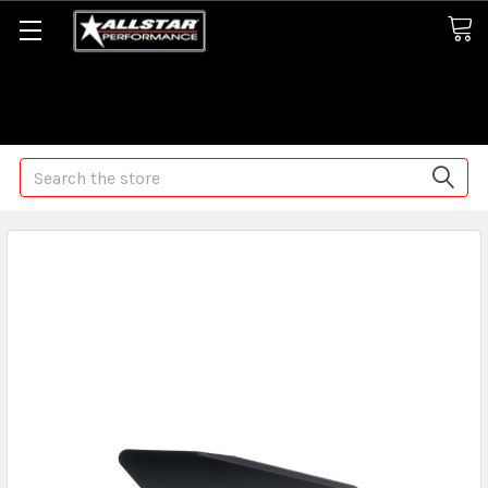
Some orders may take longer than normal, we apologize for
any delays (we are trying!)
Search