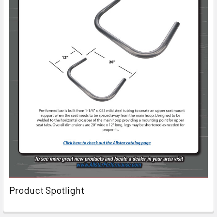
Product Spotlight