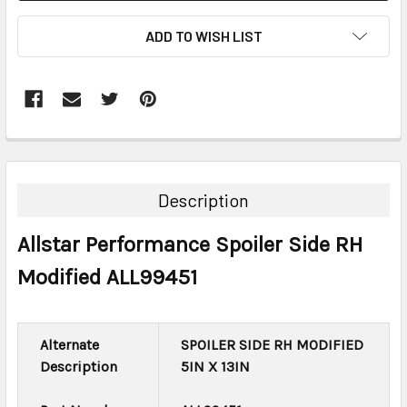
ADD TO WISH LIST
FREQUENTLY
BOUGHT
TOGETHER:
Description
SELECT
Allstar Performance Spoiler Side RH
ALL
Modified ALL99451
ADD
SELECTED
TO CART
Alternate
SPOILER SIDE RH MODIFIED
Description
5IN X 13IN