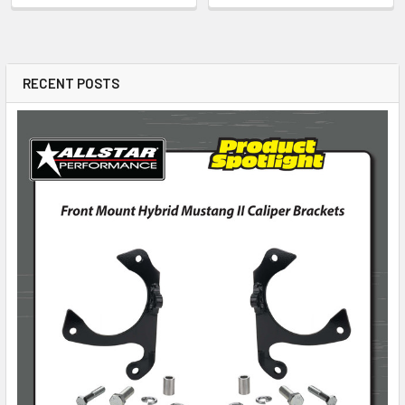
RECENT POSTS