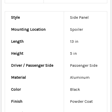
Style
Side Panel
Mounting Location
Spoiler
Length
13 in
Height
5 in
Driver / Passenger Side
Passenger Side
Material
Aluminum
Color
Black
Finish
Powder Coat