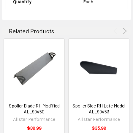
Quantity
Each
Related Products
Spoiler Blade RH Modified
Spoiler Side RH Late Model
ALL99450
ALL99453
Allstar Performance
Allstar Performance
$39.99
$35.99