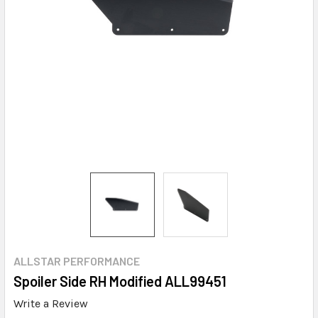
ALLSTAR PERFORMANCE
Spoiler Side RH Modified ALL99451
Write a Review