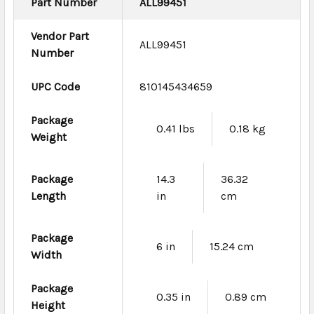
Part Number
ALL99451
Vendor Part
ALL99451
Number
UPC Code
810145434659
Package
0.41 lbs
0.18 kg
Weight
Package
14.3
36.32
Length
in
cm
Package
6 in
15.24 cm
Width
Package
0.35 in
0.89 cm
Height