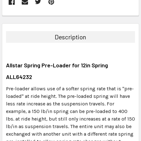
FREQUENTLY
BOUGHT
TOGETHER:
Description
SELECT
ALL
Allstar Spring Pre-Loader for 12in Spring
ADD
SELECTED
ALL64232
TO CART
Pre-loader allows use of a softer spring rate that is "pre-
loaded" at ride height. The pre-loaded spring will have
less rate increase as the suspension travels. For
example, a 150 lb/in spring can be pre-loaded to 400
lbs. at ride height, but still only increases at a rate of 150
lb/in as suspension travels. The entire unit may also be
exchanged with another unit with a different rate spring