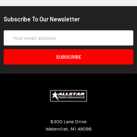
Subscribe To Our Newsletter
Email
Address
Quality Race Car Parts built for the racer.
8300 Lane Drive
Watervliet, MI 49098