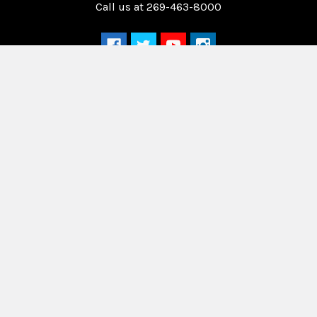
Call us at 269-463-8000
Navigate
Categories
Home
Drag Race Parts
Dealer Near You
Racing Safety Equipment
Product Info
Road Race
News
Circle Track - Asphalt
Terms And Policies
Circle Track - Dirt
Sponsorship
Open Wheel - Sprint Car