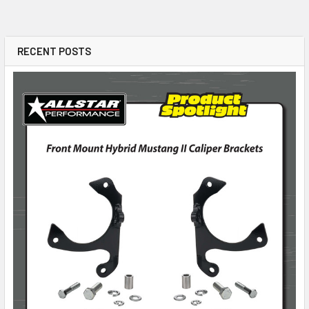
RECENT POSTS