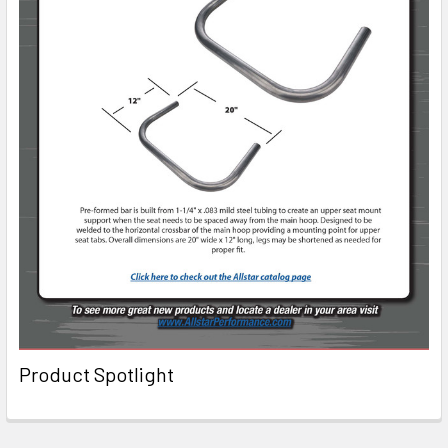
Product Spotlight