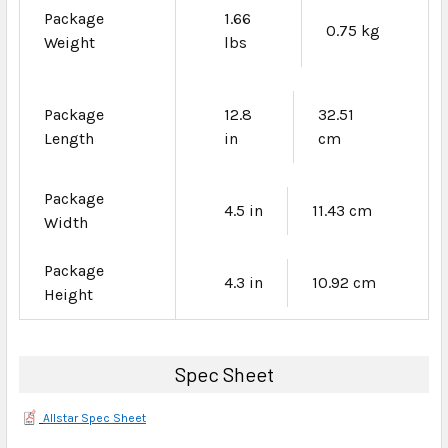
Package
1.66
0.75 kg
Weight
lbs
Package
12.8
32.51
Length
in
cm
Package
4.5 in
11.43 cm
Width
Package
4.3 in
10.92 cm
Height
Spec Sheet
Allstar Spec Sheet