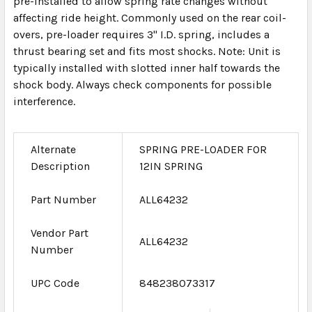
pre-installed to allow spring rate changes without
affecting ride height. Commonly used on the rear coil-
overs, pre-loader requires 3" I.D. spring, includes a
thrust bearing set and fits most shocks. Note: Unit is
typically installed with slotted inner half towards the
shock body. Always check components for possible
interference.
Alternate
SPRING PRE-LOADER FOR
Description
12IN SPRING
Part Number
ALL64232
Vendor Part
ALL64232
Number
UPC Code
848238073317