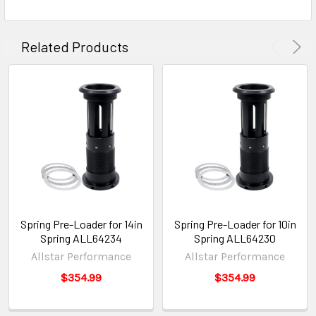
Related Products
Spring Pre-Loader for 14in
Spring Pre-Loader for 10in
Spring ALL64234
Spring ALL64230
Allstar Performance
Allstar Performance
$354.99
$354.99