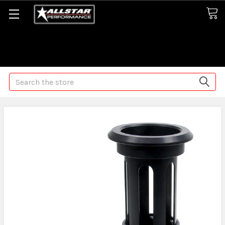
Some orders may take longer than normal, we apologize for
any delays (we are trying!)
Search