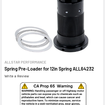
ALLSTAR PERFORMANCE
Spring Pre-Loader for 12in Spring ALL64232
Write a Review