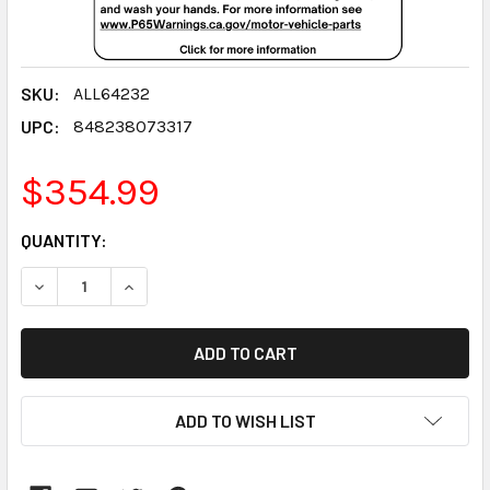
SKU:
ALL64232
UPC:
848238073317
$354.99
CURRENT
QUANTITY:
STOCK:
DECREASE QUANTITY:
INCREASE QUANTITY:
ADD TO WISH LIST