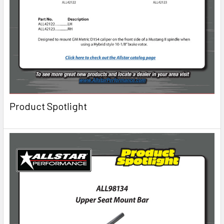
Product Spotlight