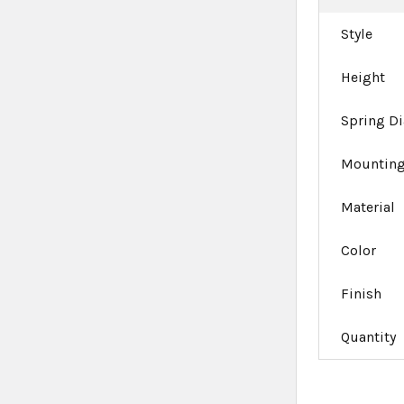
Style
Height
Spring D
Mounting
Material
Color
Finish
Quantity