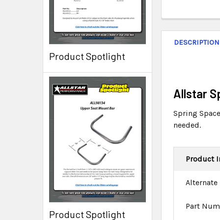
DESCRIPTION
Product Spotlight
Allstar 
Spring Spacer
needed.
Product I
Alternate
Part Num
Product Spotlight