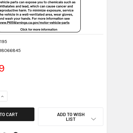
195
38066845
9
QUANTITY:
INCREASE QUANTITY:
ADD TO WISH
LIST