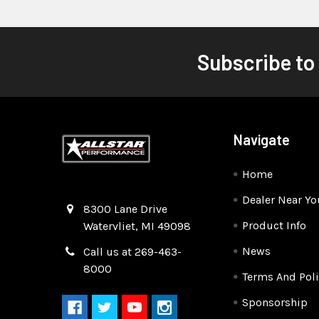
Subscribe to
Navigate
Home
Dealer Near Yo
Quality Race Car Parts built for the racer.
8300 Lane Drive
Product Info
Watervliet, MI 49098
News
Call us at 269-463-
8000
Terms And Poli
Sponsorship