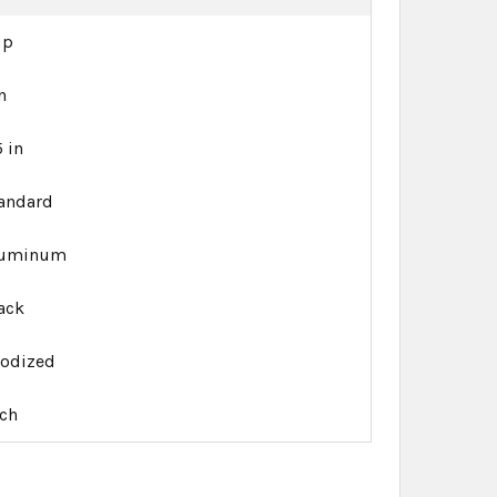
up
in
5 in
andard
luminum
ack
odized
ch