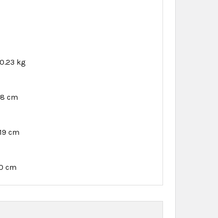
0.23 kg
18 cm
.19 cm
10 cm