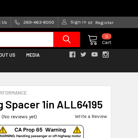
are trying!)
Sign in
t Us
269-463-8000
or
Register
0
Cart
OUT US
MEDIA
ERFORMANCE
g Spacer 1in ALL64195
Write a Review
(No reviews yet)