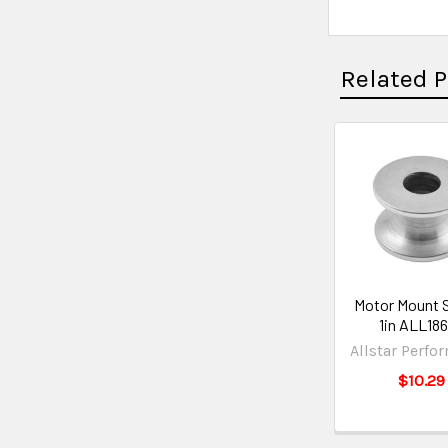
Related 
Motor Mount 
1in ALL18
Allstar Perfo
$10.29