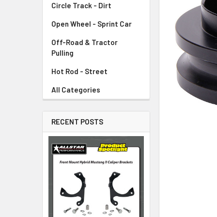
Circle Track - Dirt
ADD
SELECTED
TO CART
Open Wheel - Sprint Car
Off-Road & Tractor
Pulling
Hot Rod - Street
All Categories
RECENT POSTS