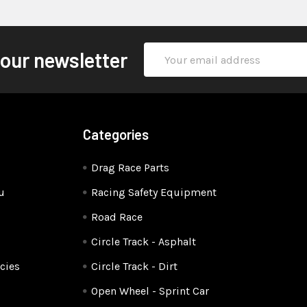
Email
 our newsletter
Address
Categories
Drag Race Parts
u
Racing Safety Equipment
Road Race
Circle Track - Asphalt
cies
Circle Track - Dirt
Open Wheel - Sprint Car