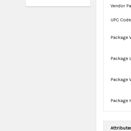
Vendor P
UPC Cod
Package 
Package 
Package 
Package 
Attribute