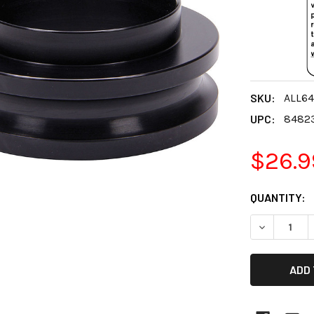
SKU:
ALL64
UPC:
8482
$26.9
CURRENT
QUANTITY:
STOCK:
DECREASE 