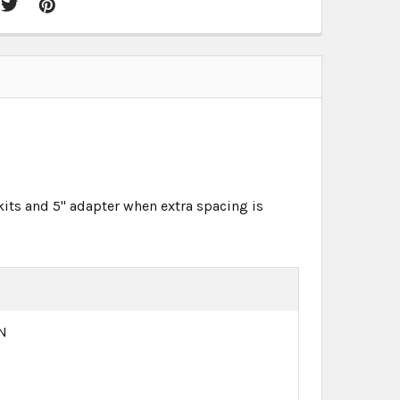
kits and 5" adapter when extra spacing is
N