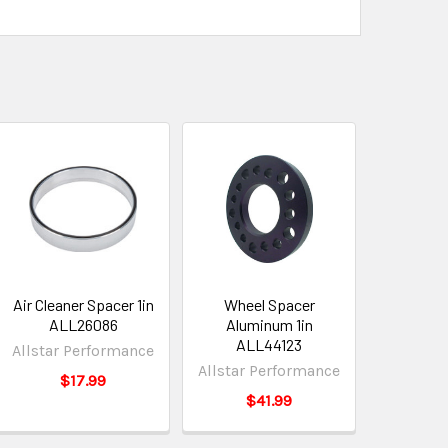
Air Cleaner Spacer 1in
Wheel Spacer
ALL26086
Aluminum 1in
ALL44123
Allstar Performance
Allstar Performance
$17.99
$41.99