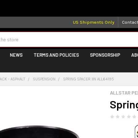
 may take longer than normal, we apologize for any delays (we 
US Shipments Only
Contac
NEWS
TERMS AND POLICIES
SPONSORSHIP
AB
ACK - ASPHALT
SUSPENSION
SPRING SPACER 1IN ALL64195
ALLSTAR P
Sprin