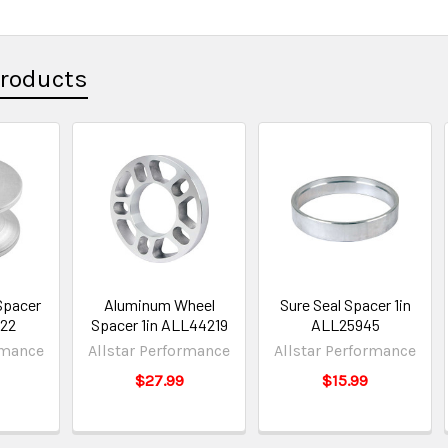
Products
Spacer
Aluminum Wheel
Sure Seal Spacer 1in
622
Spacer 1in ALL44219
ALL25945
rmance
Allstar Performance
Allstar Performance
$27.99
$15.99