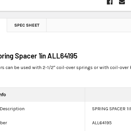
SPEC SHEET
Spring Spacer 1in ALL64195
s can be used with 2-1/2" coil-over springs or with coil-over 
nfo
 Description
SPRING SPACER 1I
ber
ALL64195