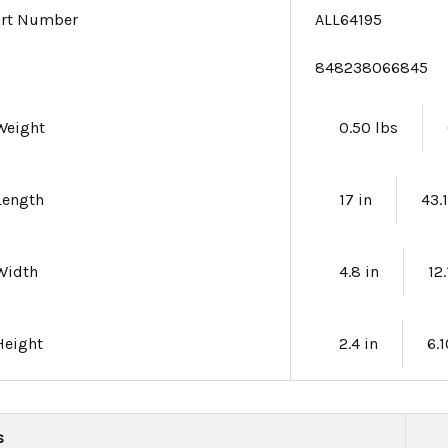
art Number
ALL64195
e
848238066845
Weight
0.50 lbs
Length
17 in
43.
Width
4.8 in
12
Height
2.4 in
6.
s