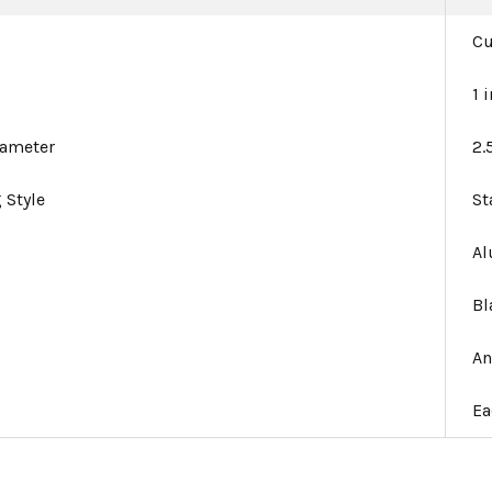
C
1 
iameter
2.
 Style
St
A
Bl
An
Ea