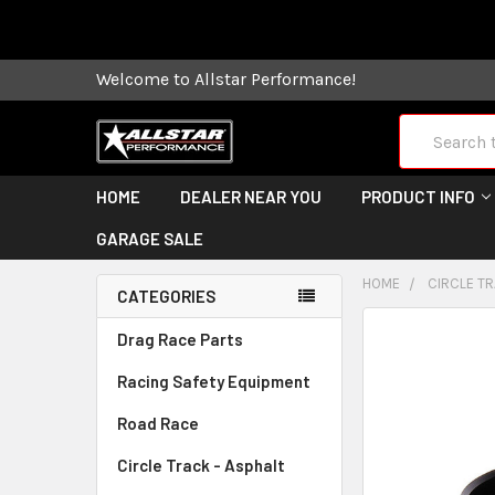
Some orders
Welcome to Allstar Performance!
Search
HOME
DEALER NEAR YOU
PRODUCT INFO
GARAGE SALE
HOME
CIRCLE TR
CATEGORIES
FREQUENTLY
Drag Race Parts
BOUGHT
Racing Safety Equipment
TOGETHER:
Road Race
SELECT
ALL
Circle Track - Asphalt